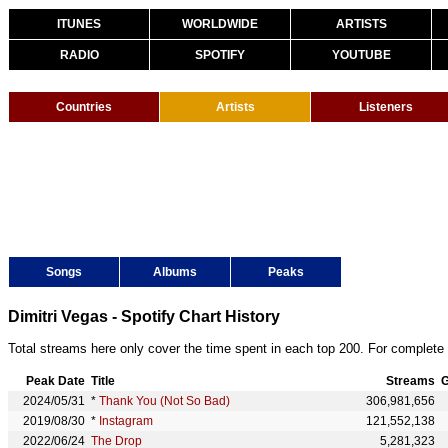
ITUNES
WORLDWIDE
ARTISTS
RADIO
SPOTIFY
YOUTUBE
Countries
Artists
Listeners
Songs
Albums
Peaks
Dimitri Vegas - Spotify Chart History
Total streams here only cover the time spent in each top 200. For complete 
Peak Date
Title
Streams
G
2024/05/31
*
Thank You (Not So Bad)
306,981,656
2019/08/30
*
Instagram
121,552,138
2022/06/24
The Drop
5,281,323