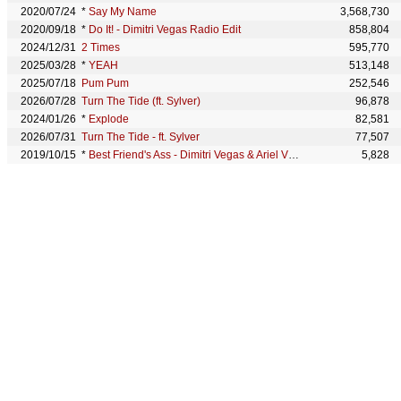
2020/07/24
*
Say My Name
3,568,730
2020/09/18
*
Do It! - Dimitri Vegas Radio Edit
858,804
2024/12/31
2 Times
595,770
2025/03/28
*
YEAH
513,148
2025/07/18
Pum Pum
252,546
2026/07/28
Turn The Tide (ft. Sylver)
96,878
2024/01/26
*
Explode
82,581
2026/07/31
Turn The Tide - ft. Sylver
77,507
2019/10/15
*
Best Friend's Ass - Dimitri Vegas & Ariel Vromen Remix
5,828