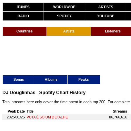
ITUNES
WORLDWIDE
ARTISTS
RADIO
SPOTIFY
YOUTUBE
Countries
Artists
Listeners
Songs
Albums
Peaks
DJ Douglinhas - Spotify Chart History
Total streams here only cover the time spent in each top 200. For complete 
Peak Date
Title
Streams
2025/01/25
PUTA É SÓ UM DETALHE
86,766,616