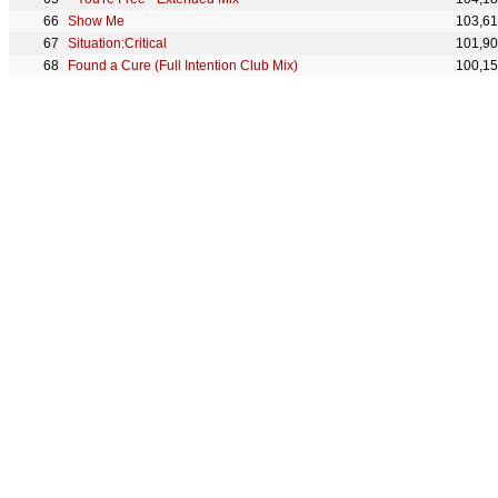
Show Me
103,6
Situation:Critical
101,9
Found a Cure (Full Intention Club Mix)
100,1