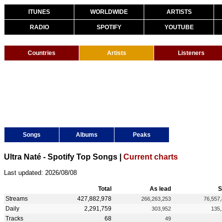
ITUNES
WORLDWIDE
ARTISTS
RADIO
SPOTIFY
YOUTUBE
Countries
Artists
Listeners
Songs
Albums
Peaks
Ultra Naté - Spotify Top Songs |
Current charts
Last updated: 2026/08/08
Total
As lead
S
Streams
427,882,978
266,263,253
76,557
Daily
2,291,759
303,952
135
Tracks
68
49