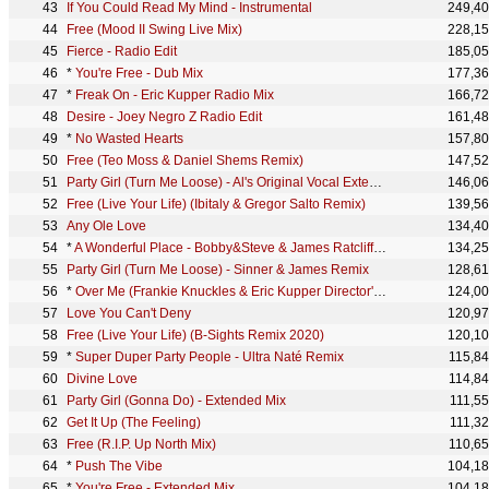
If You Could Read My Mind - Instrumental
249,4
Free (Mood II Swing Live Mix)
228,1
Fierce - Radio Edit
185,0
*
You're Free - Dub Mix
177,3
*
Freak On - Eric Kupper Radio Mix
166,7
Desire - Joey Negro Z Radio Edit
161,4
*
No Wasted Hearts
157,8
Free (Teo Moss & Daniel Shems Remix)
147,5
Party Girl (Turn Me Loose) - Al's Original Vocal Extended Mix
146,0
Free (Live Your Life) (Ibitaly & Gregor Salto Remix)
139,5
Any Ole Love
134,4
*
A Wonderful Place - Bobby&Steve & James Ratcliff Afro Mix
134,2
Party Girl (Turn Me Loose) - Sinner & James Remix
128,6
*
Over Me (Frankie Knuckles & Eric Kupper Director's Cut Mix) - Radio Edit
124,0
Love You Can't Deny
120,9
Free (Live Your Life) (B-Sights Remix 2020)
120,1
*
Super Duper Party People - Ultra Naté Remix
115,8
Divine Love
114,8
Party Girl (Gonna Do) - Extended Mix
111,5
Get It Up (The Feeling)
111,3
Free (R.I.P. Up North Mix)
110,6
*
Push The Vibe
104,1
*
You're Free - Extended Mix
104,1