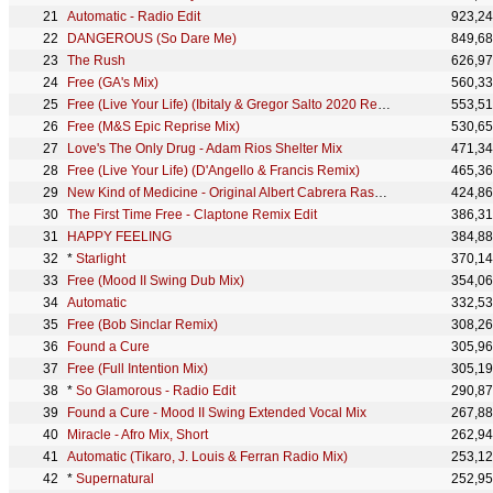
Automatic - Radio Edit
923,2
DANGEROUS (So Dare Me)
849,6
The Rush
626,9
Free (GA's Mix)
560,3
Free (Live Your Life) (Ibitaly & Gregor Salto 2020 Remix - Radio Edit)
553,5
Free (M&S Epic Reprise Mix)
530,6
Love's The Only Drug - Adam Rios Shelter Mix
471,3
Free (Live Your Life) (D'Angello & Francis Remix)
465,3
New Kind of Medicine - Original Albert Cabrera Rascal 12" Extended - 2026 Remaster
424,8
The First Time Free - Claptone Remix Edit
386,3
HAPPY FEELING
384,8
*
Starlight
370,1
Free (Mood II Swing Dub Mix)
354,0
Automatic
332,5
Free (Bob Sinclar Remix)
308,2
Found a Cure
305,9
Free (Full Intention Mix)
305,1
*
So Glamorous - Radio Edit
290,8
Found a Cure - Mood II Swing Extended Vocal Mix
267,8
Miracle - Afro Mix, Short
262,9
Automatic (Tikaro, J. Louis & Ferran Radio Mix)
253,1
*
Supernatural
252,9