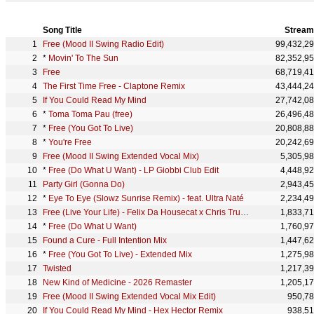
Song Title
Stream
Free (Mood II Swing Radio Edit)
99,432,2
*
Movin' To The Sun
82,352,9
Free
68,719,4
The First Time Free - Claptone Remix
43,444,2
If You Could Read My Mind
27,742,0
*
Toma Toma Pau (free)
26,496,4
*
Free (You Got To Live)
20,808,8
*
You're Free
20,242,6
Free (Mood II Swing Extended Vocal Mix)
5,305,9
*
Free (Do What U Want) - LP Giobbi Club Edit
4,448,9
Party Girl (Gonna Do)
2,943,4
*
Eye To Eye (Slowz Sunrise Remix) - feat. Ultra Naté
2,234,4
Free (Live Your Life) - Felix Da Housecat x Chris Trucher Remix
1,833,7
*
Free (Do What U Want)
1,760,9
Found a Cure - Full Intention Mix
1,447,6
*
Free (You Got To Live) - Extended Mix
1,275,9
Twisted
1,217,3
New Kind of Medicine - 2026 Remaster
1,205,1
Free (Mood II Swing Extended Vocal Mix Edit)
950,7
If You Could Read My Mind - Hex Hector Remix
938,5