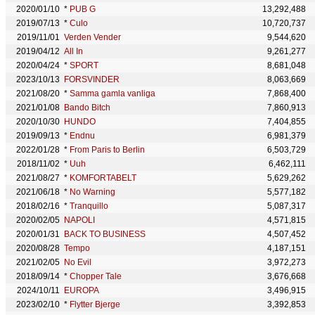
2020/01/10
*
PUB G
13,292,488
2019/07/13
*
Culo
10,720,737
2019/11/01
Verden Vender
9,544,620
2019/04/12
All In
9,261,277
2020/04/24
*
SPORT
8,681,048
2023/10/13
FORSVINDER
8,063,669
2021/08/20
*
Samma gamla vanliga
7,868,400
2021/01/08
Bando Bitch
7,860,913
2020/10/30
HUNDO
7,404,855
2019/09/13
*
Endnu
6,981,379
2022/01/28
*
From Paris to Berlin
6,503,729
2018/11/02
*
Uuh
6,462,111
2021/08/27
*
KOMFORTABELT
5,629,262
2021/06/18
*
No Warning
5,577,182
2018/02/16
*
Tranquillo
5,087,317
2020/02/05
NAPOLI
4,571,815
2020/01/31
BACK TO BUSINESS
4,507,452
2020/08/28
Tempo
4,187,151
2021/02/05
No Evil
3,972,273
2018/09/14
*
Chopper Tale
3,676,668
2024/10/11
EUROPA
3,496,915
2023/02/10
*
Flytter Bjerge
3,392,853