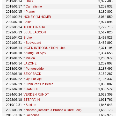
2019/06/14
EURO
3,377,485
2018/01/17
*
Carnalismo
3,259,832
2019/02/15
*
Planer
3,180,802
2021/09/24
HONEY (IM HOME)
3,064,550
2020/07/10
Ballin'
2,924,096
2022/06/24
TODO O NADA
2,779,715
2022/05/13
BLUE LAGOON
2,517,820
2021/04/02
Broke
2,498,823
2021/05/21
*
Bodyguard
2,485,892
2019/06/14
INGEN INTRODUKTION - 4x4
2,371,195
2019/01/18
*
Aldrig For Sjov
2,334,658
2019/01/25
*
Million
2,260,979
2019/06/14
LA ZONE
2,252,807
2018/02/09
*
Pengeseddel
2,187,496
2022/06/10
SEXY BACK
2,152,287
2019/02/22
*
Øje For Øje
2,136,337
2022/07/29
*
From Paris to Berlin
2,086,882
2021/09/10
ISTANBUL
2,055,579
2024/05/24
VERDEN RUNDT
2,023,309
2022/03/18
STEPPA' IN
1,961,761
2019/12/31
*
Sektion
1,845,648
2021/03/19
*
Nascar (Jamaika X Branco X Dree Low)
1,683,173
2018/11/16
*
Jailhouse
1,669,973