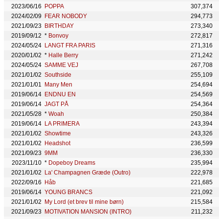
2023/06/16
POPPA
307,374
2024/02/09
FEAR NOBODY
294,773
2021/09/23
BIRTHDAY
273,340
2019/09/12
*
Bonvoy
272,817
2024/05/24
LANGT FRA PARIS
271,316
2020/01/02
*
Halle Berry
271,242
2024/05/24
SAMME VEJ
267,708
2021/01/02
Southside
255,109
2021/01/01
Many Men
254,694
2019/06/14
ENDNU EN
254,569
2019/06/14
JAGT PÅ
254,364
2021/05/28
*
Woah
250,384
2019/06/14
LA PRIMERA
243,394
2021/01/02
Showtime
243,326
2021/01/02
Headshot
236,599
2021/09/23
9MM
236,330
2023/11/10
*
Dopeboy Dreams
235,994
2021/01/02
La' Champagnen Græde (Outro)
222,978
2022/09/16
Håb
221,685
2019/06/14
YOUNG BRANCS
221,092
2021/01/02
My Lord (et brev til mine børn)
215,584
2021/09/23
MOTIVATION MANSION (INTRO)
211,232