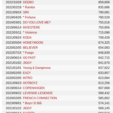
2022/10/28
DEEBO
859,808
2022/02/18
*
Rambo
835,686
2021/09/24
SIRI
790,081
2019/04/26
*
Fortuna
780,529
2024/03/01
DO YOU LOVE ME?
755,016
2019/06/14
INVESTERE
750,856
2022/03/11
*
Violence
715,096
2021/09/24
KODA
709,428
2023/05/04
HONEYMOON
674,325
2020/02/05
BELIEVER
654,083
2022/07/15
*
Fuego
646,839
2019/06/14
GO FAST
642,715
2021/01/02
JIGGY
641,670
2021/01/01
Young & Dangerous
637,922
2020/02/05
EAZY
633,857
2020/02/05
INTRO
623,684
2021/09/23
HOTBOYZ
613,256
2019/06/14
COPENHAGEN
607,668
2023/09/22
LEVENDE LEGENDE
589,432
2020/02/05
FRENCH CONNECTION
585,802
2023/09/01
*
Boys I D Blå
574,141
2021/01/22
JIGGY
569,145