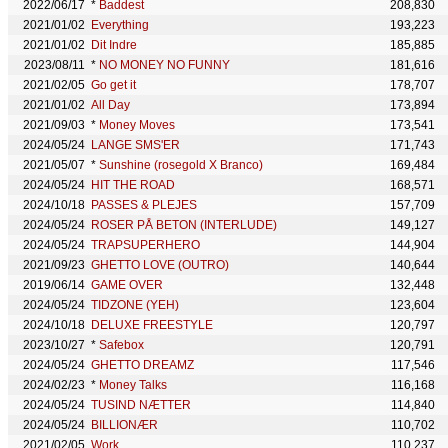
2022/06/17
*
Baddest
208,830
2021/01/02
Everything
193,223
2021/01/02
Dit Indre
185,885
2023/08/11
*
NO MONEY NO FUNNY
181,616
2021/02/05
Go get it
178,707
2021/01/02
All Day
173,894
2021/09/03
*
Money Moves
173,541
2024/05/24
LANGE SMS'ER
171,743
2021/05/07
*
Sunshine (rosegold X Branco)
169,484
2024/05/24
HIT THE ROAD
168,571
2024/10/18
PASSES & PLEJES
157,709
2024/05/24
ROSER PÅ BETON (INTERLUDE)
149,127
2024/05/24
TRAPSUPERHERO
144,904
2021/09/23
GHETTO LOVE (OUTRO)
140,644
2019/06/14
GAME OVER
132,448
2024/05/24
TIDZONE (YEH)
123,604
2024/10/18
DELUXE FREESTYLE
120,797
2023/10/27
*
Safebox
120,791
2024/05/24
GHETTO DREAMZ
117,546
2024/02/23
*
Money Talks
116,168
2024/05/24
TUSIND NÆTTER
114,840
2024/05/24
BILLIONÆR
110,702
2021/02/05
Work
110,237