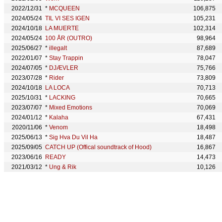
2022/12/31
*
MCQUEEN
106,875
2024/05/24
TIL VI SES IGEN
105,231
2024/10/18
LA MUERTE
102,314
2024/05/24
100 ÅR (OUTRO)
98,964
2025/06/27
*
illegalt
87,689
2022/01/07
*
Stay Trappin
78,047
2024/07/05
*
DJÆVLER
75,766
2023/07/28
*
Rider
73,809
2024/10/18
LA LOCA
70,713
2025/10/31
*
LACKING
70,665
2023/07/07
*
Mixed Emotions
70,069
2024/01/12
*
Kalaha
67,431
2020/11/06
*
Venom
18,498
2025/06/13
*
Sig Hva Du Vil Ha
18,487
2025/09/05
CATCH UP (Offical soundtrack of Hood)
16,867
2023/06/16
READY
14,473
2021/03/12
*
Ung & Rik
10,126