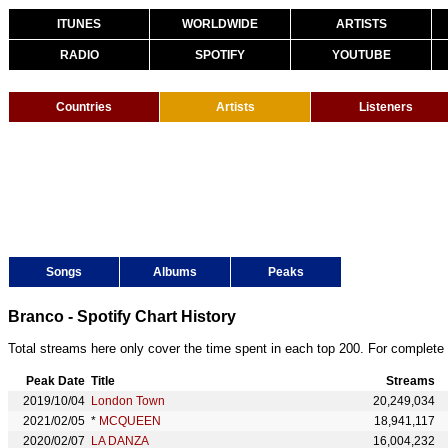
ITUNES
WORLDWIDE
ARTISTS
RADIO
SPOTIFY
YOUTUBE
Countries
Artists
Listeners
Songs
Albums
Peaks
Branco - Spotify Chart History
Total streams here only cover the time spent in each top 200. For complete 
Peak Date
Title
Streams
2019/10/04
London Town
20,249,034
2021/02/05
*
MCQUEEN
18,941,117
2020/02/07
LA DANZA
16,004,232