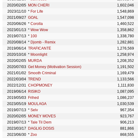
2020/02/05
MON CHERI
1,602,046
2023/11/10
*
For Life
1,548,869
2021/09/27
GOAL
1,547,098
2020/06/26
*
Corolla
1,460,522
2023/01/13
*
Wow Wow
1,358,862
2019/07/13
*
100
1,338,780
2020/08/14
*
Djomb - Remix
1,282,881
2019/06/14
TRAFICANTÉ
1,276,569
2020/10/16
*
Moonlight
1,258,974
2020/02/05
MURDA
1,208,352
2020/07/03
Get Money (Motivation Session)
1,191,502
2021/01/02
Smooth Criminal
1,169,479
2022/03/04
TREND
1,133,566
2022/12/31
CHOPMONEY
1,111,830
2019/06/14
RISIKO
1,087,095
2019/05/03
Frihed
1,086,237
2023/05/19
MOULAGA
1,030,539
2019/07/13
*
Selv
967,354
2020/02/05
MONEY MOVES
923,767
2019/07/13
*
Tale Til Dem
906,213
2023/03/17
DAGLIG DOSIS
881,866
2023/06/30
*
Zoo
868,555