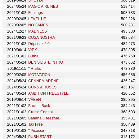
2019/06/14
SHOTTA
560,519
2024/05/24
MAGIC AIRLINES
518,414
2021/01/02
Feelings
503,783
2020/02/05
LEVEL UP
502,226
2020/02/05
NO GAMES
500,231
2024/12/27
MADNESS
493,530
2021/09/23
COSA NOSTRA
492,634
2021/01/02
Dripsnak 2.0
484,473
2019/06/14
VÆK
478,305
2021/01/02
Burna
476,750
2024/05/24
DEN SIDSTE INTRO
473,862
2019/11/15
*
Risiko
473,380
2020/02/05
MOTIVATION
456,686
2024/05/24
GENNEM ÅRENE
436,247
2024/05/24
GUNS & ROSES
433,157
2024/05/24
AMBITION FREESTYLE
420,552
2019/06/14
VÅBEN
385,395
2021/01/02
Back to Back
384,443
2021/01/02
Cruise Control
368,503
2021/02/05
Banana (Freestyle)
355,431
2021/01/02
Tax Free
350,489
2019/01/03
*
Picasso
348,818
2024/05/24
PUSH START
313,172