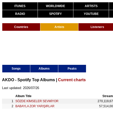
ITUNES
WORLDWIDE
ARTISTS
RADIO
SPOTIFY
YOUTUBE
Countries
Artists
Listeners
Songs
Albums
Peaks
AKDO - Spotify Top Albums |
Current charts
Last updated: 2026/07/26
Album Title
Stream
SÖZDE KİMSELER SEVMİYOR
270,119,6
BABAYLA ZOR YARIŞIRLAR
57,514,0