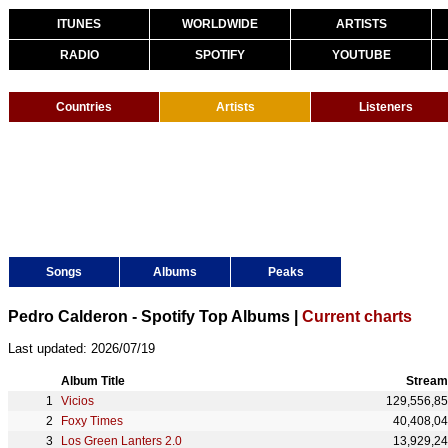
ITUNES
WORLDWIDE
ARTISTS
RADIO
SPOTIFY
YOUTUBE
Countries
Artists
Listeners
Songs
Albums
Peaks
Pedro Calderon - Spotify Top Albums |
Current charts
Last updated: 2026/07/19
Album Title
Stream
Vicios
129,556,8
Foxy Times
40,408,0
Los Green Lanters 2.0
13,929,2