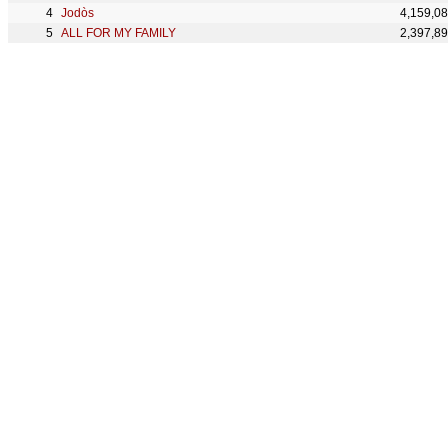
Jodòs
4,159,0
ALL FOR MY FAMILY
2,397,8