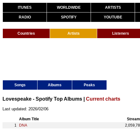
ITUNES
WORLDWIDE
ARTISTS
RADIO
SPOTIFY
YOUTUBE
Countries
Artists
Listeners
Songs
Albums
Peaks
Lovespeake - Spotify Top Albums |
Current charts
Last updated: 2026/02/06
Album Title
Stream
DNA
2,059,7