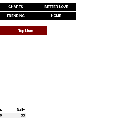
CHARTS
BETTER LOVE
TRENDING
HOME
Top Lists
s
Daily
80
33