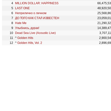
MILLION DOLLAR: HAPPINESS
66,475,5
LAST ONE
48,920,5
Неприлично о личном
25,568,8
ДО ТОГО КАК СТАЛ ИЗВЕСТЕН
23,059,0
Hate Me
21,290,3
Улыбнись, дурак!
14,389,4
Dead Sea Live (Acoustic Live)
3,707,1
^
Golden Hits
2,900,5
^
Golden Hits, Vol. 2
2,896,6