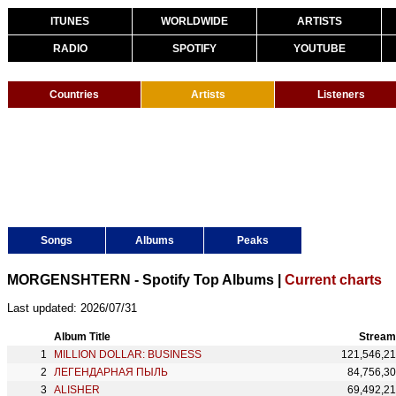
ITUNES
WORLDWIDE
ARTISTS
RADIO
SPOTIFY
YOUTUBE
Countries
Artists
Listeners
Songs
Albums
Peaks
MORGENSHTERN - Spotify Top Albums |
Current charts
Last updated: 2026/07/31
Album Title
Stream
MILLION DOLLAR: BUSINESS
121,546,2
ЛЕГЕНДАРНАЯ ПЫЛЬ
84,756,3
ALISHER
69,492,2