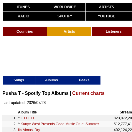
ITUNES
WORLDWIDE
ARTISTS
RADIO
SPOTIFY
YOUTUBE
Countries
Artists
Listeners
Songs
Albums
Peaks
Pusha T - Spotify Top Albums |
Current charts
Last updated: 2026/07/28
Album Title
Stream
^
G.O.O.D.
823,872,2
^
Kanye West Presents Good Music Cruel Summer
512,777,4
It's Almost Dry
402,124,2