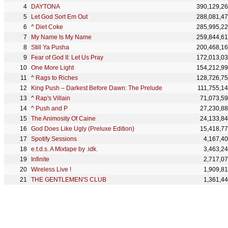
DAYTONA
390,129,2
Let God Sort Em Out
288,081,4
^
Diet Coke
285,995,2
My Name Is My Name
259,844,6
Still Ya Pusha
200,468,1
Fear of God II: Let Us Pray
172,013,0
One More Light
154,212,9
^
Rags to Riches
128,726,7
King Push – Darkest Before Dawn: The Prelude
111,755,1
^
Rap's Villain
71,073,5
^
Push and P
27,230,8
The Animosity Of Caine
24,133,8
God Does Like Ugly (Preluxe Edition)
15,418,7
Spotify Sessions
4,167,4
e.t.d.s. A Mixtape by .idk.
3,463,2
Infinite
2,717,0
Wireless Live !
1,909,8
THE GENTLEMEN'S CLUB
1,361,4