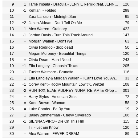
9
+1
Tame Impala - Dracula - JENNIE Remix (feat. JENNIE)
126
10
-1
Kehlani - Folded
298
11
=
Zara Larsson - Midnight Sun
95
12
+2
Jason Aldean - Don't Tell On Me
79
1
13
-1
Alex Warren - Ordinary
422
14
-1
Jordan Davis - Turn This Truck Around
147
15
=
Morgan Wallen - Don't We
63
1
16
=
Olivia Rodrigo - drop dead
50
1
17
=
Megan Moroney - Beautiful Things
120
1
18
=
Olivia Dean - Man I Need
243
19
+1
Ella Langley - Choosin' Texas
205
20
-1
Tucker Wetmore - Brunette
116
21
+1
Ella Langley & Morgan Wallen - I Can't Love You Anymore
33
2
22
+1
Corey Kent - Rocky Mountain Low f/K. Wetzel
108
2
23
-2
HUNTR/X, EJAE, AUDREY NUNA, REI AMI & KPop Demon Hunters Cast - Golden
301
24
=
Harry Styles - American Girls
72
2
25
=
Kane Brown - Woman
58
2
26
=
Luke Combs - Be By You
19
2
27
+1
Bailey Zimmerman - Chevy Silverado
106
2
28
-1
SIENNA SPIRO - Die On This Hill
115
2
29
=
T.i. - Let Em Know
120
1
30
=
Alex Warren - FEVER DREAM
89
3