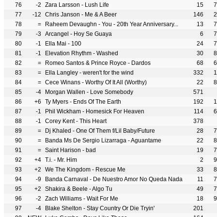
76
-2
Zara Larsson - Lush Life
15
7
77
-12
Chris Janson - Me & A Beer
146
2
78
=
Raheem Devaughn - You - 20th Year Anniversary...
13
7
79
-3
Arcangel - Hoy Se Guaya
6
7
80
-1
Ella Mai - 100
24
7
81
-1
Elevation Rhythm - Washed
30
8
82
=
Romeo Santos & Prince Royce - Dardos
68
6
83
=
Ella Langley - weren't for the wind
332
1
84
=
Cece Winans - Worthy Of It All (Worthy)
22
8
85
-4
Morgan Wallen - Love Somebody
571
86
+6
Ty Myers - Ends Of The Earth
192
1
87
-1
Phil Wickham - Homesick For Heaven
114
6
88
-1
Corey Kent - This Heart
378
89
=
Dj Khaled - One Of Them f/Lil Baby/Future
28
7
90
=
Banda Ms De Sergio Lizarraga - Aguantame
22
8
91
=
Saint Harison - bad
19
7
92
+4
T.i. - Mr. Him
2
9
93
+2
We The Kingdom - Rescue Me
33
8
94
-9
Banda Carnaval - De Nuestro Amor No Queda Nada
11
7
95
+2
Shakira & Beele - Algo Tu
49
7
96
-2
Zach Williams - Wait For Me
18
9
97
-4
Blake Shelton - Stay Country Or Die Tryin'
201