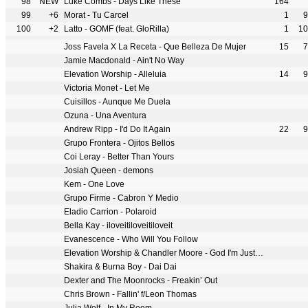
98
NEW
Luke Combs - Days Like These
164
99
+6
Morat - Tu Carcel
1
9
100
+2
Latto - GOMF (feat. GloRilla)
1
10
Joss Favela X La Receta - Que Belleza De Mujer
15
7
Jamie Macdonald - Ain't No Way
Elevation Worship - Alleluia
14
9
Victoria Monet - Let Me
Cuisillos - Aunque Me Duela
Ozuna - Una Aventura
Andrew Ripp - I'd Do It Again
22
9
Grupo Frontera - Ojitos Bellos
Coi Leray - Better Than Yours
Josiah Queen - demons
Kem - One Love
Grupo Firme - Cabron Y Medio
Eladio Carrion - Polaroid
Bella Kay - iloveitiloveitiloveit
Evanescence - Who Will You Follow
Elevation Worship & Chandler Moore - God I'm Just Grateful
Shakira & Burna Boy - Dai Dai
Dexter and The Moonrocks - Freakin’ Out
Chris Brown - Fallin' f/Leon Thomas