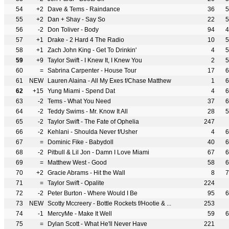
54
+2
Dave & Tems - Raindance
36
5
55
+2
Dan + Shay - Say So
22
5
56
-2
Don Toliver - Body
94
4
57
+1
Drake - 2 Hard 4 The Radio
10
5
58
+1
Zach John King - Get To Drinkin'
4
5
59
+9
Taylor Swift - I Knew It, I Knew You
2
5
60
=
Sabrina Carpenter - House Tour
17
6
61
NEW
Lauren Alaina - All My Exes f/Chase Matthew
1
6
62
+15
Yung Miami - Spend Dat
4
6
63
-2
Tems - What You Need
37
6
64
-2
Teddy Swims - Mr. Know It All
28
5
65
-2
Taylor Swift - The Fate of Ophelia
247
66
-2
Kehlani - Shoulda Never f/Usher
4
6
67
=
Dominic Fike - Babydoll
40
6
68
-2
Pitbull & Lil Jon - Damn I Love Miami
67
6
69
=
Matthew West - Good
58
6
70
+2
Gracie Abrams - Hit the Wall
8
7
71
=
Taylor Swift - Opalite
224
72
-2
Peter Burton - Where Would I Be
95
6
73
NEW
Scotty Mccreery - Bottle Rockets f/Hootie & ...
253
74
-1
MercyMe - Make It Well
59
6
75
=
Dylan Scott - What He'll Never Have
221