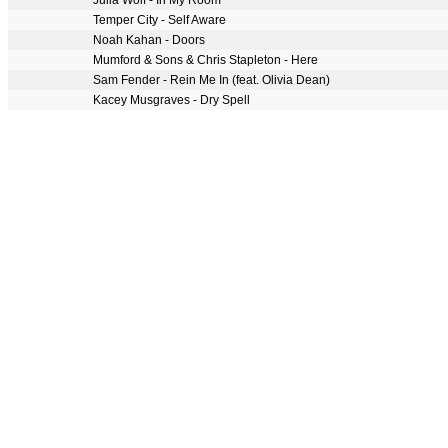
Julia Wolf - In My Room
Temper City - Self Aware
Noah Kahan - Doors
Mumford & Sons & Chris Stapleton - Here
Sam Fender - Rein Me In (feat. Olivia Dean)
Kacey Musgraves - Dry Spell