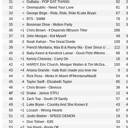
31
=
DaBaby - POP DAT THANG
92
2
32
=
Onerepublic - Need Your Love
61
3
33
=
George Birge - Ride, Ride, Ride f/Luke Bryan
67
3
34
=
BTS - SWIM
78
2
35
=
Bossman Dlow - Motion Party
52
3
36
+1
Chris Brown - It Depends f/Bryson Tiller
288
37
+3
John Morgan - Kid Myself
49
3
38
-2
Noah Kahan - The Great Divide
109
3
39
=
French Montana, Max B & Remy Ma - Ever Since U Left Me (Big Bronx Remix)
112
3
40
-2
Baby Keem & Kendrick Lamar - Good Flirts f/Momo Boyd
68
3
41
+1
Kenny Chesney - Carry On
16
4
42
+1
HARDY, Eric Church, Morgan Wallen & Tim McGraw - McArthur
100
4
43
+4
Ariana Grande - hate that i made you love me
6
3
44
=
Rick Ross - Minks In Miami f/FMontana/MaxB
54
4
45
-4
Taylor Swift - Elizabeth Taylor
85
1
46
=
Chris Brown - Obvious
38
4
47
+2
Drake - Janice STFU
12
4
48
-3
Zach Top - South Of Sanity
57
4
49
-1
Luke Bryan - Country And She Knows It
43
4
50
+1
Locash - Wrong Hearts
67
4
51
+2
Justin Bieber - SPEED DEMON
19
5
52
=
Don Toliver - E85
33
5
53
+2
Jon Pardi - Boots Off
20
5