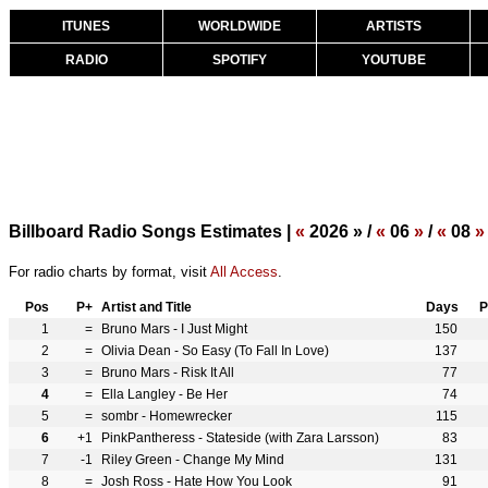
ITUNES
WORLDWIDE
ARTISTS
RADIO
SPOTIFY
YOUTUBE
Billboard Radio Songs Estimates |
«
2026 » /
«
06
»
/
«
08
»
For radio charts by format, visit
All Access
.
Pos
P+
Artist and Title
Days
P
1
=
Bruno Mars - I Just Might
150
2
=
Olivia Dean - So Easy (To Fall In Love)
137
3
=
Bruno Mars - Risk It All
77
4
=
Ella Langley - Be Her
74
5
=
sombr - Homewrecker
115
6
+1
PinkPantheress - Stateside (with Zara Larsson)
83
7
-1
Riley Green - Change My Mind
131
8
=
Josh Ross - Hate How You Look
91