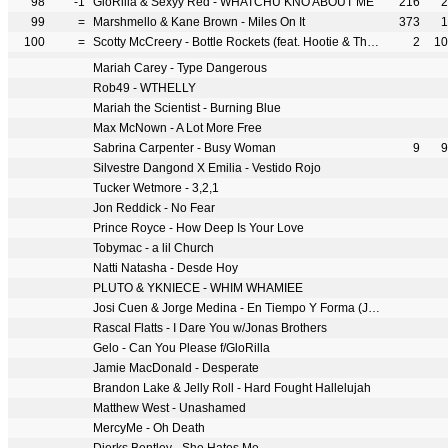
98
-1
GloRilla & Sexyy Red - WHATCHU KNO ABOUT ME
216
2
99
=
Marshmello & Kane Brown - Miles On It
373
1
100
=
Scotty McCreery - Bottle Rockets (feat. Hootie & The Blowfish)
2
10
Mariah Carey - Type Dangerous
Rob49 - WTHELLY
Mariah the Scientist - Burning Blue
Max McNown - A Lot More Free
Sabrina Carpenter - Busy Woman
9
9
Silvestre Dangond X Emilia - Vestido Rojo
Tucker Wetmore - 3,2,1
Jon Reddick - No Fear
Prince Royce - How Deep Is Your Love
Tobymac - a lil Church
Natti Natasha - Desde Hoy
PLUTO & YKNIECE - WHIM WHAMIEE
Josi Cuen & Jorge Medina - En Tiempo Y Forma (Juntos)
Rascal Flatts - I Dare You w/Jonas Brothers
Gelo - Can You Please f/GloRilla
Jamie MacDonald - Desperate
Brandon Lake & Jelly Roll - Hard Fought Hallelujah
Matthew West - Unashamed
MercyMe - Oh Death