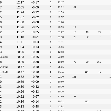
6
12.17
+0.17
5
12.17
7
12.05
-0.09
5
12.22
101
2
11.94
-0.32
1
41.59
5
11.67
-0.02
1
42.57
0
11.60
-0.08
1
11.68
3
11.26
-0.35
1
40.59
119
2
11.22
+0.35
3
11.22
13
19
25
3
11.18
+0.61
3
11.18
25
2
1
4
11.11
+0.03
1
11.11
9
11.04
+0.13
2
35.56
3
10.96
-0.18
4
12.93
3
10.83
+0.15
(x22)
5
73.80
8
10.80
+0.38
2
10.80
72
90
151
2
10.77
-0.10
(x61)
4
75.01
1
10.77
+0.10
(x15)
5
91.11
114
41
1
10.72
-0.79
4
22.30
121
1
0
10.69
+0.09
2
10.69
3
10.30
+0.42
1
10.30
4
10.26
+0.33
1
10.26
1
10.22
-0.67
3
12.89
41
1
10.16
+0.14
4
10.31
132
3
10.13
-0.48
1
41.91