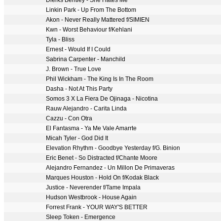
Dierks Bentley - She Hates Me
Linkin Park - Up From The Bottom
Akon - Never Really Mattered f/SIMIEN
Kwn - Worst Behaviour f/Kehlani
Tyla - Bliss
Ernest - Would If I Could
Sabrina Carpenter - Manchild
J. Brown - True Love
Phil Wickham - The King Is In The Room
Dasha - Not At This Party
Somos 3 X La Fiera De Ojinaga - Nicotina
Rauw Alejandro - Carita Linda
Cazzu - Con Otra
El Fantasma - Ya Me Vale Amarrte
Micah Tyler - God Did It
Elevation Rhythm - Goodbye Yesterday f/G. Binion
Eric Benet - So Distracted f/Chante Moore
Alejandro Fernandez - Un Millon De Primaveras
Marques Houston - Hold On f/Kodak Black
Justice - Neverender f/Tame Impala
Hudson Westbrook - House Again
Forrest Frank - YOUR WAY'S BETTER
Sleep Token - Emergence