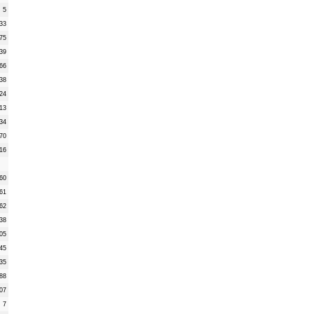
5
33
75
39
66
38
24
13
34
70
16
60
61
62
38
05
45
35
88
07
7