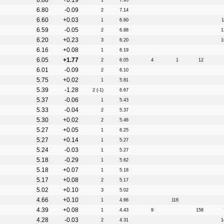
6.88
+0.19
1
7.95
6.80
-0.09
2
7.14
6.60
+0.03
1
6.60
1
6.59
-0.05
2
6.88
1
6.20
+0.23
3
6.20
1
6.16
+0.08
1
6.19
6.05
+1.77
2
6.05
4
1
12
6.01
-0.09
2
6.10
5.75
+0.02
1
5.81
5.39
-1.28
2 (-1)
6.67
5.37
-0.06
1
5.43
5.33
-0.04
2
5.37
5.30
+0.02
2
5.46
5.27
+0.05
1
6.25
5.27
+0.14
1
5.27
5.24
-0.03
1
5.27
5.18
-0.29
1
5.62
5.18
+0.07
1
5.18
5.17
+0.08
2
5.17
5.02
+0.10
3
5.02
4.66
+0.10
1
4.66
116
4.39
+0.08
1
4.43
9
158
4.28
-0.03
2
4.31
1