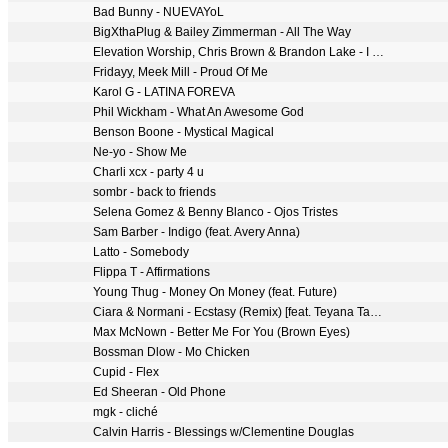
Bad Bunny - NUEVAYoL
BigXthaPlug & Bailey Zimmerman - All The Way
Elevation Worship, Chris Brown & Brandon Lake - I Know A Name
Fridayy, Meek Mill - Proud Of Me
Karol G - LATINA FOREVA
Phil Wickham - What An Awesome God
Benson Boone - Mystical Magical
Ne-yo - Show Me
Charli xcx - party 4 u
sombr - back to friends
Selena Gomez & Benny Blanco - Ojos Tristes
Sam Barber - Indigo (feat. Avery Anna)
Latto - Somebody
Flippa T - Affirmations
Young Thug - Money On Money (feat. Future)
Ciara & Normani - Ecstasy (Remix) [feat. Teyana Taylor]
Max McNown - Better Me For You (Brown Eyes)
Bossman Dlow - Mo Chicken
Cupid - Flex
Ed Sheeran - Old Phone
mgk - cliché
Calvin Harris - Blessings w/Clementine Douglas