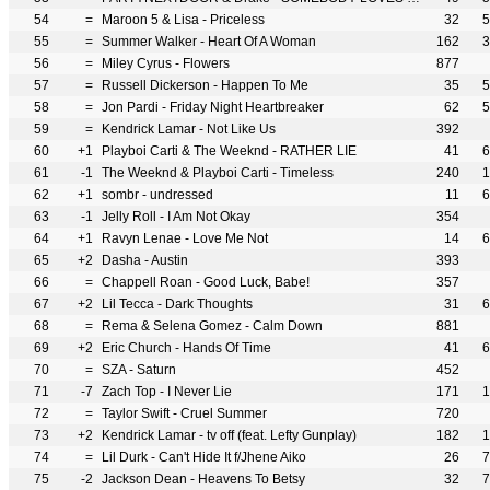
54
=
Maroon 5 & Lisa - Priceless
32
5
55
=
Summer Walker - Heart Of A Woman
162
3
56
=
Miley Cyrus - Flowers
877
57
=
Russell Dickerson - Happen To Me
35
5
58
=
Jon Pardi - Friday Night Heartbreaker
62
5
59
=
Kendrick Lamar - Not Like Us
392
60
+1
Playboi Carti & The Weeknd - RATHER LIE
41
6
61
-1
The Weeknd & Playboi Carti - Timeless
240
1
62
+1
sombr - undressed
11
6
63
-1
Jelly Roll - I Am Not Okay
354
64
+1
Ravyn Lenae - Love Me Not
14
6
65
+2
Dasha - Austin
393
66
=
Chappell Roan - Good Luck, Babe!
357
67
+2
Lil Tecca - Dark Thoughts
31
6
68
=
Rema & Selena Gomez - Calm Down
881
69
+2
Eric Church - Hands Of Time
41
6
70
=
SZA - Saturn
452
71
-7
Zach Top - I Never Lie
171
1
72
=
Taylor Swift - Cruel Summer
720
73
+2
Kendrick Lamar - tv off (feat. Lefty Gunplay)
182
1
74
=
Lil Durk - Can't Hide It f/Jhene Aiko
26
7
75
-2
Jackson Dean - Heavens To Betsy
32
7