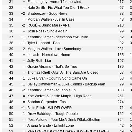
31
=
Ella Langley - weren't for the wind
117
2
32
=
Nate Smith - Fix What You Didn't Break
67
3
33
+2
Shaboozey - Good News
73
3
34
=
Morgan Wallen - Just In Case
48
3
35
-2
ROSÉ & Bruno Mars - APT.
213
36
=
Josh Ross - Single Again
99
3
37
+1
Kendrick Lamar - peekaboo f/AzChike
62
3
38
+1
Tyler Hubbard - Park
92
3
39
-2
Morgan Wallen - Love Somebody
231
40
=
Locash - Hometown Home
185
1
41
=
Jelly Roll - Liar
197
42
=
Gracie Abrams - That’s So True
189
43
=
Thomas Rhett - After All The Bars Are Closed
57
4
44
+1
Luke Bryan - Country Song Came On
53
4
45
+1
Bailey Zimmerman & Luke Combs - Backup Plan
29
4
46
-2
Kendrick Lamar - squabble up
183
3
47
=
Koe Wetzel & Jessie Murph - High Road
261
48
=
Sabrina Carpenter - Taste
274
49
+1
Billie Eilish - WILDFLOWER
71
4
50
-1
Drew Baldridge - Tough People
152
4
51
=
Post Malone - Pour Me A Drink f/BlakeShelton
324
1
52
=
Ariana Grande - twilight zone
42
5
53
=
PARTYNEXTDOOR & Drake - SOMEBODY LOVES ME
49
5