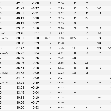
4
42.05
-1.08
6
55.10
40
87
0
41.99
+0.97
4
41.99
96
54
162
6
40.31
-0.21
1
46.72
10
17
4
2
40.19
+0.38
3
40.19
45
134
3
40.13
+0.32
1
40.13
107
4
39.83
+0.16
1
39.83
27
67
116
3
39.46
-0.27
(x1)
3
52.67
5
21
53
1
38.81
-0.10
(x71)
8 (+1)
83.96
38/77
37
74
11
38.68
-0.29
4
41.78
134
5
37.47
+0.18
5
37.75
196
92
124
27/
2
36.72
-0.34
(x47)
4
72.91
11
29
77
7
36.39
-1.25
1
44.75
161
6
36.26
+0.25
4
36.65
50
198
4
35.54
-0.18
3
62.11
56
18
71
2
34.63
+0.09
(x21)
5
81.23
106
35
4
34.27
+0.09
1
34.27
1
1
33.88
-0.49
(x47)
4
105.06
44
28
28
1
6
33.53
+0.19
1
33.53
1
0
33.45
-0.04
3
34.01
37
9
30.83
-0.10
5
35.18
190
9
30.06
+0.17
1
30.06
1
5
30.00
-0.53
4
39.68
30
12
9