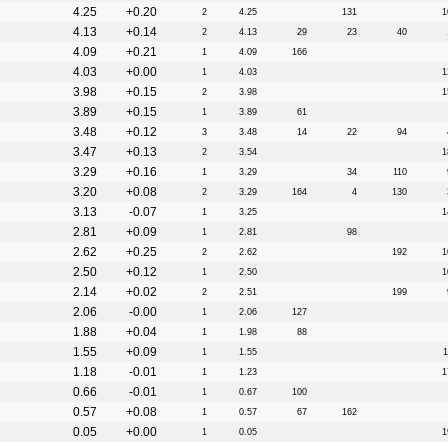
4.25
+0.20
2
4.25
131
1
4.13
+0.14
2
4.13
29
23
40
4.09
+0.21
1
4.09
166
4.03
+0.00
1
4.03
1
3.98
+0.15
2
3.98
1
3.89
+0.15
1
3.89
61
3.48
+0.12
3
3.48
14
22
94
3.47
+0.13
2
3.54
1
3.29
+0.16
1
3.29
34
110
3.20
+0.08
2
3.29
164
4
130
3.13
-0.07
1
3.25
1
2.81
+0.09
1
2.81
98
2.62
+0.25
2
2.62
192
1
2.50
+0.12
1
2.50
1
2.14
+0.02
2
2.51
199
2.06
-0.00
1
2.06
127
1.88
+0.04
1
1.98
88
1.55
+0.09
1
1.55
1
1.18
-0.01
1
1.23
1
0.66
-0.01
1
0.67
100
0.57
+0.08
1
0.57
67
162
0.05
+0.00
1
0.05
1