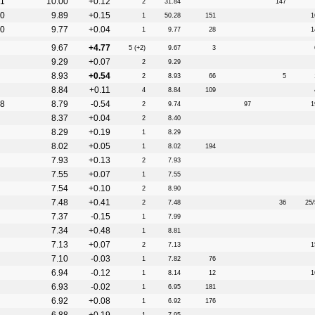
1
10.00
+0.12
2
31.84
147
0
9.89
+0.15
1
50.28
151
1
0
9.77
+0.04
1
9.77
28
1
9.67
+4.77
5 (+2)
9.67
3
9.29
+0.07
2
9.29
8.93
+0.54
2
8.93
66
5
8.84
+0.11
4
8.84
109
8
8.79
-0.54
2
9.74
97
1
8.37
+0.04
2
8.40
8.29
+0.19
1
8.29
8.02
+0.05
1
8.02
194
7.93
+0.13
2
7.93
7.55
+0.07
1
7.55
7.54
+0.10
2
8.90
7.48
+0.41
2
7.48
36
25/
7.37
-0.15
1
7.99
7.34
+0.48
1
8.81
7.13
+0.07
2
7.13
1
7.10
-0.03
1
7.82
76
6.94
-0.12
1
8.14
12
1
6.93
-0.02
1
6.95
181
6.92
+0.08
1
6.92
176