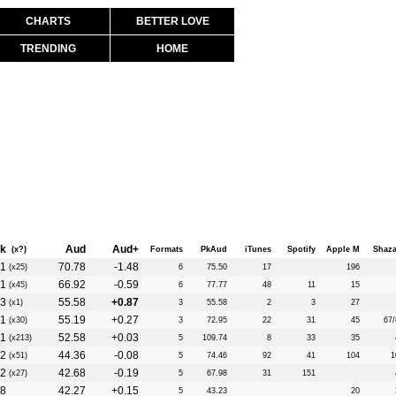
CHARTS
BETTER LOVE
TRENDING
HOME
k
Aud
Aud+
(x?)
Formats
PkAud
iTunes
Spotify
Apple M
Shaz
1
70.78
-1.48
(x25)
6
75.50
17
196
1
66.92
-0.59
(x45)
6
77.77
48
11
15
3
55.58
+0.87
(x1)
3
55.58
2
3
27
1
55.19
+0.27
(x30)
3
72.95
22
31
45
67/
1
52.58
+0.03
(x213)
5
109.74
8
33
35
2
44.36
-0.08
(x51)
5
74.46
92
41
104
1
2
42.68
-0.19
(x27)
5
67.98
31
151
8
42.27
+0.15
5
43.23
20