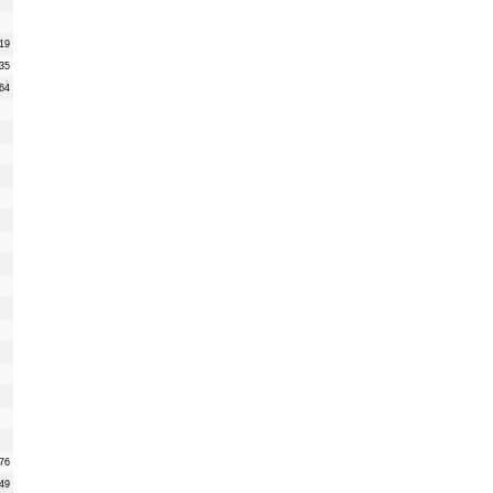
19
35
64
76
49