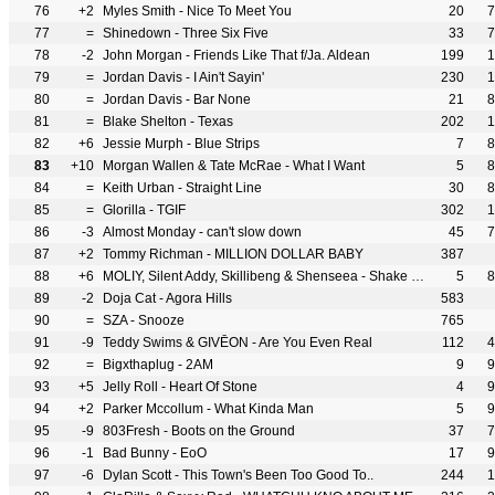
76
+2
Myles Smith - Nice To Meet You
20
7
77
=
Shinedown - Three Six Five
33
7
78
-2
John Morgan - Friends Like That f/Ja. Aldean
199
1
79
=
Jordan Davis - I Ain't Sayin'
230
1
80
=
Jordan Davis - Bar None
21
8
81
=
Blake Shelton - Texas
202
1
82
+6
Jessie Murph - Blue Strips
7
8
83
+10
Morgan Wallen & Tate McRae - What I Want
5
8
84
=
Keith Urban - Straight Line
30
8
85
=
Glorilla - TGIF
302
1
86
-3
Almost Monday - can't slow down
45
7
87
+2
Tommy Richman - MILLION DOLLAR BABY
387
88
+6
MOLIY, Silent Addy, Skillibeng & Shenseea - Shake It To The Max (FLY) [Remix]
5
8
89
-2
Doja Cat - Agora Hills
583
90
=
SZA - Snooze
765
91
-9
Teddy Swims & GIVĒON - Are You Even Real
112
4
92
=
Bigxthaplug - 2AM
9
9
93
+5
Jelly Roll - Heart Of Stone
4
9
94
+2
Parker Mccollum - What Kinda Man
5
9
95
-9
803Fresh - Boots on the Ground
37
7
96
-1
Bad Bunny - EoO
17
9
97
-6
Dylan Scott - This Town's Been Too Good To..
244
1