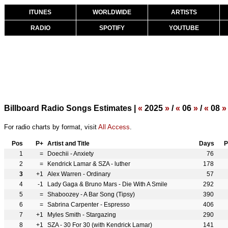
ITUNES
WORLDWIDE
ARTISTS
RADIO
SPOTIFY
YOUTUBE
Billboard Radio Songs Estimates |
«
2025
»
/
«
06
»
/
«
08
»
For radio charts by format, visit
All Access
.
Pos
P+
Artist and Title
Days
P
1
=
Doechii - Anxiety
76
2
=
Kendrick Lamar & SZA - luther
178
3
+1
Alex Warren - Ordinary
57
4
-1
Lady Gaga & Bruno Mars - Die With A Smile
292
5
=
Shaboozey - A Bar Song (Tipsy)
390
6
=
Sabrina Carpenter - Espresso
406
7
+1
Myles Smith - Stargazing
290
8
+1
SZA - 30 For 30 (with Kendrick Lamar)
141