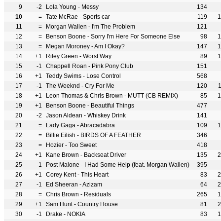
9
-2
Lola Young - Messy
134
10
=
Tate McRae - Sports car
119
1
11
=
Morgan Wallen - I'm The Problem
121
12
=
Benson Boone - Sorry I'm Here For Someone Else
98
1
13
=
Megan Moroney - Am I Okay?
147
1
14
+1
Riley Green - Worst Way
89
1
15
-1
Chappell Roan - Pink Pony Club
151
16
+1
Teddy Swims - Lose Control
568
17
-1
The Weeknd - Cry For Me
120
18
+1
Leon Thomas & Chris Brown - MUTT (CB REMIX)
85
1
19
+1
Benson Boone - Beautiful Things
477
20
-2
Jason Aldean - Whiskey Drink
141
21
=
Lady Gaga - Abracadabra
109
1
22
=
Billie Eilish - BIRDS OF A FEATHER
346
23
=
Hozier - Too Sweet
418
24
+1
Kane Brown - Backseat Driver
135
2
25
-1
Post Malone - I Had Some Help (feat. Morgan Wallen)
395
26
+1
Corey Kent - This Heart
83
2
27
-1
Ed Sheeran - Azizam
64
2
28
=
Chris Brown - Residuals
265
1
29
+1
Sam Hunt - Country House
81
2
30
-1
Drake - NOKIA
83
1