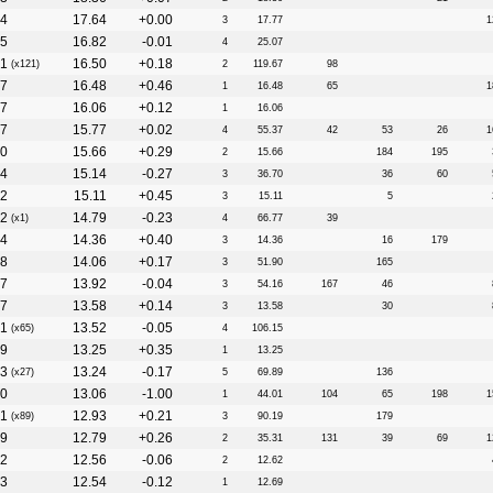
4
17.64
+0.00
3
17.77
1
5
16.82
-0.01
4
25.07
1
16.50
+0.18
(x121)
2
119.67
98
7
16.48
+0.46
1
16.48
65
1
7
16.06
+0.12
1
16.06
7
15.77
+0.02
4
55.37
42
53
26
1
0
15.66
+0.29
2
15.66
184
195
4
15.14
-0.27
3
36.70
36
60
2
15.11
+0.45
3
15.11
5
2
14.79
-0.23
(x1)
4
66.77
39
4
14.36
+0.40
3
14.36
16
179
8
14.06
+0.17
3
51.90
165
7
13.92
-0.04
3
54.16
167
46
7
13.58
+0.14
3
13.58
30
1
13.52
-0.05
(x65)
4
106.15
9
13.25
+0.35
1
13.25
3
13.24
-0.17
(x27)
5
69.89
136
0
13.06
-1.00
1
44.01
104
65
198
1
1
12.93
+0.21
(x89)
3
90.19
179
9
12.79
+0.26
2
35.31
131
39
69
1
2
12.56
-0.06
2
12.62
3
12.54
-0.12
1
12.69