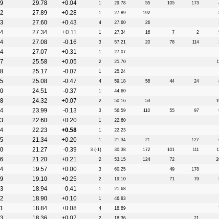
9
29.78
+0.04
1
29.78
55
105
173
2
27.89
+0.28
1
27.89
192
3
27.60
+0.43
4
27.60
26
4
27.34
+0.11
1
27.34
16
7
2
4
27.08
-0.16
3
57.21
20
78
114
4
27.07
+0.31
1
27.07
7
25.58
+0.05
2
25.70
1
8
25.17
-0.07
1
25.24
5
25.08
-0.47
4
59.18
58
44
24
0
24.51
-0.37
1
44.60
8
24.32
+0.07
2
50.16
53
1
4
23.99
-0.13
3
56.59
110
55
97
3
22.60
+0.20
1
22.60
4
22.23
+0.58
1
22.23
5
21.34
+0.20
1
21.34
21
127
0
21.27
-0.39
3 (-1)
30.38
172
101
111
1
6
21.20
+0.21
2
53.15
124
72
2
4
19.57
+0.00
3
60.25
49
178
9
19.10
+0.25
2
19.10
71
79
3
18.94
-0.41
1
21.68
2
18.90
+0.10
1
46.83
1
18.84
+0.08
4
18.89
3
18.36
+0.07
2
18.36
21