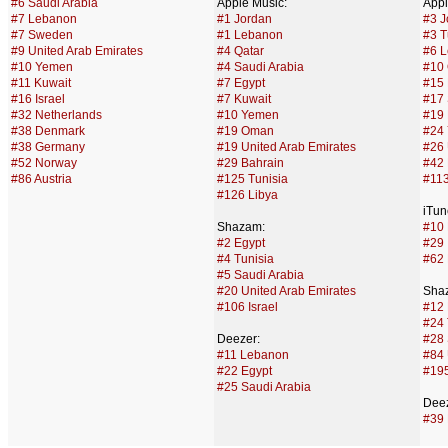
#6 Saudi Arabia
Apple Music:
Appl
#7 Lebanon
#1 Jordan
#3 J
#7 Sweden
#1 Lebanon
#3 T
#9 United Arab Emirates
#4 Qatar
#6 
#10 Yemen
#4 Saudi Arabia
#10 
#11 Kuwait
#7 Egypt
#15 
#16 Israel
#7 Kuwait
#17 
#32 Netherlands
#10 Yemen
#19 
#38 Denmark
#19 Oman
#24
#38 Germany
#19 United Arab Emirates
#26 
#52 Norway
#29 Bahrain
#42 
#86 Austria
#125 Tunisia
#11
#126 Libya
iTun
Shazam:
#10
#2 Egypt
#29 
#4 Tunisia
#62 
#5 Saudi Arabia
#20 United Arab Emirates
Sha
#106 Israel
#12 
#24 
Deezer:
#28 
#11 Lebanon
#84 
#22 Egypt
#195
#25 Saudi Arabia
Deez
#39 