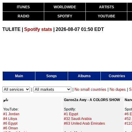
ITUNES
WORLDWIDE
ARTISTS
RADIO
SPOTIFY
YOUTUBE
TUL8TE |
Spotify stats
| 2026-08-07 01:50 EDT
Main
Songs
Albums
Countries
|
|
No small countries
|
No dupes
|
S
نانو
Garee2a Awy - A COLORS SHOW
Nan
YouTube:
Spotify:
Spoti
#1 Jordan
#1 Egypt
#6 E
#4 Libya
#32 Saudi Arabia
#52 
#6 Egypt
#63 United Arab Emirates
#110
#6 Oman