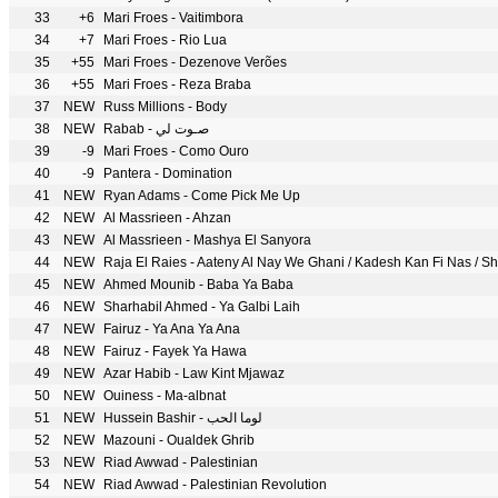
33
+6
Mari Froes - Vaitimbora
34
+7
Mari Froes - Rio Lua
35
+55
Mari Froes - Dezenove Verões
36
+55
Mari Froes - Reza Braba
37
NEW
Russ Millions - Body
38
NEW
Rabab - صـوت لي
39
-9
Mari Froes - Como Ouro
40
-9
Pantera - Domination
41
NEW
Ryan Adams - Come Pick Me Up
42
NEW
Al Massrieen - Ahzan
43
NEW
Al Massrieen - Mashya El Sanyora
44
NEW
Raja El Raies - Aateny Al Nay We Ghani / Kadesh Kan Fi Nas / S
45
NEW
Ahmed Mounib - Baba Ya Baba
46
NEW
Sharhabil Ahmed - Ya Galbi Laih
47
NEW
Fairuz - Ya Ana Ya Ana
48
NEW
Fairuz - Fayek Ya Hawa
49
NEW
Azar Habib - Law Kint Mjawaz
50
NEW
Ouiness - Ma-albnat
51
NEW
Hussein Bashir - لوما الحب
52
NEW
Mazouni - Oualdek Ghrib
53
NEW
Riad Awwad - Palestinian
54
NEW
Riad Awwad - Palestinian Revolution