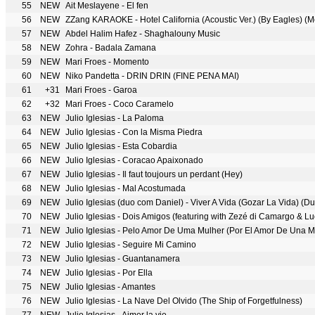
55
NEW
Ait Meslayene - El fen
56
NEW
ZZang KARAOKE - Hotel California (Acoustic Ver.) (By Eagles) (
57
NEW
Abdel Halim Hafez - Shaghalouny Music
58
NEW
Zohra - Badala Zamana
59
NEW
Mari Froes - Momento
60
NEW
Niko Pandetta - DRIN DRIN (FINE PENA MAI)
61
+31
Mari Froes - Garoa
62
+32
Mari Froes - Coco Caramelo
63
NEW
Julio Iglesias - La Paloma
64
NEW
Julio Iglesias - Con la Misma Piedra
65
NEW
Julio Iglesias - Esta Cobardia
66
NEW
Julio Iglesias - Coracao Apaixonado
67
NEW
Julio Iglesias - Il faut toujours un perdant (Hey)
68
NEW
Julio Iglesias - Mal Acostumada
69
NEW
Julio Iglesias (duo com Daniel) - Viver A Vida (Gozar La Vida) (D
70
NEW
Julio Iglesias - Dois Amigos (featuring with Zezé di Camargo & L
71
NEW
Julio Iglesias - Pelo Amor De Uma Mulher (Por El Amor De Una M
72
NEW
Julio Iglesias - Seguire Mi Camino
73
NEW
Julio Iglesias - Guantanamera
74
NEW
Julio Iglesias - Por Ella
75
NEW
Julio Iglesias - Amantes
76
NEW
Julio Iglesias - La Nave Del Olvido (The Ship of Forgetfulness)