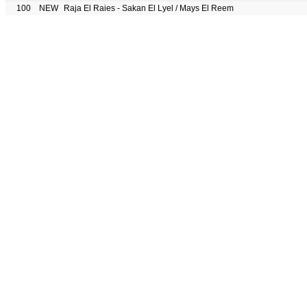
100
NEW
Raja El Raies - Sakan El Lyel / Mays El Reem