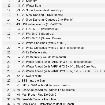
10
-3
V - Scenery
11
-3
V - Winter Bear
12
-3
V - Snow Flower (feat. Peakboy)
13
+1
V - Slow Dancing (FRNK Remix)
14
+1
V - Slow Dancing (Cautious Clay Remix)
15
-13
UMI - wherever u r (ft. V of BTS)
16
=
V - FRI(END)S (Instrumental)
17
=
V - FRI(END)S (Sped Up)
18
=
V - FRI(END)S (Slowed Down)
19
=
V - White Christmas (with V of BTS)
20
=
V - White Christmas (with V of BTS) (Instrumental)
21
=
V - It′s Definitely You
22
=
V - It′s Definitely You (Instrumental)
23
=
V - Winter Ahead (with PARK HYO SHIN) (Instrumental)
24
=
V - Winter Ahead (with PARK HYO SHIN) : Silent Carol Ver.
25
=
V - Winter Ahead (with PARK HYO SHIN) : YUNSEOKCHEOL TRIO
26
+2
V - Sweet Night
27
-1
BTS - Into the Sun
28
-1
BTS - SWIM with V (Electronic Remix)
29
NEW
Los Angeles Azules - Nunca Es Suficiente
30
+8
Mari Froes - Figa De Guiné
31
NEW
Josef de Salian - Amor Mio
32
NEW
Baby Gang - Bitch Affianco (feat. Il Ghost)