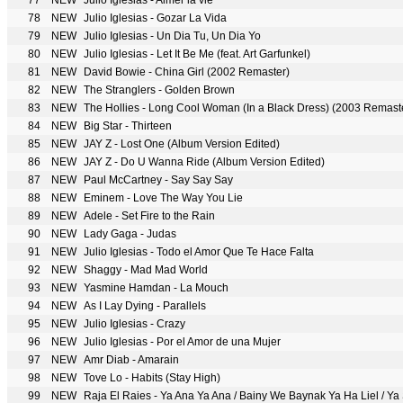
77
NEW
Julio Iglesias - Aimer la vie
78
NEW
Julio Iglesias - Gozar La Vida
79
NEW
Julio Iglesias - Un Dia Tu, Un Dia Yo
80
NEW
Julio Iglesias - Let It Be Me (feat. Art Garfunkel)
81
NEW
David Bowie - China Girl (2002 Remaster)
82
NEW
The Stranglers - Golden Brown
83
NEW
The Hollies - Long Cool Woman (In a Black Dress) (2003 Remast
84
NEW
Big Star - Thirteen
85
NEW
JAY Z - Lost One (Album Version Edited)
86
NEW
JAY Z - Do U Wanna Ride (Album Version Edited)
87
NEW
Paul McCartney - Say Say Say
88
NEW
Eminem - Love The Way You Lie
89
NEW
Adele - Set Fire to the Rain
90
NEW
Lady Gaga - Judas
91
NEW
Julio Iglesias - Todo el Amor Que Te Hace Falta
92
NEW
Shaggy - Mad Mad World
93
NEW
Yasmine Hamdan - La Mouch
94
NEW
As I Lay Dying - Parallels
95
NEW
Julio Iglesias - Crazy
96
NEW
Julio Iglesias - Por el Amor de una Mujer
97
NEW
Amr Diab - Amarain
98
NEW
Tove Lo - Habits (Stay High)
99
NEW
Raja El Raies - Ya Ana Ya Ana / Bainy We Baynak Ya Ha Liel / Ya