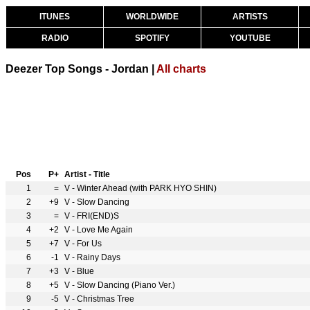
ITUNES
WORLDWIDE
ARTISTS
RADIO
SPOTIFY
YOUTUBE
Deezer Top Songs - Jordan |
All charts
Pos
P+
Artist - Title
1
=
V - Winter Ahead (with PARK HYO SHIN)
2
+9
V - Slow Dancing
3
=
V - FRI(END)S
4
+2
V - Love Me Again
5
+7
V - For Us
6
-1
V - Rainy Days
7
+3
V - Blue
8
+5
V - Slow Dancing (Piano Ver.)
9
-5
V - Christmas Tree