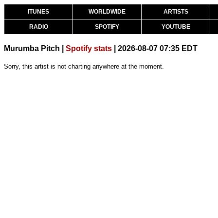
ITUNES
WORLDWIDE
ARTISTS
RADIO
SPOTIFY
YOUTUBE
Murumba Pitch |
Spotify stats
| 2026-08-07 07:35 EDT
Sorry, this artist is not charting anywhere at the moment.