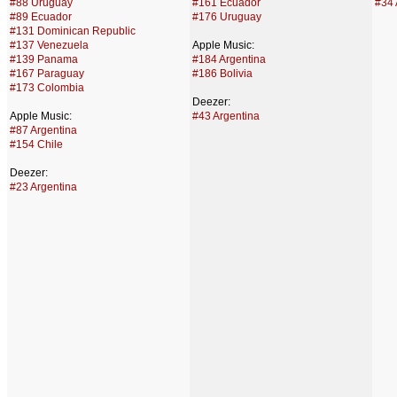
#88 Uruguay
#161 Ecuador
#34 
#89 Ecuador
#176 Uruguay
#131 Dominican Republic
#137 Venezuela
Apple Music:
#139 Panama
#184 Argentina
#167 Paraguay
#186 Bolivia
#173 Colombia
Deezer:
Apple Music:
#43 Argentina
#87 Argentina
#154 Chile
Deezer:
#23 Argentina