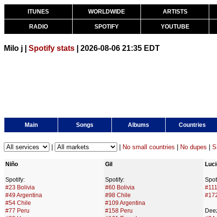
ITUNES
WORLDWIDE
ARTISTS
RADIO
SPOTIFY
YOUTUBE
Milo j |
Spotify stats
| 2026-08-06 21:35 EDT
Main
Songs
Albums
Countries
|
|
No small countries
|
No dupes
|
S
Niño
Gil
Luc
Spotify:
Spotify:
Spoti
#23 Bolivia
#60 Bolivia
#111
#49 Argentina
#98 Chile
#172
#54 Chile
#109 Argentina
#77 Peru
#158 Peru
Deez