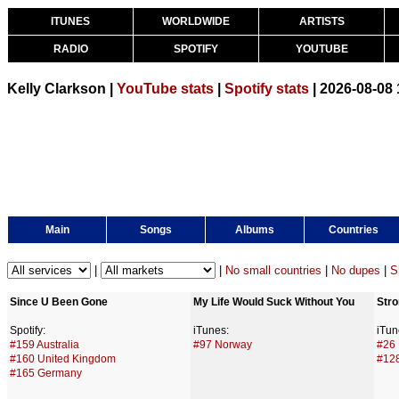
ITUNES
WORLDWIDE
ARTISTS
RADIO
SPOTIFY
YOUTUBE
Kelly Clarkson |
YouTube stats
|
Spotify stats
| 2026-08-08
Main
Songs
Albums
Countries
|
|
No small countries
|
No dupes
|
S
Since U Been Gone
My Life Would Suck Without You
Stro
Spotify:
iTunes:
iTun
#159 Australia
#97 Norway
#26 
#160 United Kingdom
#12
#165 Germany