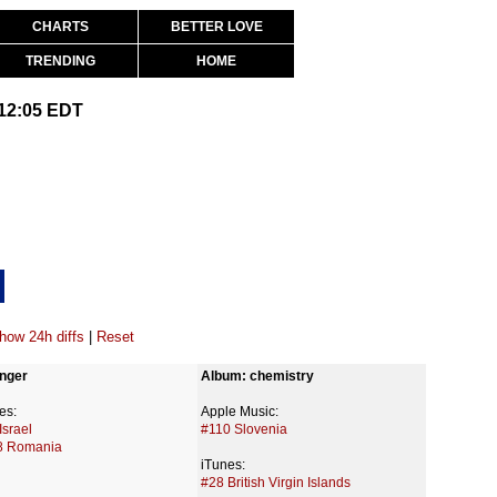
CHARTS
BETTER LOVE
TRENDING
HOME
 12:05 EDT
how 24h diffs
|
Reset
nger
Album: chemistry
es:
Apple Music:
Israel
#110 Slovenia
8 Romania
iTunes:
#28 British Virgin Islands