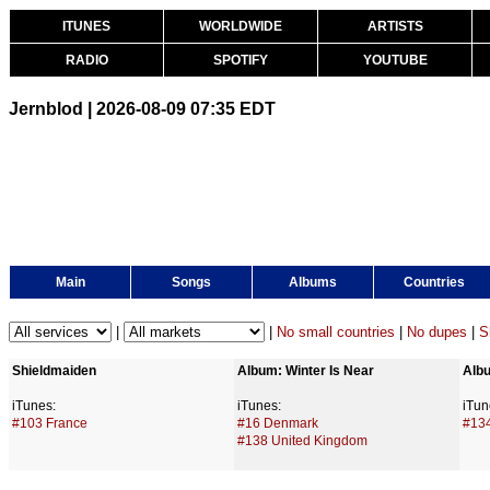
ITUNES
WORLDWIDE
ARTISTS
RADIO
SPOTIFY
YOUTUBE
Jernblod | 2026-08-09 07:35 EDT
Main
Songs
Albums
Countries
|
|
No small countries
|
No dupes
|
S
Shieldmaiden
Album: Winter Is Near
Albu
iTunes:
iTunes:
iTun
#103 France
#16 Denmark
#13
#138 United Kingdom