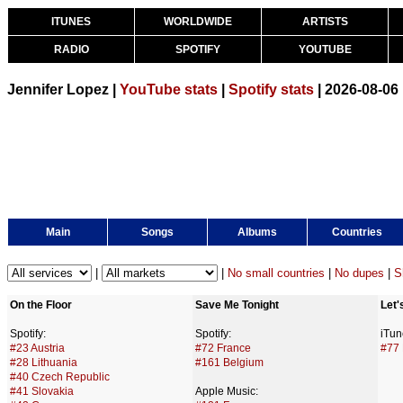
ITUNES
WORLDWIDE
ARTISTS
RADIO
SPOTIFY
YOUTUBE
Jennifer Lopez |
YouTube stats
|
Spotify stats
| 2026-08-06
Main
Songs
Albums
Countries
|
|
No small countries
|
No dupes
|
S
On the Floor
Save Me Tonight
Let'
Spotify:
Spotify:
iTun
#23 Austria
#72 France
#77 
#28 Lithuania
#161 Belgium
#40 Czech Republic
#41 Slovakia
Apple Music: