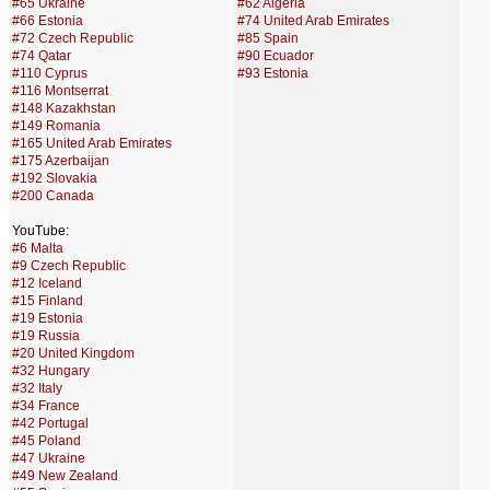
#65 Ukraine
#62 Algeria
#66 Estonia
#74 United Arab Emirates
#72 Czech Republic
#85 Spain
#74 Qatar
#90 Ecuador
#110 Cyprus
#93 Estonia
#116 Montserrat
#148 Kazakhstan
#149 Romania
#165 United Arab Emirates
#175 Azerbaijan
#192 Slovakia
#200 Canada
YouTube:
#6 Malta
#9 Czech Republic
#12 Iceland
#15 Finland
#19 Estonia
#19 Russia
#20 United Kingdom
#32 Hungary
#32 Italy
#34 France
#42 Portugal
#45 Poland
#47 Ukraine
#49 New Zealand