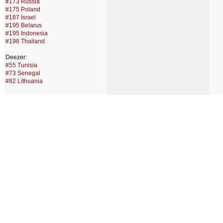
#173 Russia
#175 Poland
#187 Israel
#195 Belarus
#195 Indonesia
#198 Thailand
Deezer:
#55 Tunisia
#73 Senegal
#82 Lithuania