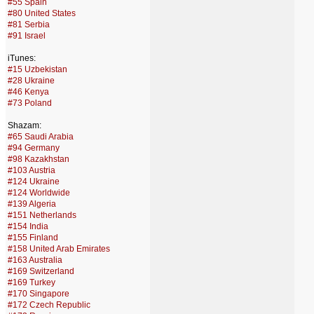
#55 Spain
#80 United States
#81 Serbia
#91 Israel
iTunes:
#15 Uzbekistan
#28 Ukraine
#46 Kenya
#73 Poland
Shazam:
#65 Saudi Arabia
#94 Germany
#98 Kazakhstan
#103 Austria
#124 Ukraine
#124 Worldwide
#139 Algeria
#151 Netherlands
#154 India
#155 Finland
#158 United Arab Emirates
#163 Australia
#169 Switzerland
#169 Turkey
#170 Singapore
#172 Czech Republic