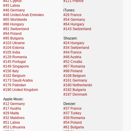
#42 Cyprus
#121 France
#45 Latvia
#46 Germany
iTunes:
#46 United Arab Emirates
#26 France
#65 Worldwide
#54 Germany
#86 Hungary
#64 Hungary
#91 Switzerland
#143 Switzerland
#94 Poland
#95 Bulgaria
Shazam:
#103 Ukraine
#24 Hungary
#104 Estonia
#34 Switzerland
#105 India
#44 France
#129 Romania
#46 Austria
#145 Portugal
#52 Croatia
#149 Singapore
#67 Romania
#156 Italy
#98 Finland
#162 Belgium
#108 Belgium
#173 Saudi Arabia
#161 Germany
#176 Pakistan
#180 Netherlands
#190 United Kingdom
#182 Bulgaria
#197 Denmark
Apple Music:
#12 Germany
Deezer:
#17 Austria
#37 France
#29 Malta
#37 Turkey
#32 Maldives
#39 Romania
#51 Latvia
#54 Poland
#53 Lithuania
#61 Bulgaria