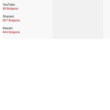
YouTube:
#8 Bulgaria
Shazam:
#67 Bulgaria
Deezer:
#44 Bulgaria