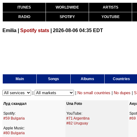
ITUNES
WORLDWIDE
ARTISTS
RADIO
SPOTIFY
YOUTUBE
Emilia |
Spotify stats
| 2026-08-06 04:35 EDT
Main
Songs
Albums
Countries
|
|
No small countries
|
No dupes
|
S
Луд скандал
Una Foto
Аку
Spotify:
YouTube:
Spoti
#59 Bulgaria
#71 Argentina
#69 
#82 Uruguay
Apple Music:
#80 Bulgaria