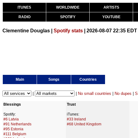
ITUNES
WORLDWIDE
ARTISTS
RADIO
SPOTIFY
YOUTUBE
Clementine Douglas |
Spotify stats
| 2026-08-07 22:35 EDT
Main
Songs
Countries
|
|
No small countries
|
No dupes
|
S
Blessings
Trust
Spotify:
iTunes:
#6 Latvia
#33 Ireland
#91 Netherlands
#68 United Kingdom
#95 Estonia
#111 Belgium