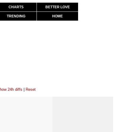
CHARTS
BETTER LOVE
TRENDING
HOME
how 24h diffs
|
Reset