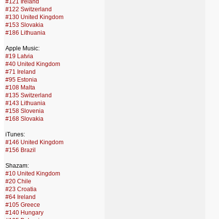
#121 Ireland
#122 Switzerland
#130 United Kingdom
#153 Slovakia
#186 Lithuania
Apple Music:
#19 Latvia
#40 United Kingdom
#71 Ireland
#95 Estonia
#108 Malta
#135 Switzerland
#143 Lithuania
#158 Slovenia
#168 Slovakia
iTunes:
#146 United Kingdom
#156 Brazil
Shazam:
#10 United Kingdom
#20 Chile
#23 Croatia
#64 Ireland
#105 Greece
#140 Hungary