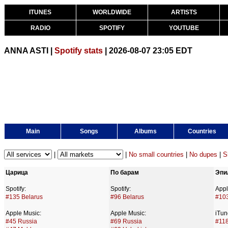
ITUNES
WORLDWIDE
ARTISTS
RADIO
SPOTIFY
YOUTUBE
ANNA ASTI |
Spotify stats
| 2026-08-07 23:05 EDT
Main
Songs
Albums
Countries
|
|
No small countries
|
No dupes
|
S
Царица
По барам
Эпи
Spotify:
Spotify:
Appl
#135 Belarus
#96 Belarus
#10
Apple Music:
Apple Music:
iTun
#45 Russia
#69 Russia
#118