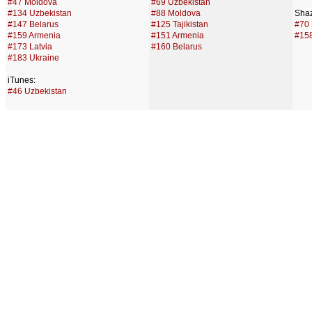
#47 Moldova
#69 Uzbekistan
#134 Uzbekistan
#88 Moldova
Sha
#147 Belarus
#125 Tajikistan
#70 
#159 Armenia
#151 Armenia
#158
#173 Latvia
#160 Belarus
#183 Ukraine
iTunes:
#46 Uzbekistan