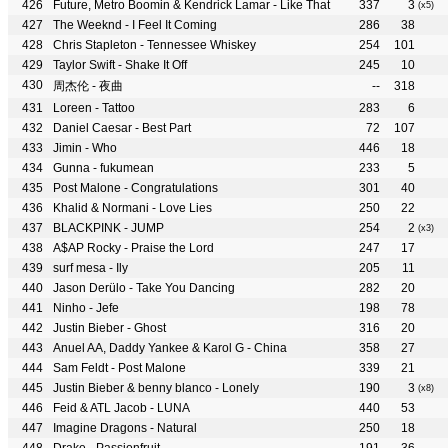
Future, Metro Boomin & Kendrick Lamar - Like That
337
3
(x5)
The Weeknd - I Feel It Coming
286
38
Chris Stapleton - Tennessee Whiskey
254
101
Taylor Swift - Shake It Off
245
10
周杰伦 - 夜曲
--
318
Loreen - Tattoo
283
6
Daniel Caesar - Best Part
72
107
Jimin - Who
446
18
Gunna - fukumean
233
5
Post Malone - Congratulations
301
40
Khalid & Normani - Love Lies
250
22
BLACKPINK - JUMP
254
2
(x3)
A$AP Rocky - Praise the Lord
247
17
surf mesa - Ily
205
11
Jason Derülo - Take You Dancing
282
20
Ninho - Jefe
198
78
Justin Bieber - Ghost
316
20
Anuel AA, Daddy Yankee & Karol G - China
358
27
Sam Feldt - Post Malone
339
21
Justin Bieber & benny blanco - Lonely
190
3
(x8)
Feid & ATL Jacob - LUNA
440
53
Imagine Dragons - Natural
250
18