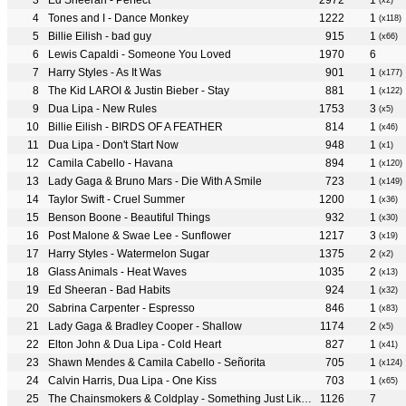
Ed Sheeran - Perfect
2972
1
(x2)
Tones and I - Dance Monkey
1222
1
(x118)
Billie Eilish - bad guy
915
1
(x66)
Lewis Capaldi - Someone You Loved
1970
6
Harry Styles - As It Was
901
1
(x177)
The Kid LAROI & Justin Bieber - Stay
881
1
(x122)
Dua Lipa - New Rules
1753
3
(x5)
Billie Eilish - BIRDS OF A FEATHER
814
1
(x46)
Dua Lipa - Don't Start Now
948
1
(x1)
Camila Cabello - Havana
894
1
(x120)
Lady Gaga & Bruno Mars - Die With A Smile
723
1
(x149)
Taylor Swift - Cruel Summer
1200
1
(x36)
Benson Boone - Beautiful Things
932
1
(x30)
Post Malone & Swae Lee - Sunflower
1217
3
(x19)
Harry Styles - Watermelon Sugar
1375
2
(x2)
Glass Animals - Heat Waves
1035
2
(x13)
Ed Sheeran - Bad Habits
924
1
(x32)
Sabrina Carpenter - Espresso
846
1
(x83)
Lady Gaga & Bradley Cooper - Shallow
1174
2
(x5)
Elton John & Dua Lipa - Cold Heart
827
1
(x41)
Shawn Mendes & Camila Cabello - Señorita
705
1
(x124)
Calvin Harris, Dua Lipa - One Kiss
703
1
(x65)
The Chainsmokers & Coldplay - Something Just Like This
1126
7