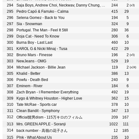
Saja Boys, Andrew Choi, Neckwav, Danny Chung, Kevin Woo, samUIL Lee & KPop Demon Hunters Cast - Soda Pop
244
2
(x3)
Pedro Capó & Farruko - Calma
415
29
Selena Gomez - Back to You
194
5
Sia - Snowman
324
9
Portugal. The Man - Feel It Still
280
36
Doja Cat - Need To Know
306
6
Burna Boy - Last Last
460
10
KAROL G & Nicki Minaj - Tusa
422
29
Bruno Mars - Finesse
196
2
(x5)
NewJeans - OMG
529
19
Michael Jackson - Billie Jean
119
2
(x24)
Khalid - Better
386
13
Powfu - Death Bed
240
9
Eminem - River
184
6
Zach Bryan - I Remember Everything
492
19
Kygo & Whitney Houston - Higher Love
362
15
Tate McRae - Sports car
378
10
Clean Bandit - Symphony
347
13
Official髭男dism - 115万キロのフィルム
209
167
Mrs. GREEN APPLE - Soranji
1022
111
back number - 高嶺の花子さん
12
185
P!nk - What About Us
235
10