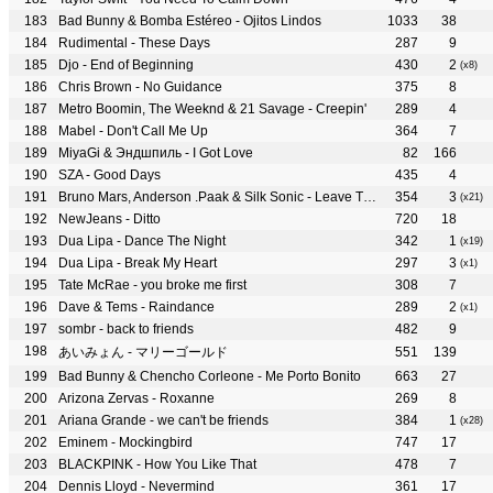
Bad Bunny & Bomba Estéreo - Ojitos Lindos
1033
38
Rudimental - These Days
287
9
Djo - End of Beginning
430
2
(x8)
Chris Brown - No Guidance
375
8
Metro Boomin, The Weeknd & 21 Savage - Creepin'
289
4
Mabel - Don't Call Me Up
364
7
MiyaGi & Эндшпиль - I Got Love
82
166
SZA - Good Days
435
4
Bruno Mars, Anderson .Paak & Silk Sonic - Leave The Door Open
354
3
(x21)
NewJeans - Ditto
720
18
Dua Lipa - Dance The Night
342
1
(x19)
Dua Lipa - Break My Heart
297
3
(x1)
Tate McRae - you broke me first
308
7
Dave & Tems - Raindance
289
2
(x1)
sombr - back to friends
482
9
あいみょん - マリーゴールド
551
139
Bad Bunny & Chencho Corleone - Me Porto Bonito
663
27
Arizona Zervas - Roxanne
269
8
Ariana Grande - we can't be friends
384
1
(x28)
Eminem - Mockingbird
747
17
BLACKPINK - How You Like That
478
7
Dennis Lloyd - Nevermind
361
17