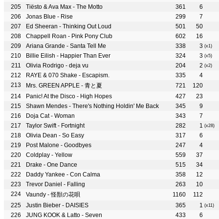
Tiësto & Ava Max - The Motto
361
6
Jonas Blue - Rise
299
7
Ed Sheeran - Thinking Out Loud
501
50
Chappell Roan - Pink Pony Club
602
16
Ariana Grande - Santa Tell Me
338
3
(x1)
Billie Eilish - Happier Than Ever
324
3
(x5)
Olivia Rodrigo - deja vu
204
2
(x2)
RAYE & 070 Shake - Escapism.
335
4
Mrs. GREEN APPLE - 青と夏
721
120
Panic! At the Disco - High Hopes
427
23
Shawn Mendes - There's Nothing Holdin' Me Back
345
9
Doja Cat - Woman
343
7
Taylor Swift - Fortnight
282
1
(x28)
Olivia Dean - So Easy
317
6
Post Malone - Goodbyes
247
4
Coldplay - Yellow
559
37
Drake - One Dance
515
34
Daddy Yankee - Con Calma
358
12
Trevor Daniel - Falling
263
10
Vaundy - 怪獣の花唄
1160
112
Justin Bieber - DAISIES
365
1
(x11)
JUNG KOOK & Latto - Seven
433
6