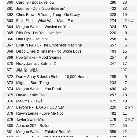
Cardi B - Bodak Yellow
296
23
Journey - Don't Stop Believin'
432
33
Chris Brown & Young Thug - Go Crazy
328
19
Billie Eilish - What Was I Made For
274
2
(x10)
Morgan Wallen - Wasted on You
324
53
Rita Ora - Let You Love Me
220
8
Dua Lipa - Houdini
258
4
LINKIN PARK - The Emptiness Machine
557
6
Disco Lines & Tinashe - No Broke Boys
403
15
Pop Smoke - Mood Swings
257
8
Nicky Jam & J Balvin - X
247
17
周杰伦 - 搁浅
--
207
Dan + Shay & Justin Bieber - 10,000 Hours
255
5
Miguel - Sure Thing
233
7
Morgan Wallen - You Proof
490
42
Drake - Knife Talk
257
18
Maluma - Hawái
475
40
Beyoncé - TEXAS HOLD 'EM
220
2
(x7)
Ravyn Lenae - Love Me Not
482
11
Taylor Swift - ME
179
2
(x10)
Apache 207 - Roller
271
65
Morgan Wallen - Thinkin’ Bout Me
559
42