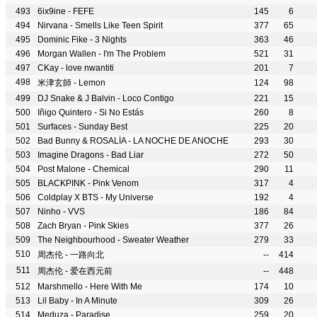
6ix9ine - FEFE
145
6
Nirvana - Smells Like Teen Spirit
377
65
Dominic Fike - 3 Nights
363
46
Morgan Wallen - I'm The Problem
521
31
CKay - love nwantiti
201
7
米津玄師 - Lemon
124
98
DJ Snake & J Balvin - Loco Contigo
221
15
Iñigo Quintero - Si No Estás
260
8
Surfaces - Sunday Best
225
20
Bad Bunny & ROSALÍA - LA NOCHE DE ANOCHE
293
30
Imagine Dragons - Bad Liar
272
50
Post Malone - Chemical
290
11
BLACKPINK - Pink Venom
317
4
Coldplay X BTS - My Universe
192
4
Ninho - VVS
186
84
Zach Bryan - Pink Skies
377
26
The Neighbourhood - Sweater Weather
279
33
周杰伦 - 一路向北
--
414
周杰伦 - 爱在西元前
--
448
Marshmello - Here With Me
174
10
Lil Baby - In A Minute
309
26
Meduza - Paradise
259
20