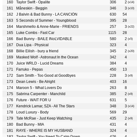
Taylor Swift - Opalite
306
2
(x14)
Måneskin - Beggin
346
3
(x10)
J Balvin & Bad Bunny - LA CANCIÓN
630
54
5 Seconds of Summer - Youngblood
395
28
Marshmello & Anne-Marie - FRIENDS
257
3
(x22)
Luke Combs - Fast Car
1115
28
Bad Bunny - BAILE INoLVIDABLE
580
2
(x5)
Dua Lipa - Physical
323
4
Billie Eilish - bury a friend
345
2
(x20)
Masked Wolf - Astronaut In the Ocean
342
4
Juice WRLD - Lucid Dreams
384
4
Farruko - Pepas
450
13
Sam Smith - Too Good at Goodbyes
228
3
(x9)
Dean Lewis - Be Alright
403
16
Maroon 5 - What Lovers Do
263
8
Sabrina Carpenter - Manchild
385
2
(x9)
Future - WAIT FOR U
631
5
Kendrick Lamar, SZA - All The Stars
348
3
(x14)
Loud Luxury - Body
569
29
Tate McRae - Just Keep Watching
435
2
(x9)
Bad Bunny - MIA
431
4
RAYE - WHERE IS MY HUSBAND
324
4
Taylor Swift - You Need To Calm Down
476
4