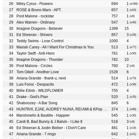
Miley Cyrus - Flowers
694
1
(x168)
ROSÉ & Bruno Mars - APT.
657
1
(x63)
Post Malone - rockstar
757
1
(x8)
Alex Warren - Ordinary
547
1
(x40)
Imagine Dragons - Believer
1399
15
Ed Sheeran - Shivers
857
3
(x28)
Teddy Swims - Lose Control
1000
4
Mariah Carey - All I Want For Christmas Is You
513
1
(x77)
Taylor Swift - Anti-Hero
761
1
(x50)
Imagine Dragons - Thunder
782
10
Post Malone - Circles
760
2
(x6)
Tom Odell - Another Love
1528
6
Ariana Grande - thank u, next
514
1
(x75)
Luis Fonsi - Despacito
472
1
(x58)
Billie Eilish - WILDFLOWER
755
4
Drake - God's Plan
520
1
(x35)
Shaboozey - A Bar Song
845
6
HUNTR/X, EJAE, AUDREY NUNA, REI AMI & KPop Demon Hunters Cast - Golden
374
1
(x68)
Marshmello & Bastille - Happier
545
1
(x30)
Cardi B, Bad Bunny & J Balvin - I Like It
518
3
(x8)
Ed Sheeran & Justin Bieber - I Don't Care
481
1
(x19)
Ariana Grande - 7 rings
642
1
(x21)