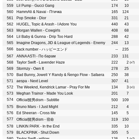
Lil Pump - Gucci Gang
174
10
HammAli & Navai - Птичка
165
124
Pop Smoke - Dior
331
21
HUGEL, Topic & Arash - I Adore You
440
43
Morgan Wallen - Cowgirls
408
68
Lil Baby & Gunna - Drip Too Hard
288
42
Imagine Dragons, JID & League of Legends - Enemy
244
13
back number - ハッピーエンド
--
235
ANNA ASTI - По барам
233
131
Taylor Swift - Lavender Haze
222
2
(x7)
Stormzy - Own It
278
25
Bad Bunny, Jowell Y Randy & Ñengo Flow - Safaera
250
38
aespa - Next Level
307
41
The Weeknd, Kendrick Lamar - Pray For Me
134
3
(x1)
Meghan Trainor - Made You Look
201
7
Official髭男dism - Subtitle
500
109
Bruno Mars - I Just Might
212
4
Ed Sheeran - Cross Me
145
5
Official髭男dism - 宿命
319
150
LINKIN PARK - In the End
335
10
BLACKPINK - Shut Down
305
5
Taylor Swift - willow
126
1
(x7)