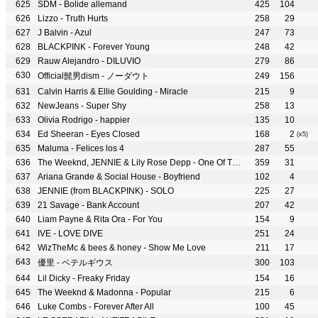
SDM - Bolide allemand
425
104
Lizzo - Truth Hurts
258
29
J Balvin - Azul
247
73
BLACKPINK - Forever Young
248
42
Rauw Alejandro - DILUVIO
279
86
Official髭男dism - ノーダウト
249
156
Calvin Harris & Ellie Goulding - Miracle
215
9
NewJeans - Super Shy
258
13
Olivia Rodrigo - happier
135
10
Ed Sheeran - Eyes Closed
168
2
(x5)
Maluma - Felices los 4
287
55
The Weeknd, JENNIE & Lily Rose Depp - One Of The Girls
359
31
Ariana Grande & Social House - Boyfriend
102
4
JENNIE (from BLACKPINK) - SOLO
225
27
21 Savage - Bank Account
207
42
Liam Payne & Rita Ora - For You
154
9
IVE - LOVE DIVE
251
24
WizTheMc & bees & honey - Show Me Love
211
17
優里 - ベテルギウス
300
103
Lil Dicky - Freaky Friday
154
16
The Weeknd & Madonna - Popular
215
6
Luke Combs - Forever After All
100
45