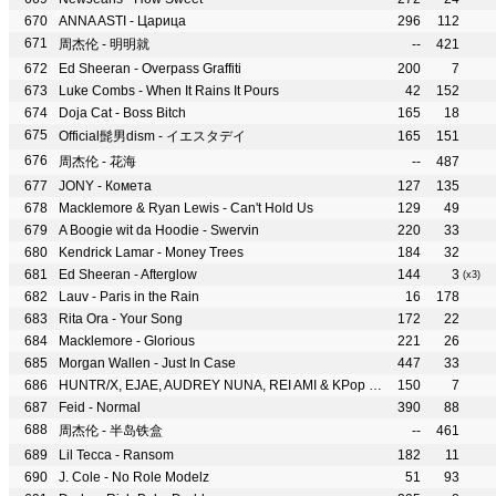
ANNA ASTI - Царица
296
112
周杰伦 - 明明就
--
421
Ed Sheeran - Overpass Graffiti
200
7
Luke Combs - When It Rains It Pours
42
152
Doja Cat - Boss Bitch
165
18
Official髭男dism - イエスタデイ
165
151
周杰伦 - 花海
--
487
JONY - Комета
127
135
Macklemore & Ryan Lewis - Can't Hold Us
129
49
A Boogie wit da Hoodie - Swervin
220
33
Kendrick Lamar - Money Trees
184
32
Ed Sheeran - Afterglow
144
3
(x3)
Lauv - Paris in the Rain
16
178
Rita Ora - Your Song
172
22
Macklemore - Glorious
221
26
Morgan Wallen - Just In Case
447
33
HUNTR/X, EJAE, AUDREY NUNA, REI AMI & KPop Demon Hunters Cast - What It Sounds Like
150
7
Feid - Normal
390
88
周杰伦 - 半岛铁盒
--
461
Lil Tecca - Ransom
182
11
J. Cole - No Role Modelz
51
93