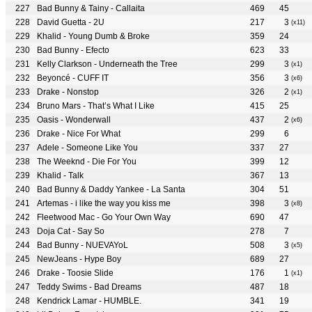
Bad Bunny & Tainy - Callaita
469
45
David Guetta - 2U
217
3
(x11)
Khalid - Young Dumb & Broke
359
24
Bad Bunny - Efecto
623
33
Kelly Clarkson - Underneath the Tree
299
3
(x1)
Beyoncé - CUFF IT
356
3
(x6)
Drake - Nonstop
326
2
(x1)
Bruno Mars - That’s What I Like
415
25
Oasis - Wonderwall
437
2
(x6)
Drake - Nice For What
299
6
Adele - Someone Like You
337
27
The Weeknd - Die For You
399
12
Khalid - Talk
367
13
Bad Bunny & Daddy Yankee - La Santa
304
51
Artemas - i like the way you kiss me
398
3
(x8)
Fleetwood Mac - Go Your Own Way
690
47
Doja Cat - Say So
278
7
Bad Bunny - NUEVAYoL
508
3
(x5)
NewJeans - Hype Boy
689
27
Drake - Toosie Slide
176
1
(x1)
Teddy Swims - Bad Dreams
487
18
Kendrick Lamar - HUMBLE.
341
19