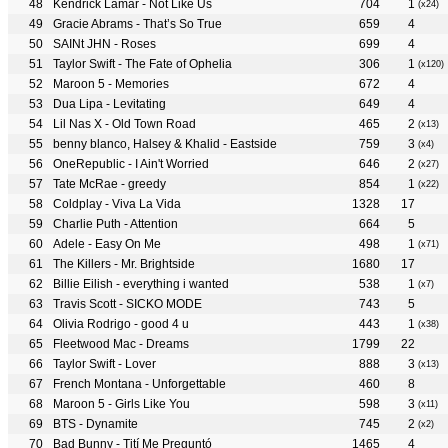
Kendrick Lamar - Not Like Us
704
1
(x24)
Gracie Abrams - That’s So True
659
4
SAINt JHN - Roses
699
4
Taylor Swift - The Fate of Ophelia
306
1
(x120)
Maroon 5 - Memories
672
4
Dua Lipa - Levitating
649
4
Lil Nas X - Old Town Road
465
2
(x13)
benny blanco, Halsey & Khalid - Eastside
759
3
(x4)
OneRepublic - I Ain't Worried
646
2
(x27)
Tate McRae - greedy
854
1
(x22)
Coldplay - Viva La Vida
1328
17
Charlie Puth - Attention
664
5
Adele - Easy On Me
498
1
(x71)
The Killers - Mr. Brightside
1680
17
Billie Eilish - everything i wanted
538
1
(x7)
Travis Scott - SICKO MODE
743
5
Olivia Rodrigo - good 4 u
443
1
(x38)
Fleetwood Mac - Dreams
1799
22
Taylor Swift - Lover
888
3
(x13)
French Montana - Unforgettable
460
8
Maroon 5 - Girls Like You
598
3
(x11)
BTS - Dynamite
745
2
(x2)
Bad Bunny - Tití Me Preguntó
1465
4