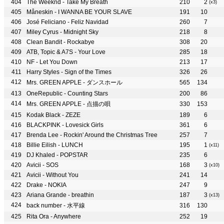
The Weeknd - Take My Breath
210
2
(x3)
Måneskin - I WANNA BE YOUR SLAVE
191
10
José Feliciano - Feliz Navidad
260
7
Miley Cyrus - Midnight Sky
218
8
Clean Bandit - Rockabye
308
20
ATB, Topic & A7S - Your Love
285
18
NF - Let You Down
213
17
Harry Styles - Sign of the Times
326
26
Mrs. GREEN APPLE - ダンスホール
565
134
OneRepublic - Counting Stars
200
86
Mrs. GREEN APPLE - 点描の唄
330
153
Kodak Black - ZEZE
189
6
BLACKPINK - Lovesick Girls
361
6
Brenda Lee - Rockin' Around the Christmas Tree
257
7
Billie Eilish - LUNCH
195
1
(x11)
DJ Khaled - POPSTAR
235
6
Avicii - SOS
168
3
(x10)
Avicii - Without You
241
14
Drake - NOKIA
247
9
Ariana Grande - breathin
187
3
(x13)
back number - 水平線
316
130
Rita Ora - Anywhere
252
19