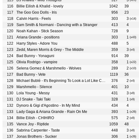
DJ Khaled - Wild Thoughts
317
3
(x25)
Billie Eilish & Khalid - lovely
1042
39
The Goo Goo Dolls - Iris
956
23
Calvin Harris - Feels
303
3
(x14)
Sam Smith & Normani - Dancing with a Stranger
413
4
Noah Kahan - Stick Season
728
9
Ariana Grande - positions
303
1
(x43)
Harry Styles - Adore You
488
5
Zedd, Maren Morris & Grey - The Middle
359
3
(x4)
Bad Bunny - Yonaguni
914
39
Olivia Rodrigo - vampire
358
1
(x22)
Selena Gomez & Marshmello - Wolves
289
2
(x10)
Bad Bunny - Vete
1119
36
Michael Bublé - It's Beginning To Look a Lot Like Christmas
376
2
(x4)
Marshmello - Silence
401
10
Lola Young - Messy
431
3
(x8)
DJ Snake - Taki Taki
328
1
(x9)
Dynoro & Gigi d'Agostino - In My Mind
434
4
Lady Gaga & Ariana Grande - Rain On Me
393
1
(x26)
Billie Eilish - CHIHIRO
575
2
(x8)
Vance Joy - Riptide
1059
48
Sabrina Carpenter - Taste
448
3
(x8)
Jonas Brothers - Sucker
306
1
(x26)