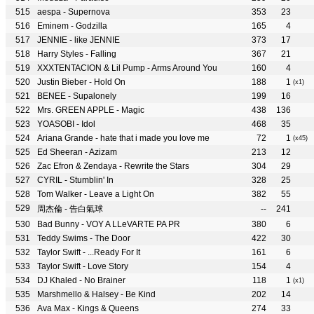
aespa - Supernova
353
23
Eminem - Godzilla
165
4
JENNIE - like JENNIE
373
17
Harry Styles - Falling
367
21
XXXTENTACION & Lil Pump - Arms Around You
160
4
Justin Bieber - Hold On
188
1
(x1)
BENEE - Supalonely
199
16
Mrs. GREEN APPLE - Magic
438
136
YOASOBI - Idol
468
35
Ariana Grande - hate that i made you love me
72
1
(x45)
Ed Sheeran - Azizam
213
12
Zac Efron & Zendaya - Rewrite the Stars
304
29
CYRIL - Stumblin' In
328
25
Tom Walker - Leave a Light On
382
55
周杰倫 - 告白氣球
--
241
Bad Bunny - VOY A LLeVARTE PA PR
380
6
Teddy Swims - The Door
422
30
Taylor Swift - ...Ready For It
161
6
Taylor Swift - Love Story
154
4
DJ Khaled - No Brainer
118
1
(x1)
Marshmello & Halsey - Be Kind
202
14
Ava Max - Kings & Queens
274
33