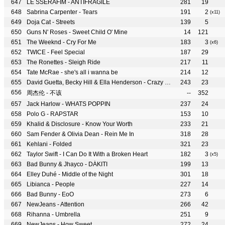
LE SSERAFIM - ANTIFRAGILE
281
19
Sabrina Carpenter - Tears
191
2
(x11)
Doja Cat - Streets
139
5
Guns N' Roses - Sweet Child O' Mine
14
121
The Weeknd - Cry For Me
183
3
(x6)
TWICE - Feel Special
187
29
The Ronettes - Sleigh Ride
217
11
Tate McRae - she's all i wanna be
214
12
David Guetta, Becky Hill & Ella Henderson - Crazy What Love Can Do
243
23
周杰伦 - 不该
--
352
Jack Harlow - WHATS POPPIN
237
24
Polo G - RAPSTAR
153
10
Khalid & Disclosure - Know Your Worth
233
21
Sam Fender & Olivia Dean - Rein Me In
318
28
Kehlani - Folded
321
23
Taylor Swift - I Can Do It With a Broken Heart
182
3
(x5)
Bad Bunny & Jhayco - DÁKITI
199
13
Elley Duhé - Middle of the Night
301
18
Libianca - People
227
14
Bad Bunny - EoO
273
6
NewJeans - Attention
266
42
Rihanna - Umbrella
251
9
NewJeans - How Sweet
272
24