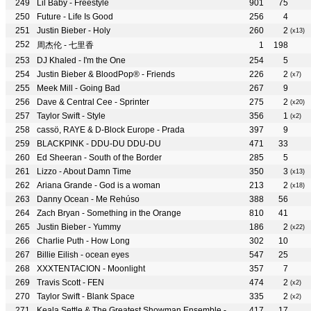
Lil Baby - Freestyle
901
75
Future - Life Is Good
256
4
Justin Bieber - Holy
260
2
(x13)
周杰伦 - 七里香
1
198
DJ Khaled - I'm the One
254
5
Justin Bieber & BloodPop® - Friends
226
2
(x7)
Meek Mill - Going Bad
267
9
Dave & Central Cee - Sprinter
275
2
(x20)
Taylor Swift - Style
356
1
(x2)
cassö, RAYE & D-Block Europe - Prada
397
9
BLACKPINK - DDU-DU DDU-DU
471
33
Ed Sheeran - South of the Border
285
5
Lizzo - About Damn Time
350
3
(x13)
Ariana Grande - God is a woman
213
2
(x18)
Danny Ocean - Me Rehúso
388
56
Zach Bryan - Something in the Orange
810
41
Justin Bieber - Yummy
186
2
(x22)
Charlie Puth - How Long
302
10
Billie Eilish - ocean eyes
547
25
XXXTENTACION - Moonlight
357
7
Travis Scott - FEN
474
2
(x2)
Taylor Swift - Blank Space
335
2
(x2)
Keala Settle & The Greatest Showman Ensemble - This Is Me
417
17