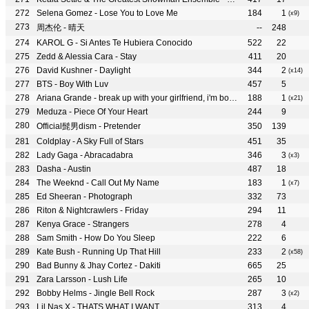
Selena Gomez - Lose You to Love Me
184
1
(x9)
周杰伦 - 晴天
--
248
KAROL G - Si Antes Te Hubiera Conocido
522
22
Zedd & Alessia Cara - Stay
411
20
David Kushner - Daylight
344
2
(x14)
BTS - Boy With Luv
457
5
Ariana Grande - break up with your girlfriend, i'm bored
188
1
(x21)
Meduza - Piece Of Your Heart
244
9
Official髭男dism - Pretender
350
139
Coldplay - A Sky Full of Stars
451
35
Lady Gaga - Abracadabra
346
3
(x3)
Dasha - Austin
487
18
The Weeknd - Call Out My Name
183
1
(x7)
Ed Sheeran - Photograph
332
73
Riton & Nightcrawlers - Friday
294
11
Kenya Grace - Strangers
278
4
Sam Smith - How Do You Sleep
222
6
Kate Bush - Running Up That Hill
233
2
(x58)
Bad Bunny & Jhay Cortez - Dakiti
665
25
Zara Larsson - Lush Life
265
10
Bobby Helms - Jingle Bell Rock
287
3
(x2)
Lil Nas X - THATS WHAT I WANT
313
4