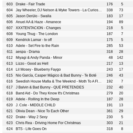
Drake - Fair Trade
176
5
Jay Wheeler, DJ Nelson & Myke Towers - La Curiosidad
338
73
Jason Derülo - Swalla
183
17
Anuel AA & Haze - Amanece
194
89
XXXTENTACION - Changes
218
5
Young Thug - The London
187
7
Kendrick Lamar - tv off
175
5
Adele - Set Fire to the Rain
285
53
aespa - Drama
318
28
Miyagi & Andy Panda - Minor
48
142
Lizzo - Good as Hell
217
13
Lil Mosey - Blueberry Faygo
243
17
Nio García, Casper Mágico & Bad Bunny - Te Boté
246
43
Swedish House Mafia & The Weeknd - Moth To A Flame
192
7
J Balvin & Bad Bunny - QUÉ PRETENDES
232
40
Band Aid - Do They Know It's Christmas
279
20
Adele - Rolling In the Deep
187
28
J. Cole - MIDDLE CHILD
191
13
Olivia Dean - Nice To Each Other
361
29
Drake - Way 2 Sexy
230
5
Chris Rea - Driving Home For Christmas
303
21
BTS - Life Goes On
318
8