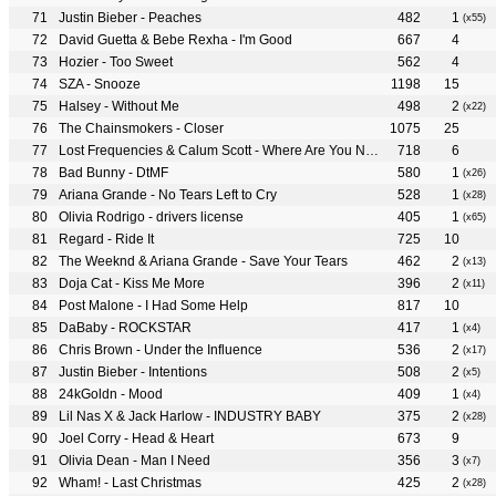
Justin Bieber - Peaches
482
1
(x55)
David Guetta & Bebe Rexha - I'm Good
667
4
Hozier - Too Sweet
562
4
SZA - Snooze
1198
15
Halsey - Without Me
498
2
(x22)
The Chainsmokers - Closer
1075
25
Lost Frequencies & Calum Scott - Where Are You Now
718
6
Bad Bunny - DtMF
580
1
(x26)
Ariana Grande - No Tears Left to Cry
528
1
(x28)
Olivia Rodrigo - drivers license
405
1
(x65)
Regard - Ride It
725
10
The Weeknd & Ariana Grande - Save Your Tears
462
2
(x13)
Doja Cat - Kiss Me More
396
2
(x11)
Post Malone - I Had Some Help
817
10
DaBaby - ROCKSTAR
417
1
(x4)
Chris Brown - Under the Influence
536
2
(x17)
Justin Bieber - Intentions
508
2
(x5)
24kGoldn - Mood
409
1
(x4)
Lil Nas X & Jack Harlow - INDUSTRY BABY
375
2
(x28)
Joel Corry - Head & Heart
673
9
Olivia Dean - Man I Need
356
3
(x7)
Wham! - Last Christmas
425
2
(x28)