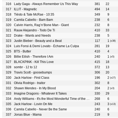
Lady Gaga - Always Remember Us This Way
381
22
ILLIT - Magnetic
494
14
Tiësto & Tate McRae - 10:35
349
9
Camila Cabello - Bam Bam
238
6
Calvin Harris, Rag’n’Bone Man - Giant
232
8
Rauw Alejandro - Todo De Ti
410
33
Drake - Wants and Needs
238
5
Justin Bieber - Beauty and a Beat
117
1
(x38)
Luis Fonsi & Demi Lovato - Échame La Culpa
281
19
BTS - Butter
410
4
Billie Eilish - Therefore I Am
240
1
(x5)
BLACKPINK - Kill This Love
415
18
sombr - 12 to 12
372
13
Travis Scott - goosebumps
306
20
Jack Harlow - First Class
196
2
(x27)
Olivia Rodrigo - traitor
302
8
Shawn Mendes - In My Blood
204
2
(x3)
Imagine Dragons - Whatever It Takes
330
29
Andy Williams - It's the Most Wonderful Time of the Year
268
6
Jack Harlow - Lovin On Me
243
3
(x13)
Camila Cabello - Never Be the Same
240
6
Jonas Blue - Mama
219
9