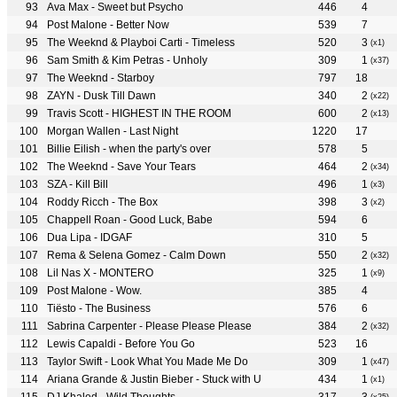
Ava Max - Sweet but Psycho
446
4
Post Malone - Better Now
539
7
The Weeknd & Playboi Carti - Timeless
520
3
(x1)
Sam Smith & Kim Petras - Unholy
309
1
(x37)
The Weeknd - Starboy
797
18
ZAYN - Dusk Till Dawn
340
2
(x22)
Travis Scott - HIGHEST IN THE ROOM
600
2
(x13)
Morgan Wallen - Last Night
1220
17
Billie Eilish - when the party's over
578
5
The Weeknd - Save Your Tears
464
2
(x34)
SZA - Kill Bill
496
1
(x3)
Roddy Ricch - The Box
398
3
(x2)
Chappell Roan - Good Luck, Babe
594
6
Dua Lipa - IDGAF
310
5
Rema & Selena Gomez - Calm Down
550
2
(x32)
Lil Nas X - MONTERO
325
1
(x9)
Post Malone - Wow.
385
4
Tiësto - The Business
576
6
Sabrina Carpenter - Please Please Please
384
2
(x32)
Lewis Capaldi - Before You Go
523
16
Taylor Swift - Look What You Made Me Do
309
1
(x47)
Ariana Grande & Justin Bieber - Stuck with U
434
1
(x1)