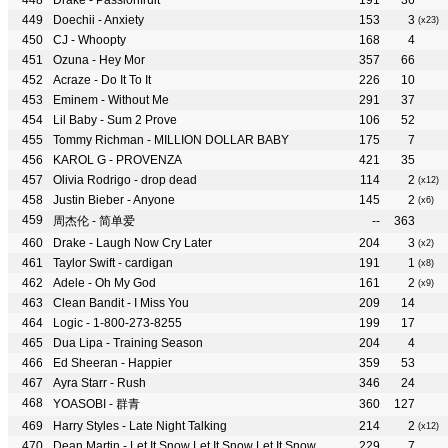
Drake - Passionfruit
191
36
Doechii - Anxiety
153
3
(x23)
CJ - Whoopty
168
4
Ozuna - Hey Mor
357
66
Acraze - Do It To It
226
10
Eminem - Without Me
291
37
Lil Baby - Sum 2 Prove
106
52
Tommy Richman - MILLION DOLLAR BABY
175
7
KAROL G - PROVENZA
421
35
Olivia Rodrigo - drop dead
114
2
(x12)
Justin Bieber - Anyone
145
2
(x6)
周杰伦 - 简单爱
--
363
Drake - Laugh Now Cry Later
204
3
(x2)
Taylor Swift - cardigan
191
1
(x8)
Adele - Oh My God
161
2
(x9)
Clean Bandit - I Miss You
209
14
Logic - 1-800-273-8255
199
17
Dua Lipa - Training Season
204
4
Ed Sheeran - Happier
359
53
Ayra Starr - Rush
346
24
YOASOBI - 群青
360
127
Harry Styles - Late Night Talking
214
2
(x12)
Dean Martin - Let It Snow Let It Snow Let It Snow
229
7