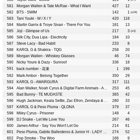
Morgan Wallen & Tate McRae - What I Want
427
12
BTS - SWIM
142
1
(x24)
Tani Yuuki - W / X / Y
420
118
Martin Garrix & Troye Sivan - There For You
181
13
Joji - Glimpse of Us
217
3
(x3)
Silk City, Dua Lipa - Electricity
184
10
Steve Lacy - Bad Habit
233
8
KAROL G & Shakira - TQG
258
20
Morgan Wallen - Whiskey Glasses
46
74
Nicky Youre & Dazy - Sunroof
336
18
back number - 花束
1
199
Mark Ambor - Belong Together
350
29
KAROL G - AMARGURA
317
111
Alan Walker, Noah Cyrus & Digital Farm Animals - All Falls Down
253
45
Bad Bunny - TE MUDASTE
365
42
Hugh Jackman, Keala Settle, Zac Efron, Zendaya & The Greatest Showman Ensemble - The Greatest Show
280
33
KAROL G & Peso Pluma - QLONA
379
37
Miley Cyrus - Prisoner
148
4
DJ Snake - Let Me Love You
267
46
James Arthur - Say You Won't Let Go
214
61
Peso Pluma, Gabito Ballesteros & Junior H - LADY GAGA
274
52
Pop Smoke - The Woo
166
9