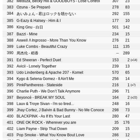
Meduza, Becky Hill & GOODBOYS - Lose Control
307
23
Ozuna - Se Preparó
278
83
あいみょん - 君はロックを聴かない
292
155
G-Eazy & Halsey - Him & I
177
10
King Gnu - 白日
501
142
Bazzi - Mine
234
15
Axwell Λ Ingrosso - More Than You Know
276
21
Luke Combs - Beautiful Crazy
111
135
周杰伦 - 稻香
--
289
Ed Sheeran - Perfect Duet
153
2
(x14)
Avicii - Lonely Together
239
13
Udo Lindenberg & Apache 207 - Komet
570
65
Kygo & Selena Gomez - It Ain't Me
256
14
PinkPantheress - Stateside
216
1
(x7)
Charlie Puth - We Don’t Talk Anymore
296
71
Beyoncé - BREAK MY SOUL
164
2
(x22)
Lauv & Troye Sivan - i'm so tired...
248
16
Jhay Cortez, J Balvin & Bad Bunny - No Me Conoce
298
73
BLACKPINK - As If It's Your Last
280
47
ONE OK ROCK - Wherever you are
35
176
Liam Payne - Strip That Down
209
15
Pop Smoke - What You Know Bout Love
286
12