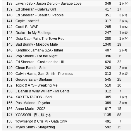
Jawsh 685 x Jason Derulo - Savage Love
349
1
(x14)
Ed Sheeran - Galway Girl
417
17
Ed Sheeran - Beautiful People
351
3
(x1)
Gayle - abcdefu
317
2
(x14)
Cardi B - WAP
285
1
(x62)
Drake - In My Feelings
247
1
(x60)
Doja Cat - Paint The Town Red
280
1
(x74)
Bad Bunny - Moscow Mule
1340
19
Kendrick Lamar & SZA - luther
407
2
(x4)
Pop Smoke - For the Night
396
6
Ed Sheeran - Castle on the Hill
620
32
Clean Bandit - Solo
263
2
(x6)
Calvin Harris, Sam Smith - Promises
313
2
(x15)
George Ezra - Shotgun
545
25
Topic & A7S - Breaking Me
510
10
J Balvin & Willy William - Mi Gente
312
7
XXXTENTACION - Sad
385
1
(x2)
Post Malone - Psycho
389
3
(x6)
Anne-Marie - 2002
617
15
YOASOBI - 夜に駆ける
1135
88
floyymenor & Cris Mj - Gata Only
491
7
Myles Smith - Stargazing
592
15