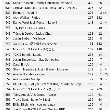
Shakin' Stevens - Merry Christmas Everyone
309
25
J Balvin, Dua Lipa, Bad Bunny & Tainy - UN DIA
306
22
Eminem - Houdini
203
3
(x5)
Alan Walker - Faded
297
122
Kanye West & Lil Pump - I Love It
141
1
(x6)
--
249
Tilly Birds - คิด(แต่ไม่)ถึง
Tiësto & Dzeko - Jackie Chan
198
12
Justin Bieber - Mistletoe
236
8
あいみょん - 愛を伝えたいだとか
51
182
Mrs. GREEN APPLE - 僕のこと
167
140
Y2K & bbno$ - Lalala
233
14
Justin Timberlake - Say Something
155
7
Cardi B - Up
156
4
Shawn Mendes & Justin Bieber - Monster
143
1
(x6)
Ariana Grande - yes, and
129
1
(x25)
Avicii - Wake Me Up
79
3
(x1)
HUNTR/X, EJAE, AUDREY NUNA, REI AMI & KPop Demon Hunters Cast - How It’s Done
160
4
Mrs. GREEN APPLE - インフェルノ
--
203
Tainy, Anuel AA & Ozuna - Adicto
190
61
Travis Scott - Butterfly Effect
256
34
Billie Eilish - wish you were gay
169
4
Joel Corry, RAYE & David Guetta - BED
250
18