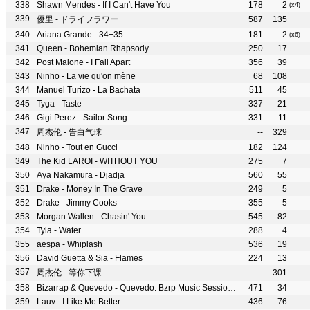
Shawn Mendes - If I Can't Have You
178
2
(x4)
優里 - ドライフラワー
587
135
Ariana Grande - 34+35
181
2
(x6)
Queen - Bohemian Rhapsody
250
17
Post Malone - I Fall Apart
356
39
Ninho - La vie qu'on mène
68
108
Manuel Turizo - La Bachata
511
45
Tyga - Taste
337
21
Gigi Perez - Sailor Song
331
11
周杰伦 - 告白气球
--
329
Ninho - Tout en Gucci
182
124
The Kid LAROI - WITHOUT YOU
275
7
Aya Nakamura - Djadja
560
55
Drake - Money In The Grave
249
5
Drake - Jimmy Cooks
355
5
Morgan Wallen - Chasin' You
545
82
Tyla - Water
288
4
aespa - Whiplash
536
19
David Guetta & Sia - Flames
224
13
周杰伦 - 等你下课
--
301
Bizarrap & Quevedo - Quevedo: Bzrp Music Sessions, Vol. 52
471
34
Lauv - I Like Me Better
436
76