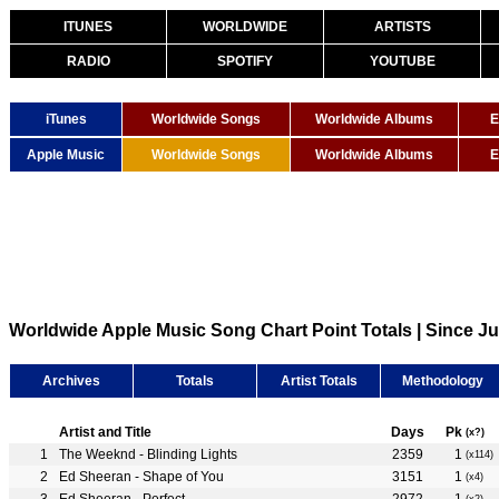
ITUNES
WORLDWIDE
ARTISTS
RADIO
SPOTIFY
YOUTUBE
iTunes
Worldwide Songs
Worldwide Albums
E
Apple Music
Worldwide Songs
Worldwide Albums
E
Worldwide Apple Music Song Chart Point Totals | Since Ju
Archives
Totals
Artist Totals
Methodology
Artist and Title
Days
Pk
(x?)
The Weeknd - Blinding Lights
2359
1
(x114)
Ed Sheeran - Shape of You
3151
1
(x4)