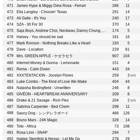
James Hype & Miggy Dela Rosa - Ferrari
286
11
Ella Langley - Choosin' Texas
291
14
Ali Gatie - It's You
240
17
SZA - 30 For 30
370
14
Saja Boys, Andrew Choi, Neckwav, Danny Chung, Kevin Woo, samUIL Lee & KPop Demon Hunters Cast - Your Idol
174
5
Halsey - You should be sad
181
16
Mark Ronson - Nothing Breaks Like a Heart
193
5
Dave - Location
229
81
Mrs. GREEN APPLE - ケセラセラ
907
104
Internet Money & Gunna - Lemonade
151
4
Rema - Calm Down
443
34
XXXTENTACION - Jocelyn Flores
259
3
(x1)
Luke Combs - The Kind of Love We Make
404
44
Natasha Bedingfield - Unwritten
246
8
GIVĒON - HEARTBREAK ANNIVERSARY
209
8
Drake & 21 Savage - Rich Flex
204
2
(x1)
Sabrina Carpenter - Bed Chem
298
11
Saucy Dog - シンデレラボーイ
466
126
Bruno Mars - 24K Magic
328
14
Toto - Africa
73
108
Rosa Linn - SNAP
294
7
Hailee Steinfeld & Alesso - Let Me Go
278
29