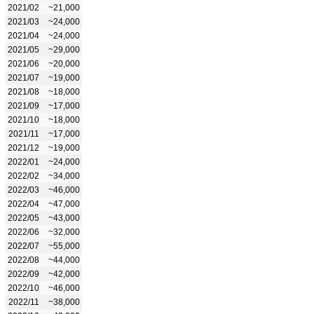
2021/02
~21,000
2021/03
~24,000
2021/04
~24,000
2021/05
~29,000
2021/06
~20,000
2021/07
~19,000
2021/08
~18,000
2021/09
~17,000
2021/10
~18,000
2021/11
~17,000
2021/12
~19,000
2022/01
~24,000
2022/02
~34,000
2022/03
~46,000
2022/04
~47,000
2022/05
~43,000
2022/06
~32,000
2022/07
~55,000
2022/08
~44,000
2022/09
~42,000
2022/10
~46,000
2022/11
~38,000