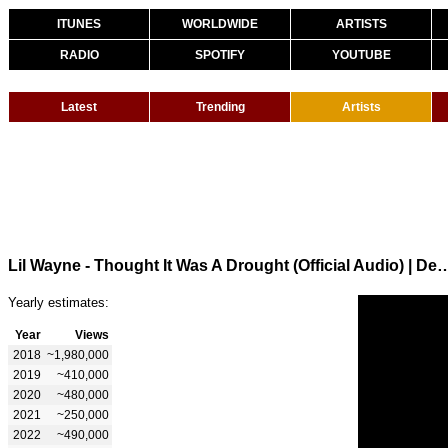
ITUNES
WORLDWIDE
ARTISTS
RADIO
SPOTIFY
YOUTUBE
Latest
Trending
Artists
Lil Wayne - Thought It Was A Drought (Official Audio) | Dedic
Yearly estimates:
Year
Views
2018
~1,980,000
2019
~410,000
2020
~480,000
2021
~250,000
2022
~490,000