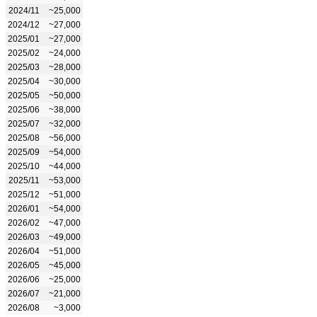
2024/11
~25,000
2024/12
~27,000
2025/01
~27,000
2025/02
~24,000
2025/03
~28,000
2025/04
~30,000
2025/05
~50,000
2025/06
~38,000
2025/07
~32,000
2025/08
~56,000
2025/09
~54,000
2025/10
~44,000
2025/11
~53,000
2025/12
~51,000
2026/01
~54,000
2026/02
~47,000
2026/03
~49,000
2026/04
~51,000
2026/05
~45,000
2026/06
~25,000
2026/07
~21,000
2026/08
~3,000