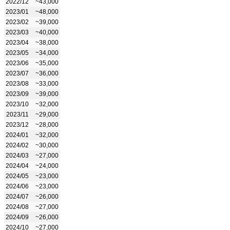
2022/12
~43,000
2023/01
~48,000
2023/02
~39,000
2023/03
~40,000
2023/04
~38,000
2023/05
~34,000
2023/06
~35,000
2023/07
~36,000
2023/08
~33,000
2023/09
~39,000
2023/10
~32,000
2023/11
~29,000
2023/12
~28,000
2024/01
~32,000
2024/02
~30,000
2024/03
~27,000
2024/04
~24,000
2024/05
~23,000
2024/06
~23,000
2024/07
~26,000
2024/08
~27,000
2024/09
~26,000
2024/10
~27,000