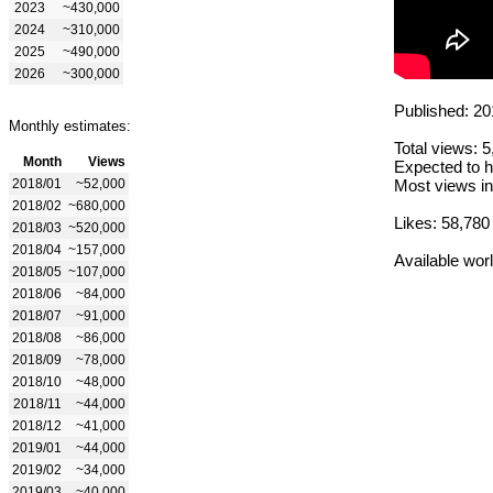
2023
~430,000
2024
~310,000
2025
~490,000
2026
~300,000
Published: 20
Monthly estimates:
Total views: 
Month
Views
Expected to h
2018/01
~52,000
Most views in
2018/02
~680,000
Likes: 58,780
2018/03
~520,000
2018/04
~157,000
Available wor
2018/05
~107,000
2018/06
~84,000
2018/07
~91,000
2018/08
~86,000
2018/09
~78,000
2018/10
~48,000
2018/11
~44,000
2018/12
~41,000
2019/01
~44,000
2019/02
~34,000
2019/03
~40,000