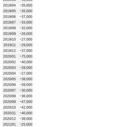
2019/04
~35,000
2019/05
~35,000
2019/06
~37,000
2019/07
~33,000
2019/08
~32,000
2019/09
~26,000
2019/10
~27,000
2019/11
~29,000
2019/12
~37,000
2020/01
~75,000
2020/02
~40,000
2020/03
~28,000
2020/04
~27,000
2020/05
~38,000
2020/06
~39,000
2020/07
~30,000
2020/08
~36,000
2020/09
~47,000
2020/10
~42,000
2020/11
~40,000
2020/12
~38,000
2021/01
~25,000