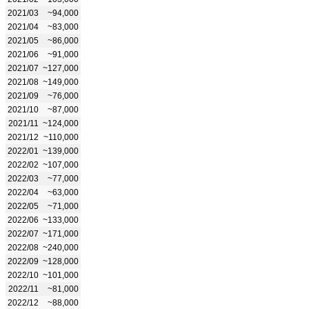
2021/03
~94,000
2021/04
~83,000
2021/05
~86,000
2021/06
~91,000
2021/07
~127,000
2021/08
~149,000
2021/09
~76,000
2021/10
~87,000
2021/11
~124,000
2021/12
~110,000
2022/01
~139,000
2022/02
~107,000
2022/03
~77,000
2022/04
~63,000
2022/05
~71,000
2022/06
~133,000
2022/07
~171,000
2022/08
~240,000
2022/09
~128,000
2022/10
~101,000
2022/11
~81,000
2022/12
~88,000