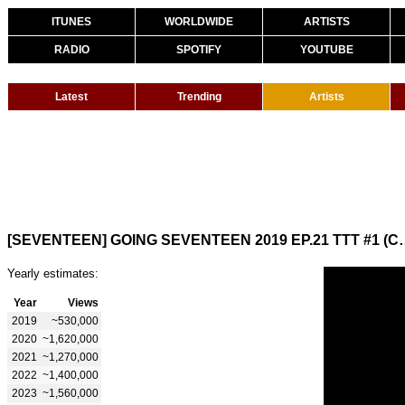
ITUNES
WORLDWIDE
ARTISTS
RADIO
SPOTIFY
YOUTUBE
Latest
Trending
Artists
[SEVENTEEN] GOING SEVENTEE
Yearly estimates:
Year
Views
2019
~530,000
2020
~1,620,000
2021
~1,270,000
2022
~1,400,000
2023
~1,560,000