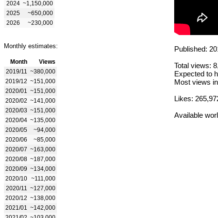
2024
~1,150,000
2025
~650,000
2026
~230,000
Monthly estimates:
Published: 20
Month
Views
Total views: 
2019/11
~380,000
Expected to h
2019/12
~151,000
Most views in
2020/01
~151,000
Likes: 265,97
2020/02
~141,000
2020/03
~151,000
Available wor
2020/04
~135,000
2020/05
~94,000
2020/06
~85,000
2020/07
~163,000
2020/08
~187,000
2020/09
~134,000
2020/10
~111,000
2020/11
~127,000
2020/12
~138,000
2021/01
~142,000
2021/02
~103,000