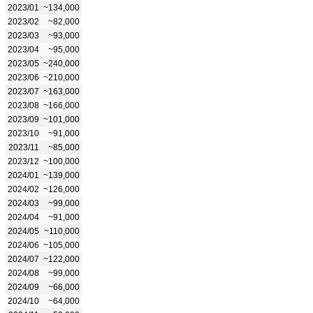
2023/01
~134,000
2023/02
~82,000
2023/03
~93,000
2023/04
~95,000
2023/05
~240,000
2023/06
~210,000
2023/07
~163,000
2023/08
~166,000
2023/09
~101,000
2023/10
~91,000
2023/11
~85,000
2023/12
~100,000
2024/01
~139,000
2024/02
~126,000
2024/03
~99,000
2024/04
~91,000
2024/05
~110,000
2024/06
~105,000
2024/07
~122,000
2024/08
~99,000
2024/09
~66,000
2024/10
~64,000