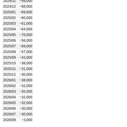
2024/11
~59,000
2024/12
~68,000
2025/01
~69,000
2025/02
~60,000
2025/03
~61,000
2025/04
~64,000
2025/05
~70,000
2025/06
~56,000
2025/07
~69,000
2025/08
~57,000
2025/09
~42,000
2025/10
~38,000
2025/11
~31,000
2025/12
~30,000
2026/01
~38,000
2026/02
~32,000
2026/03
~35,000
2026/04
~32,000
2026/05
~32,000
2026/06
~30,000
2026/07
~30,000
2026/08
~3,000