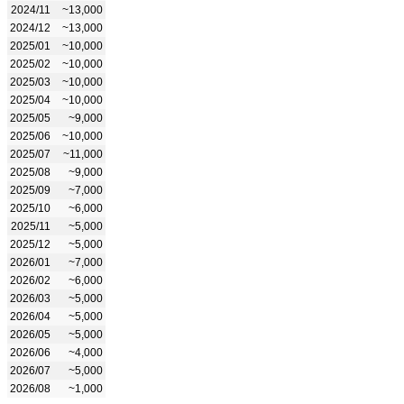
2024/11
~13,000
2024/12
~13,000
2025/01
~10,000
2025/02
~10,000
2025/03
~10,000
2025/04
~10,000
2025/05
~9,000
2025/06
~10,000
2025/07
~11,000
2025/08
~9,000
2025/09
~7,000
2025/10
~6,000
2025/11
~5,000
2025/12
~5,000
2026/01
~7,000
2026/02
~6,000
2026/03
~5,000
2026/04
~5,000
2026/05
~5,000
2026/06
~4,000
2026/07
~5,000
2026/08
~1,000