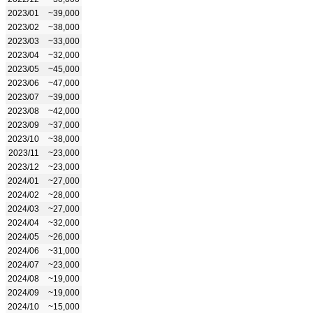
2023/01
~39,000
2023/02
~38,000
2023/03
~33,000
2023/04
~32,000
2023/05
~45,000
2023/06
~47,000
2023/07
~39,000
2023/08
~42,000
2023/09
~37,000
2023/10
~38,000
2023/11
~23,000
2023/12
~23,000
2024/01
~27,000
2024/02
~28,000
2024/03
~27,000
2024/04
~32,000
2024/05
~26,000
2024/06
~31,000
2024/07
~23,000
2024/08
~19,000
2024/09
~19,000
2024/10
~15,000