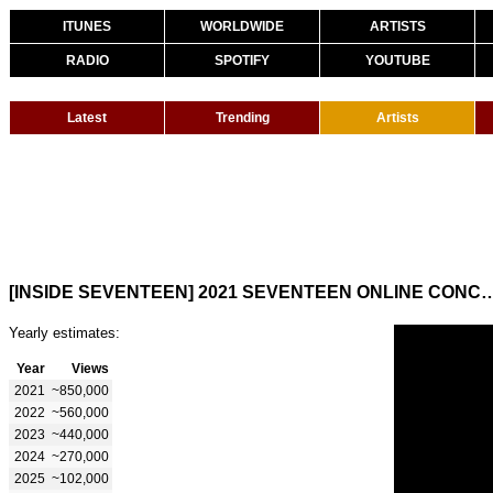
ITUNES
WORLDWIDE
ARTISTS
RADIO
SPOTIFY
YOUTUBE
Latest
Trending
Artists
[INSIDE SEVENTEEN] 2021 SEVENTEEN ONLINE CONCERT ‘IN-COMPLE
Yearly estimates:
Year
Views
2021
~850,000
2022
~560,000
2023
~440,000
2024
~270,000
2025
~102,000