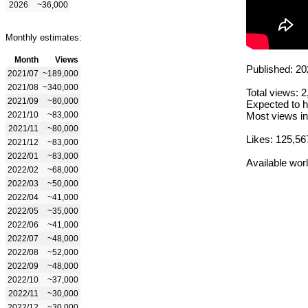
2026
~36,000
Monthly estimates:
Month
Views
Published: 20
2021/07
~189,000
2021/08
~340,000
Total views: 
2021/09
~80,000
Expected to h
2021/10
~83,000
Most views in
2021/11
~80,000
Likes: 125,56
2021/12
~83,000
2022/01
~83,000
Available wor
2022/02
~68,000
2022/03
~50,000
2022/04
~41,000
2022/05
~35,000
2022/06
~41,000
2022/07
~48,000
2022/08
~52,000
2022/09
~48,000
2022/10
~37,000
2022/11
~30,000
2022/12
~30,000