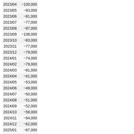
2023/04
~100,000
2023/05
~83,000
2023/06
~81,000
2023/07
~77,000
2023/08
~97,000
2023/09
~108,000
2023/10
~83,000
2023/11
~77,000
2023/12
~79,000
2024/01
~74,000
2024/02
~79,000
2024/03
~81,000
2024/04
~61,000
2024/05
~53,000
2024/06
~49,000
2024/07
~50,000
2024/08
~51,000
2024/09
~52,000
2024/10
~58,000
2024/11
~64,000
2024/12
~62,000
2025/01
~87,000