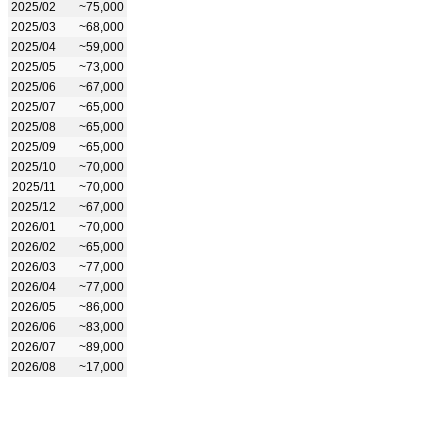
2025/02
~75,000
2025/03
~68,000
2025/04
~59,000
2025/05
~73,000
2025/06
~67,000
2025/07
~65,000
2025/08
~65,000
2025/09
~65,000
2025/10
~70,000
2025/11
~70,000
2025/12
~67,000
2026/01
~70,000
2026/02
~65,000
2026/03
~77,000
2026/04
~77,000
2026/05
~86,000
2026/06
~83,000
2026/07
~89,000
2026/08
~17,000