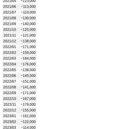
2021/05
~123,000
2021/06
~113,000
2021/07
~110,000
2021/08
~130,000
2021/09
~140,000
2021/10
~125,000
2021/11
~121,000
2021/12
~138,000
2022/01
~171,000
2022/02
~159,000
2022/03
~184,000
2022/04
~176,000
2022/05
~138,000
2022/06
~145,000
2022/07
~151,000
2022/08
~141,000
2022/09
~171,000
2022/10
~167,000
2022/11
~179,000
2022/12
~155,000
2023/01
~161,000
2023/02
~122,000
2023/03
~114,000