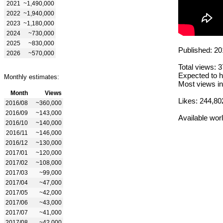
2021
~1,490,000
2022
~1,940,000
2023
~1,180,000
2024
~730,000
2025
~830,000
Published: 20
2026
~570,000
Total views: 
Expected to h
Monthly estimates:
Most views in
Month
Views
Likes: 244,80
2016/08
~360,000
2016/09
~143,000
Available wor
2016/10
~140,000
2016/11
~146,000
2016/12
~130,000
2017/01
~120,000
2017/02
~108,000
2017/03
~99,000
2017/04
~47,000
2017/05
~42,000
2017/06
~43,000
2017/07
~41,000
2017/08
~42,000