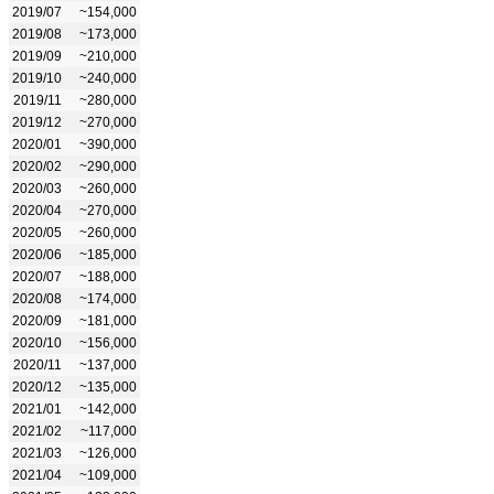
2019/07
~154,000
2019/08
~173,000
2019/09
~210,000
2019/10
~240,000
2019/11
~280,000
2019/12
~270,000
2020/01
~390,000
2020/02
~290,000
2020/03
~260,000
2020/04
~270,000
2020/05
~260,000
2020/06
~185,000
2020/07
~188,000
2020/08
~174,000
2020/09
~181,000
2020/10
~156,000
2020/11
~137,000
2020/12
~135,000
2021/01
~142,000
2021/02
~117,000
2021/03
~126,000
2021/04
~109,000