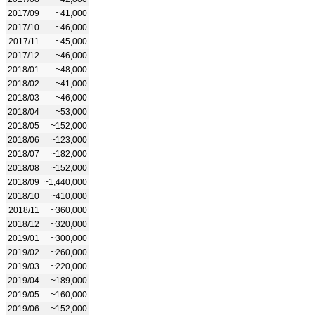
2017/09
~41,000
2017/10
~46,000
2017/11
~45,000
2017/12
~46,000
2018/01
~48,000
2018/02
~41,000
2018/03
~46,000
2018/04
~53,000
2018/05
~152,000
2018/06
~123,000
2018/07
~182,000
2018/08
~152,000
2018/09
~1,440,000
2018/10
~410,000
2018/11
~360,000
2018/12
~320,000
2019/01
~300,000
2019/02
~260,000
2019/03
~220,000
2019/04
~189,000
2019/05
~160,000
2019/06
~152,000