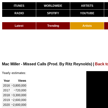
ITUNES
WORLDWIDE
ARTISTS
RADIO
SPOTIFY
YOUTUBE
Latest
Trending
Artists
Mac Miller - Missed Calls (Prod. By Ritz Reynolds)
|
Back to
Yearly estimates:
Year
Views
2016
~3,800,000
2017
~720,000
2018
~3,300,000
2019
~2,600,000
2020
~2,600,000