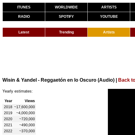
ITUNES
WORLDWIDE
ARTISTS
RADIO
SPOTIFY
YOUTUBE
Latest
Trending
Artists
Wisin & Yandel - Reggaetón en lo Oscuro (Audio)
|
Back to
Yearly estimates:
Year
Views
2018
~17,600,000
2019
~4,000,000
2020
~720,000
2021
~490,000
2022
~370,000