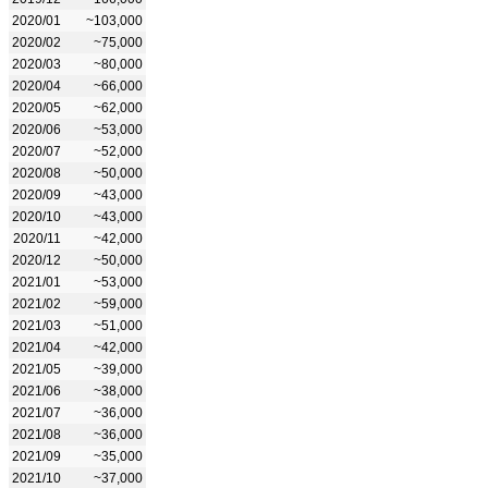
2020/01
~103,000
2020/02
~75,000
2020/03
~80,000
2020/04
~66,000
2020/05
~62,000
2020/06
~53,000
2020/07
~52,000
2020/08
~50,000
2020/09
~43,000
2020/10
~43,000
2020/11
~42,000
2020/12
~50,000
2021/01
~53,000
2021/02
~59,000
2021/03
~51,000
2021/04
~42,000
2021/05
~39,000
2021/06
~38,000
2021/07
~36,000
2021/08
~36,000
2021/09
~35,000
2021/10
~37,000