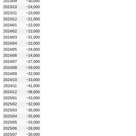
2023/09
~30,000
2023/10
~24,000
2023/11
~23,000
2023/12
~21,000
2024/01
~22,000
2024/02
~23,000
2024/03
~31,000
2024/04
~22,000
2024/05
~24,000
2024/06
~24,000
2024/07
~27,000
2024/08
~29,000
2024/09
~32,000
2024/10
~33,000
2024/11
~41,000
2024/12
~36,000
2025/01
~33,000
2025/02
~32,000
2025/03
~35,000
2025/04
~35,000
2025/05
~33,000
2025/06
~28,000
2025/07
~30,000