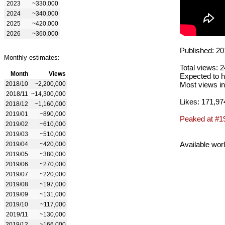
2023
~330,000
2024
~340,000
2025
~420,000
2026
~360,000
Published: 20
Monthly estimates:
Total views: 
Month
Views
Expected to h
2018/10
~2,200,000
Most views in
2018/11
~14,300,000
Likes: 171,97
2018/12
~1,160,000
2019/01
~890,000
Peaked at #1
2019/02
~610,000
2019/03
~510,000
Available wor
2019/04
~420,000
2019/05
~380,000
2019/06
~270,000
2019/07
~220,000
2019/08
~197,000
2019/09
~131,000
2019/10
~117,000
2019/11
~130,000
2019/12
~166,000