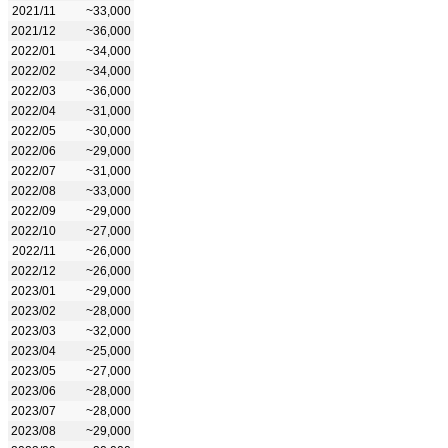
2021/11
~33,000
2021/12
~36,000
2022/01
~34,000
2022/02
~34,000
2022/03
~36,000
2022/04
~31,000
2022/05
~30,000
2022/06
~29,000
2022/07
~31,000
2022/08
~33,000
2022/09
~29,000
2022/10
~27,000
2022/11
~26,000
2022/12
~26,000
2023/01
~29,000
2023/02
~28,000
2023/03
~32,000
2023/04
~25,000
2023/05
~27,000
2023/06
~28,000
2023/07
~28,000
2023/08
~29,000