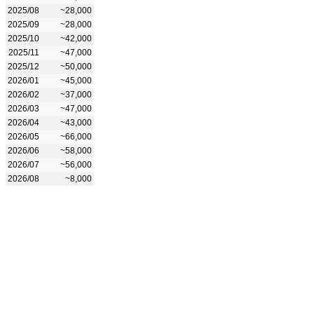
2025/08
~28,000
2025/09
~28,000
2025/10
~42,000
2025/11
~47,000
2025/12
~50,000
2026/01
~45,000
2026/02
~37,000
2026/03
~47,000
2026/04
~43,000
2026/05
~66,000
2026/06
~58,000
2026/07
~56,000
2026/08
~8,000