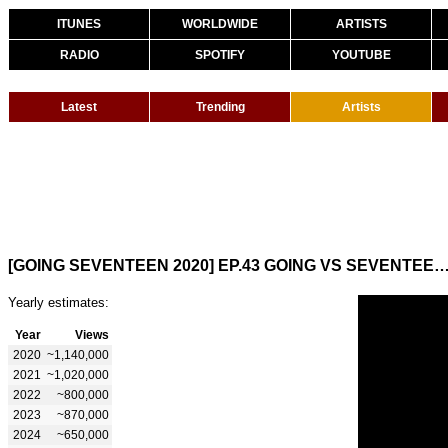
ITUNES
WORLDWIDE
ARTISTS
RADIO
SPOTIFY
YOUTUBE
Latest
Trending
Artists
[GOING SEVENTEEN 2020] EP.43 GOING VS SEVEN
Yearly estimates:
Year
Views
2020
~1,140,000
2021
~1,020,000
2022
~800,000
2023
~870,000
2024
~650,000