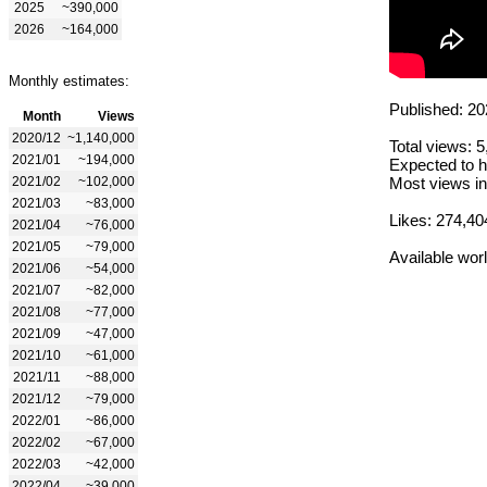
2025
~390,000
2026
~164,000
Monthly estimates:
Published: 20
Month
Views
2020/12
~1,140,000
Total views: 
2021/01
~194,000
Expected to h
2021/02
~102,000
Most views in
2021/03
~83,000
Likes: 274,40
2021/04
~76,000
2021/05
~79,000
Available wor
2021/06
~54,000
2021/07
~82,000
2021/08
~77,000
2021/09
~47,000
2021/10
~61,000
2021/11
~88,000
2021/12
~79,000
2022/01
~86,000
2022/02
~67,000
2022/03
~42,000
2022/04
~39,000