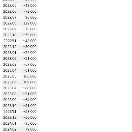
2022/05
~42,000
2022/06
~72,000
2022/07
~96,000
2022/08
~129,000
2022/09
~73,000
2022/10
~59,000
2022/11
~48,000
2022/12
~50,000
2023/01
~72,000
2023/02
~51,000
2023/03
~57,000
2023/04
~61,000
2023/05
~106,000
2023/06
~109,000
2023/07
~88,000
2023/08
~91,000
2023/09
~64,000
2023/10
~51,000
2023/11
~53,000
2023/12
~66,000
2024/01
~85,000
2024/02
~79,000