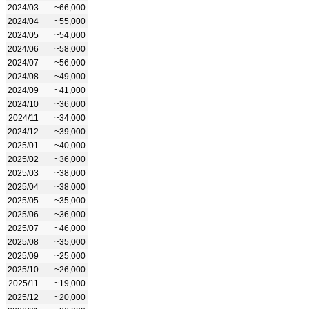
2024/03
~66,000
2024/04
~55,000
2024/05
~54,000
2024/06
~58,000
2024/07
~56,000
2024/08
~49,000
2024/09
~41,000
2024/10
~36,000
2024/11
~34,000
2024/12
~39,000
2025/01
~40,000
2025/02
~36,000
2025/03
~38,000
2025/04
~38,000
2025/05
~35,000
2025/06
~36,000
2025/07
~46,000
2025/08
~35,000
2025/09
~25,000
2025/10
~26,000
2025/11
~19,000
2025/12
~20,000