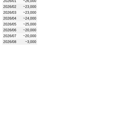
2026/01
~26,000
2026/02
~23,000
2026/03
~23,000
2026/04
~24,000
2026/05
~25,000
2026/06
~20,000
2026/07
~20,000
2026/08
~3,000