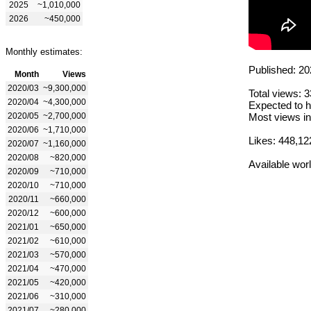
2025
~1,010,000
2026
~450,000
Monthly estimates:
Published: 20
Month
Views
2020/03
~9,300,000
Total views: 
2020/04
~4,300,000
Expected to h
2020/05
~2,700,000
Most views in
2020/06
~1,710,000
Likes: 448,12
2020/07
~1,160,000
2020/08
~820,000
Available wor
2020/09
~710,000
2020/10
~710,000
2020/11
~660,000
2020/12
~600,000
2021/01
~650,000
2021/02
~610,000
2021/03
~570,000
2021/04
~470,000
2021/05
~420,000
2021/06
~310,000
2021/07
~280,000