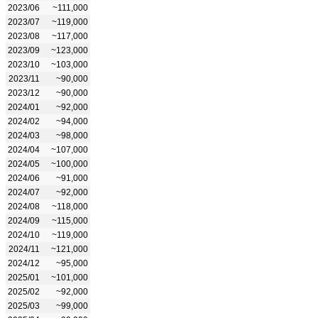
2023/06
~111,000
2023/07
~119,000
2023/08
~117,000
2023/09
~123,000
2023/10
~103,000
2023/11
~90,000
2023/12
~90,000
2024/01
~92,000
2024/02
~94,000
2024/03
~98,000
2024/04
~107,000
2024/05
~100,000
2024/06
~91,000
2024/07
~92,000
2024/08
~118,000
2024/09
~115,000
2024/10
~119,000
2024/11
~121,000
2024/12
~95,000
2025/01
~101,000
2025/02
~92,000
2025/03
~99,000