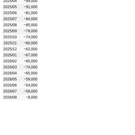
2025/04
~99,000
2025/05
~91,000
2025/06
~81,000
2025/07
~84,000
2025/08
~85,000
2025/09
~79,000
2025/10
~74,000
2025/11
~60,000
2025/12
~62,000
2026/01
~67,000
2026/02
~65,000
2026/03
~74,000
2026/04
~65,000
2026/05
~59,000
2026/06
~54,000
2026/07
~58,000
2026/08
~8,000