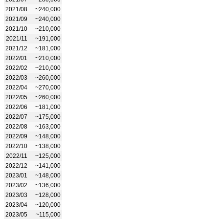
2021/08
~240,000
2021/09
~240,000
2021/10
~210,000
2021/11
~191,000
2021/12
~181,000
2022/01
~210,000
2022/02
~210,000
2022/03
~260,000
2022/04
~270,000
2022/05
~260,000
2022/06
~181,000
2022/07
~175,000
2022/08
~163,000
2022/09
~148,000
2022/10
~138,000
2022/11
~125,000
2022/12
~141,000
2023/01
~148,000
2023/02
~136,000
2023/03
~128,000
2023/04
~120,000
2023/05
~115,000