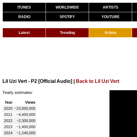
ITUNES
WORLDWIDE
ARTISTS
RADIO
SPOTIFY
YOUTUBE
Latest
Trending
Artists
Lil Uzi Vert - P2 [Official Audio]
|
Back to Lil Uzi Vert
Yearly estimates:
Year
Views
2020
~23,000,000
2021
~4,400,000
2022
~2,300,000
2023
~1,400,000
2024
~1,240,000