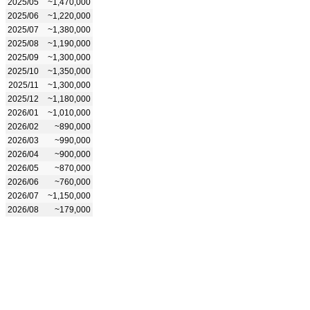
2025/05
~1,470,000
2025/06
~1,220,000
2025/07
~1,380,000
2025/08
~1,190,000
2025/09
~1,300,000
2025/10
~1,350,000
2025/11
~1,300,000
2025/12
~1,180,000
2026/01
~1,010,000
2026/02
~890,000
2026/03
~990,000
2026/04
~900,000
2026/05
~870,000
2026/06
~760,000
2026/07
~1,150,000
2026/08
~179,000