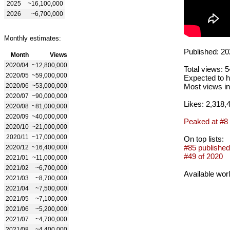
2025
~16,100,000
2026
~6,700,000
Monthly estimates:
Published: 20
Month
Views
2020/04
~12,800,000
Total views: 
2020/05
~59,000,000
Expected to h
2020/06
~53,000,000
Most views in
2020/07
~90,000,000
Likes: 2,318,
2020/08
~81,000,000
2020/09
~40,000,000
Peaked at #8
2020/10
~21,000,000
2020/11
~17,000,000
On top lists:
#85 published
2020/12
~16,400,000
#49 of 2020
2021/01
~11,000,000
2021/02
~6,700,000
Available wor
2021/03
~8,700,000
2021/04
~7,500,000
2021/05
~7,100,000
2021/06
~5,200,000
2021/07
~4,700,000
2021/08
~4,400,000