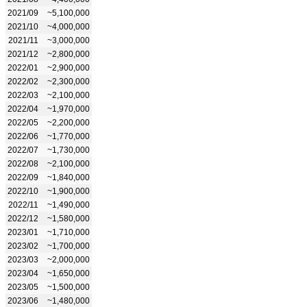
2021/09
~5,100,000
2021/10
~4,000,000
2021/11
~3,000,000
2021/12
~2,800,000
2022/01
~2,900,000
2022/02
~2,300,000
2022/03
~2,100,000
2022/04
~1,970,000
2022/05
~2,200,000
2022/06
~1,770,000
2022/07
~1,730,000
2022/08
~2,100,000
2022/09
~1,840,000
2022/10
~1,900,000
2022/11
~1,490,000
2022/12
~1,580,000
2023/01
~1,710,000
2023/02
~1,700,000
2023/03
~2,000,000
2023/04
~1,650,000
2023/05
~1,500,000
2023/06
~1,480,000