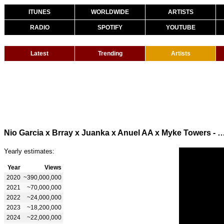
ITUNES
WORLDWIDE
ARTISTS
RADIO
SPOTIFY
YOUTUBE
Latest
Trending
Artists
Nio Garcia x Brray x Juanka x Anuel AA x Myke Towers - La Jeepeta Rem
Yearly estimates:
Year
Views
2020
~390,000,000
2021
~70,000,000
2022
~24,000,000
2023
~18,200,000
2024
~22,000,000