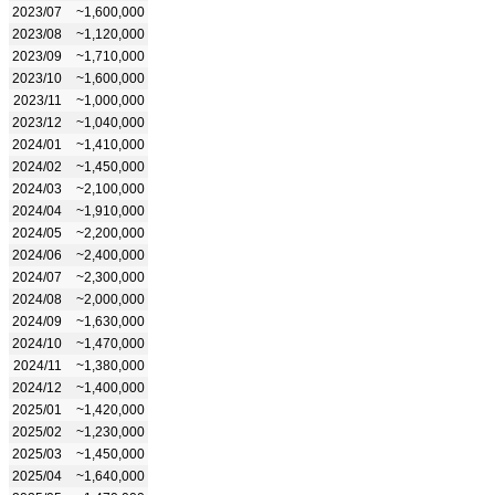
2023/07
~1,600,000
2023/08
~1,120,000
2023/09
~1,710,000
2023/10
~1,600,000
2023/11
~1,000,000
2023/12
~1,040,000
2024/01
~1,410,000
2024/02
~1,450,000
2024/03
~2,100,000
2024/04
~1,910,000
2024/05
~2,200,000
2024/06
~2,400,000
2024/07
~2,300,000
2024/08
~2,000,000
2024/09
~1,630,000
2024/10
~1,470,000
2024/11
~1,380,000
2024/12
~1,400,000
2025/01
~1,420,000
2025/02
~1,230,000
2025/03
~1,450,000
2025/04
~1,640,000