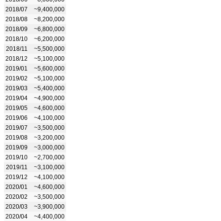
2018/07
~9,400,000
2018/08
~8,200,000
2018/09
~6,800,000
2018/10
~6,200,000
2018/11
~5,500,000
2018/12
~5,100,000
2019/01
~5,600,000
2019/02
~5,100,000
2019/03
~5,400,000
2019/04
~4,900,000
2019/05
~4,600,000
2019/06
~4,100,000
2019/07
~3,500,000
2019/08
~3,200,000
2019/09
~3,000,000
2019/10
~2,700,000
2019/11
~3,100,000
2019/12
~4,100,000
2020/01
~4,600,000
2020/02
~3,500,000
2020/03
~3,900,000
2020/04
~4,400,000