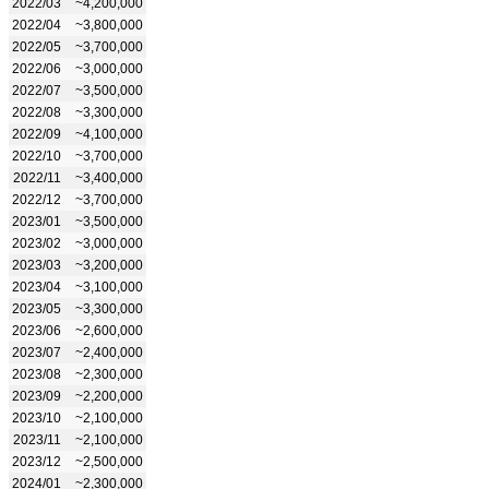
2022/03
~4,200,000
2022/04
~3,800,000
2022/05
~3,700,000
2022/06
~3,000,000
2022/07
~3,500,000
2022/08
~3,300,000
2022/09
~4,100,000
2022/10
~3,700,000
2022/11
~3,400,000
2022/12
~3,700,000
2023/01
~3,500,000
2023/02
~3,000,000
2023/03
~3,200,000
2023/04
~3,100,000
2023/05
~3,300,000
2023/06
~2,600,000
2023/07
~2,400,000
2023/08
~2,300,000
2023/09
~2,200,000
2023/10
~2,100,000
2023/11
~2,100,000
2023/12
~2,500,000
2024/01
~2,300,000