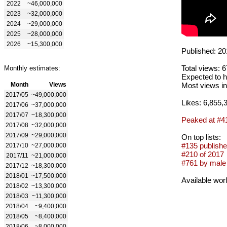
2022
~46,000,000
2023
~32,000,000
2024
~29,000,000
2025
~28,000,000
2026
~15,300,000
Published: 20
Total views: 
Monthly estimates:
Expected to h
Month
Views
Most views in
2017/05
~49,000,000
Likes: 6,855,
2017/06
~37,000,000
2017/07
~18,300,000
Peaked at #4
2017/08
~32,000,000
2017/09
~29,000,000
On top lists:
#135 publishe
2017/10
~27,000,000
#210 of 2017
2017/11
~21,000,000
#761 by male 
2017/12
~18,300,000
2018/01
~17,500,000
Available wor
2018/02
~13,300,000
2018/03
~11,300,000
2018/04
~9,400,000
2018/05
~8,400,000
2018/06
~8,000,000