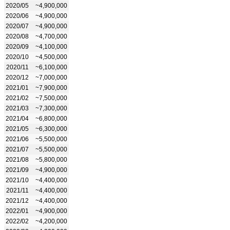
2020/05
~4,900,000
2020/06
~4,900,000
2020/07
~4,900,000
2020/08
~4,700,000
2020/09
~4,100,000
2020/10
~4,500,000
2020/11
~6,100,000
2020/12
~7,000,000
2021/01
~7,900,000
2021/02
~7,500,000
2021/03
~7,300,000
2021/04
~6,800,000
2021/05
~6,300,000
2021/06
~5,500,000
2021/07
~5,500,000
2021/08
~5,800,000
2021/09
~4,900,000
2021/10
~4,400,000
2021/11
~4,400,000
2021/12
~4,400,000
2022/01
~4,900,000
2022/02
~4,200,000