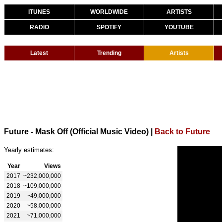
ITUNES
WORLDWIDE
ARTISTS
RADIO
SPOTIFY
YOUTUBE
Latest
Trending
Artists
Future - Mask Off (Official Music Video)
|
Back to Future
Yearly estimates:
Year
Views
2017
~232,000,000
2018
~109,000,000
2019
~49,000,000
2020
~58,000,000
2021
~71,000,000