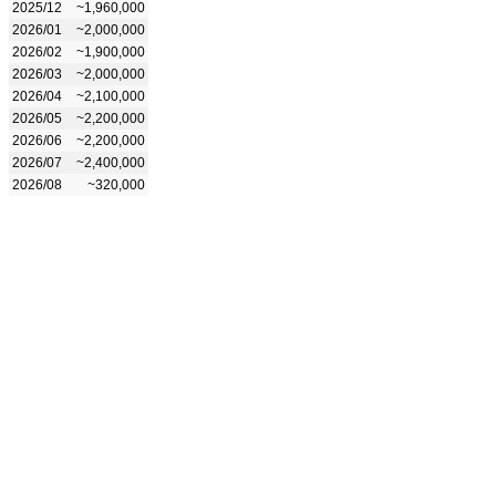
2025/12
~1,960,000
2026/01
~2,000,000
2026/02
~1,900,000
2026/03
~2,000,000
2026/04
~2,100,000
2026/05
~2,200,000
2026/06
~2,200,000
2026/07
~2,400,000
2026/08
~320,000