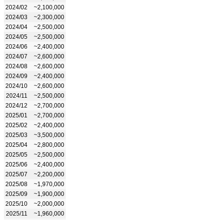
2024/02
~2,100,000
2024/03
~2,300,000
2024/04
~2,500,000
2024/05
~2,500,000
2024/06
~2,400,000
2024/07
~2,600,000
2024/08
~2,600,000
2024/09
~2,400,000
2024/10
~2,600,000
2024/11
~2,500,000
2024/12
~2,700,000
2025/01
~2,700,000
2025/02
~2,400,000
2025/03
~3,500,000
2025/04
~2,800,000
2025/05
~2,500,000
2025/06
~2,400,000
2025/07
~2,200,000
2025/08
~1,970,000
2025/09
~1,900,000
2025/10
~2,000,000
2025/11
~1,960,000