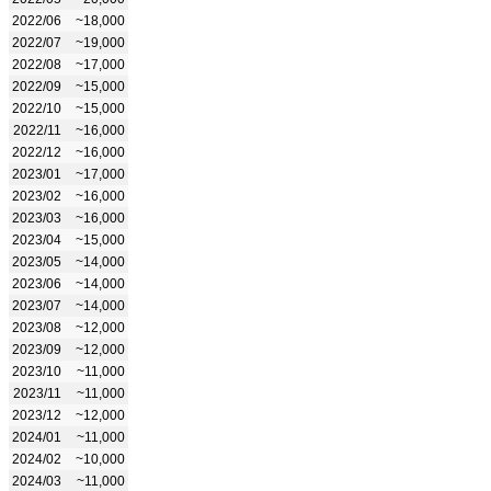
2022/06
~18,000
2022/07
~19,000
2022/08
~17,000
2022/09
~15,000
2022/10
~15,000
2022/11
~16,000
2022/12
~16,000
2023/01
~17,000
2023/02
~16,000
2023/03
~16,000
2023/04
~15,000
2023/05
~14,000
2023/06
~14,000
2023/07
~14,000
2023/08
~12,000
2023/09
~12,000
2023/10
~11,000
2023/11
~11,000
2023/12
~12,000
2024/01
~11,000
2024/02
~10,000
2024/03
~11,000