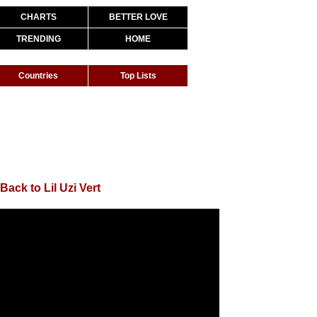
CHARTS
BETTER LOVE
TRENDING
HOME
Countries
Top Lists
Back to Lil Uzi Vert