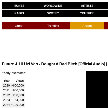
ITUNES
WORLDWIDE
ARTISTS
RADIO
SPOTIFY
YOUTUBE
Latest
Trending
Artists
Future & Lil Uzi Vert - Bought A Bad Bitch [Official Audio]
|
Yearly estimates:
Year
Views
2020
~600,000
2021
~900,000
2022
~230,000
2023
~164,000
2024
~109,000