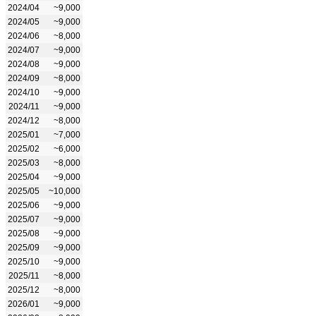
2024/04
~9,000
2024/05
~9,000
2024/06
~8,000
2024/07
~9,000
2024/08
~9,000
2024/09
~8,000
2024/10
~9,000
2024/11
~9,000
2024/12
~8,000
2025/01
~7,000
2025/02
~6,000
2025/03
~8,000
2025/04
~9,000
2025/05
~10,000
2025/06
~9,000
2025/07
~9,000
2025/08
~9,000
2025/09
~9,000
2025/10
~9,000
2025/11
~8,000
2025/12
~8,000
2026/01
~9,000