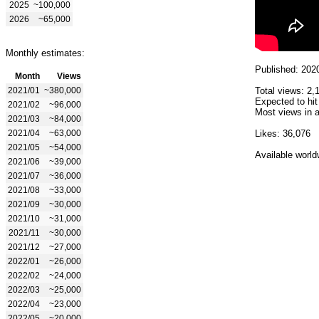
2025
~100,000
2026
~65,000
Monthly estimates:
Published: 202
Month
Views
2021/01
~380,000
Total views: 2,
Expected to hit
2021/02
~96,000
Most views in a
2021/03
~84,000
2021/04
~63,000
Likes: 36,076
2021/05
~54,000
Available world
2021/06
~39,000
2021/07
~36,000
2021/08
~33,000
2021/09
~30,000
2021/10
~31,000
2021/11
~30,000
2021/12
~27,000
2022/01
~26,000
2022/02
~24,000
2022/03
~25,000
2022/04
~23,000
2022/05
~20,000