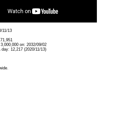
0/11/13
171,951
 3,000,000 on: 2032/09/02
 day: 12,217 (2020/11/13)
wide.