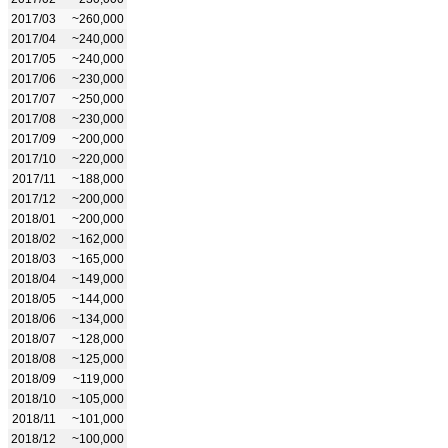
2017/03
~260,000
2017/04
~240,000
2017/05
~240,000
2017/06
~230,000
2017/07
~250,000
2017/08
~230,000
2017/09
~200,000
2017/10
~220,000
2017/11
~188,000
2017/12
~200,000
2018/01
~200,000
2018/02
~162,000
2018/03
~165,000
2018/04
~149,000
2018/05
~144,000
2018/06
~134,000
2018/07
~128,000
2018/08
~125,000
2018/09
~119,000
2018/10
~105,000
2018/11
~101,000
2018/12
~100,000