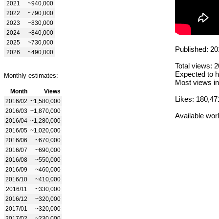
2021
~940,000
2022
~790,000
2023
~830,000
2024
~840,000
2025
~730,000
Published: 20
2026
~490,000
Total views: 
Expected to h
Monthly estimates:
Most views in
Month
Views
Likes: 180,47
2016/02
~1,580,000
2016/03
~1,870,000
Available wor
2016/04
~1,280,000
2016/05
~1,020,000
2016/06
~670,000
2016/07
~690,000
2016/08
~550,000
2016/09
~460,000
2016/10
~410,000
2016/11
~330,000
2016/12
~320,000
2017/01
~320,000
2017/02
~230,000