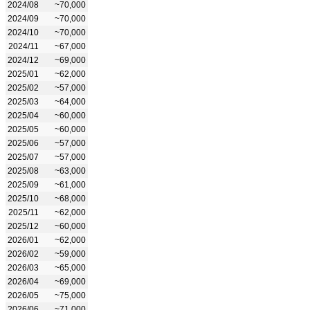
2024/08
~70,000
2024/09
~70,000
2024/10
~70,000
2024/11
~67,000
2024/12
~69,000
2025/01
~62,000
2025/02
~57,000
2025/03
~64,000
2025/04
~60,000
2025/05
~60,000
2025/06
~57,000
2025/07
~57,000
2025/08
~63,000
2025/09
~61,000
2025/10
~68,000
2025/11
~62,000
2025/12
~60,000
2026/01
~62,000
2026/02
~59,000
2026/03
~65,000
2026/04
~69,000
2026/05
~75,000
2026/06
~71,000