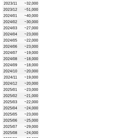
2023/11
~32,000
2023/12
~51,000
2024/01
~40,000
2024/02
~30,000
2024/03
~27,000
2024/04
~23,000
2024/05
~22,000
2024/06
~23,000
2024/07
~19,000
2024/08
~18,000
2024/09
~18,000
2024/10
~20,000
2024/11
~19,000
2024/12
~20,000
2025/01
~23,000
2025/02
~21,000
2025/03
~22,000
2025/04
~24,000
2025/05
~23,000
2025/06
~25,000
2025/07
~29,000
2025/08
~24,000