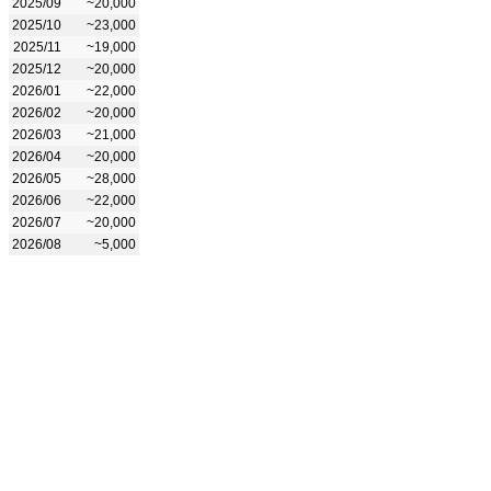
2025/09
~20,000
2025/10
~23,000
2025/11
~19,000
2025/12
~20,000
2026/01
~22,000
2026/02
~20,000
2026/03
~21,000
2026/04
~20,000
2026/05
~28,000
2026/06
~22,000
2026/07
~20,000
2026/08
~5,000