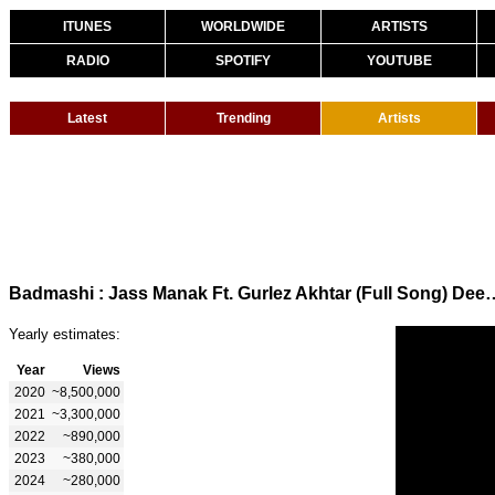
ITUNES
WORLDWIDE
ARTISTS
RADIO
SPOTIFY
YOUTUBE
Latest
Trending
Artists
Badmashi : Jass Manak Ft. Gurlez Akhtar (Full Son
Yearly estimates:
Year
Views
2020
~8,500,000
2021
~3,300,000
2022
~890,000
2023
~380,000
2024
~280,000