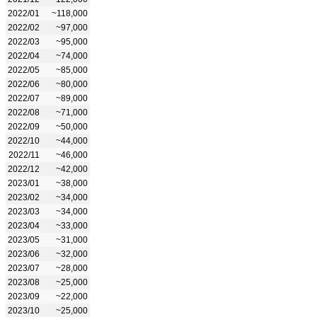
2022/01
~118,000
2022/02
~97,000
2022/03
~95,000
2022/04
~74,000
2022/05
~85,000
2022/06
~80,000
2022/07
~89,000
2022/08
~71,000
2022/09
~50,000
2022/10
~44,000
2022/11
~46,000
2022/12
~42,000
2023/01
~38,000
2023/02
~34,000
2023/03
~34,000
2023/04
~33,000
2023/05
~31,000
2023/06
~32,000
2023/07
~28,000
2023/08
~25,000
2023/09
~22,000
2023/10
~25,000