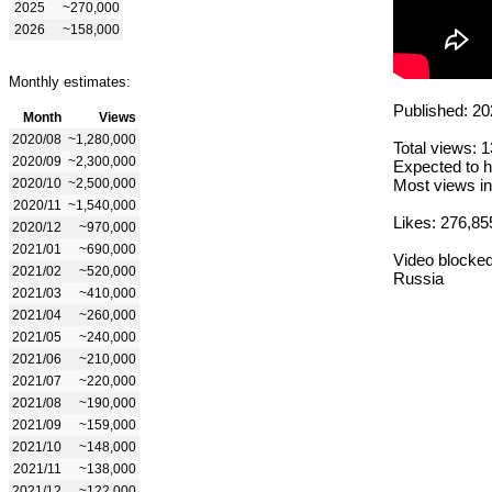
2025
~270,000
2026
~158,000
Monthly estimates:
Published: 20
Month
Views
2020/08
~1,280,000
Total views: 
2020/09
~2,300,000
Expected to h
2020/10
~2,500,000
Most views in
2020/11
~1,540,000
Likes: 276,85
2020/12
~970,000
2021/01
~690,000
Video blocked
2021/02
~520,000
Russia
2021/03
~410,000
2021/04
~260,000
2021/05
~240,000
2021/06
~210,000
2021/07
~220,000
2021/08
~190,000
2021/09
~159,000
2021/10
~148,000
2021/11
~138,000
2021/12
~122,000