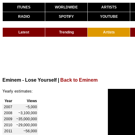
ITUNES
WORLDWIDE
ARTISTS
RADIO
SPOTIFY
YOUTUBE
Latest
Trending
Artists
Eminem - Lose Yourself
|
Back to Eminem
Yearly estimates:
Year
Views
2007
~5,000
2008
~3,100,000
2009
~35,000,000
2010
~29,000,000
2011
~56,000