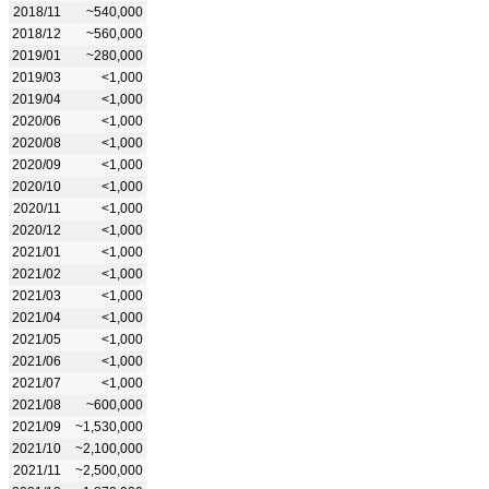
2018/11
~540,000
2018/12
~560,000
2019/01
~280,000
2019/03
<1,000
2019/04
<1,000
2020/06
<1,000
2020/08
<1,000
2020/09
<1,000
2020/10
<1,000
2020/11
<1,000
2020/12
<1,000
2021/01
<1,000
2021/02
<1,000
2021/03
<1,000
2021/04
<1,000
2021/05
<1,000
2021/06
<1,000
2021/07
<1,000
2021/08
~600,000
2021/09
~1,530,000
2021/10
~2,100,000
2021/11
~2,500,000