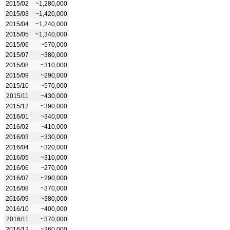
2015/02
~1,280,000
2015/03
~1,420,000
2015/04
~1,240,000
2015/05
~1,340,000
2015/06
~570,000
2015/07
~380,000
2015/08
~310,000
2015/09
~290,000
2015/10
~570,000
2015/11
~430,000
2015/12
~390,000
2016/01
~340,000
2016/02
~410,000
2016/03
~330,000
2016/04
~320,000
2016/05
~310,000
2016/06
~270,000
2016/07
~290,000
2016/08
~370,000
2016/09
~380,000
2016/10
~400,000
2016/11
~370,000
2016/12
~360,000