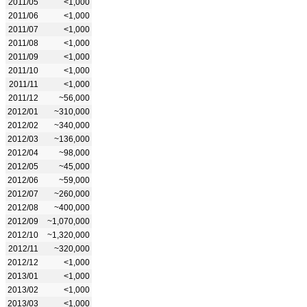
2011/05
<1,000
2011/06
<1,000
2011/07
<1,000
2011/08
<1,000
2011/09
<1,000
2011/10
<1,000
2011/11
<1,000
2011/12
~56,000
2012/01
~310,000
2012/02
~340,000
2012/03
~136,000
2012/04
~98,000
2012/05
~45,000
2012/06
~59,000
2012/07
~260,000
2012/08
~400,000
2012/09
~1,070,000
2012/10
~1,320,000
2012/11
~320,000
2012/12
<1,000
2013/01
<1,000
2013/02
<1,000
2013/03
<1,000