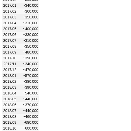
2017/01
~340,000
2017/02
~360,000
2017/03
~350,000
2017/04
~310,000
2017/05
~400,000
2017/06
~330,000
2017/07
~310,000
2017/08
~350,000
2017/09
~480,000
2017/10
~390,000
2017/11
~340,000
2017/12
~470,000
2018/01
~570,000
2018/02
~380,000
2018/03
~390,000
2018/04
~540,000
2018/05
~440,000
2018/06
~370,000
2018/07
~440,000
2018/08
~460,000
2018/09
~680,000
2018/10
~600,000