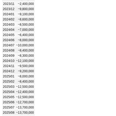
2023/11
~2,400,000
2023/12
~9,800,000
2024/01
~9,100,000
2024/02
~8,600,000
2024/03
~8,500,000
2024/04
~7,000,000
2024/05
~6,400,000
2024/06
~8,000,000
2024/07
~10,000,000
2024/08
~8,400,000
2024/09
~8,300,000
2024/10
~12,100,000
2024/11
~9,500,000
2024/12
~9,200,000
2025/01
~8,000,000
2025/02
~8,400,000
2025/03
~12,500,000
2025/04
~12,400,000
2025/05
~12,500,000
2025/06
~12,700,000
2025/07
~13,700,000
2025/08
~13,700,000