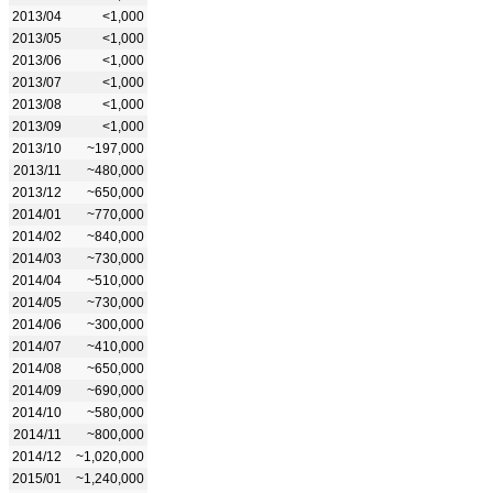
2013/04
<1,000
2013/05
<1,000
2013/06
<1,000
2013/07
<1,000
2013/08
<1,000
2013/09
<1,000
2013/10
~197,000
2013/11
~480,000
2013/12
~650,000
2014/01
~770,000
2014/02
~840,000
2014/03
~730,000
2014/04
~510,000
2014/05
~730,000
2014/06
~300,000
2014/07
~410,000
2014/08
~650,000
2014/09
~690,000
2014/10
~580,000
2014/11
~800,000
2014/12
~1,020,000
2015/01
~1,240,000