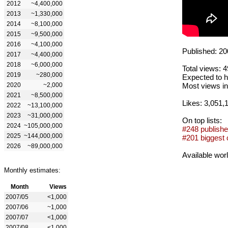
2012
~4,400,000
2013
~1,330,000
2014
~8,100,000
2015
~9,500,000
2016
~4,100,000
Published: 20
2017
~4,400,000
2018
~6,000,000
Total views: 
2019
~280,000
Expected to h
2020
~2,000
Most views in
2021
~8,500,000
Likes: 3,051,
2022
~13,100,000
2023
~31,000,000
On top lists:
2024
~105,000,000
#248 publishe
2025
~144,000,000
#201 biggest 
2026
~89,000,000
Available wor
Monthly estimates:
Month
Views
2007/05
<1,000
2007/06
~1,000
2007/07
<1,000
2007/08
<1,000