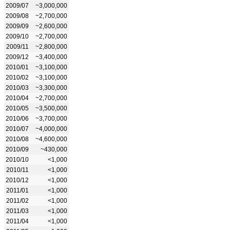
2009/07
~3,000,000
2009/08
~2,700,000
2009/09
~2,600,000
2009/10
~2,700,000
2009/11
~2,800,000
2009/12
~3,400,000
2010/01
~3,100,000
2010/02
~3,100,000
2010/03
~3,300,000
2010/04
~2,700,000
2010/05
~3,500,000
2010/06
~3,700,000
2010/07
~4,000,000
2010/08
~4,600,000
2010/09
~430,000
2010/10
<1,000
2010/11
<1,000
2010/12
<1,000
2011/01
<1,000
2011/02
<1,000
2011/03
<1,000
2011/04
<1,000