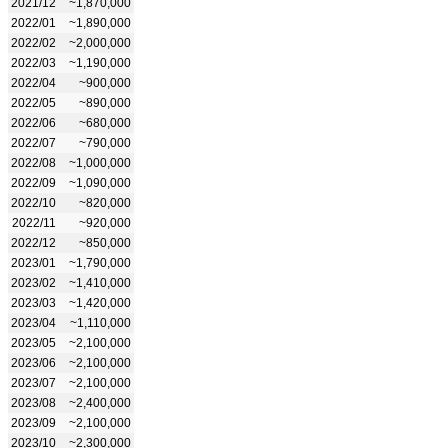
2021/12
~1,870,000
2022/01
~1,890,000
2022/02
~2,000,000
2022/03
~1,190,000
2022/04
~900,000
2022/05
~890,000
2022/06
~680,000
2022/07
~790,000
2022/08
~1,000,000
2022/09
~1,090,000
2022/10
~820,000
2022/11
~920,000
2022/12
~850,000
2023/01
~1,790,000
2023/02
~1,410,000
2023/03
~1,420,000
2023/04
~1,110,000
2023/05
~2,100,000
2023/06
~2,100,000
2023/07
~2,100,000
2023/08
~2,400,000
2023/09
~2,100,000
2023/10
~2,300,000