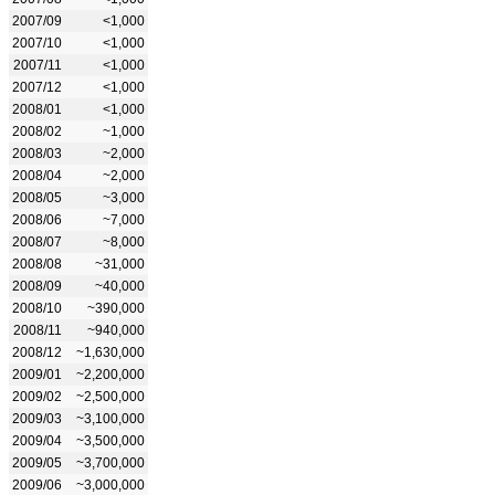
2007/09
<1,000
2007/10
<1,000
2007/11
<1,000
2007/12
<1,000
2008/01
<1,000
2008/02
~1,000
2008/03
~2,000
2008/04
~2,000
2008/05
~3,000
2008/06
~7,000
2008/07
~8,000
2008/08
~31,000
2008/09
~40,000
2008/10
~390,000
2008/11
~940,000
2008/12
~1,630,000
2009/01
~2,200,000
2009/02
~2,500,000
2009/03
~3,100,000
2009/04
~3,500,000
2009/05
~3,700,000
2009/06
~3,000,000