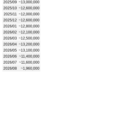
2025/09
~13,000,000
2025/10
~12,600,000
2025/11
~12,000,000
2025/12
~12,600,000
2026/01
~12,800,000
2026/02
~12,100,000
2026/03
~12,500,000
2026/04
~13,200,000
2026/05
~13,100,000
2026/06
~11,400,000
2026/07
~11,600,000
2026/08
~1,960,000