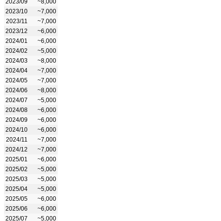
2023/09
~8,000
2023/10
~7,000
2023/11
~7,000
2023/12
~6,000
2024/01
~6,000
2024/02
~5,000
2024/03
~8,000
2024/04
~7,000
2024/05
~7,000
2024/06
~8,000
2024/07
~5,000
2024/08
~6,000
2024/09
~6,000
2024/10
~6,000
2024/11
~7,000
2024/12
~7,000
2025/01
~6,000
2025/02
~5,000
2025/03
~5,000
2025/04
~5,000
2025/05
~6,000
2025/06
~6,000
2025/07
~5,000