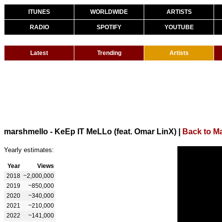
ITUNES
WORLDWIDE
ARTISTS
RADIO
SPOTIFY
YOUTUBE
Latest
Trending
Artists
marshmello - KeEp IT MeLLo (feat. Omar LinX)
|
Back to M
Yearly estimates:
Year
Views
2018
~2,000,000
2019
~850,000
2020
~340,000
2021
~210,000
2022
~141,000