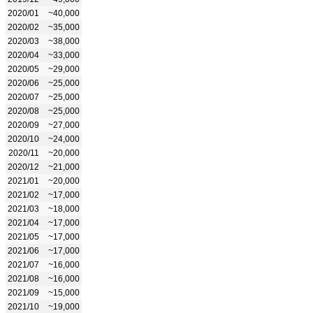
2020/01
~40,000
2020/02
~35,000
2020/03
~38,000
2020/04
~33,000
2020/05
~29,000
2020/06
~25,000
2020/07
~25,000
2020/08
~25,000
2020/09
~27,000
2020/10
~24,000
2020/11
~20,000
2020/12
~21,000
2021/01
~20,000
2021/02
~17,000
2021/03
~18,000
2021/04
~17,000
2021/05
~17,000
2021/06
~17,000
2021/07
~16,000
2021/08
~16,000
2021/09
~15,000
2021/10
~19,000