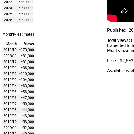
2023
~99,000
2024
~77,000
2025
~57,000
2026
~22,000
Published: 20
Monthly estimates:
Total views: 
Month
Views
Expected to h
2018/10
~170,000
Most views in
2018/11
~81,000
Likes: 92,593
2018/12
~81,000
2019/01
~86,000
Available wor
2019/02
~210,000
2019/03
~104,000
2019/04
~63,000
2019/05
~56,000
2019/06
~47,000
2019/07
~50,000
2019/08
~44,000
2019/09
~43,000
2019/10
~53,000
2019/11
~52,000
2019/12
~49,000