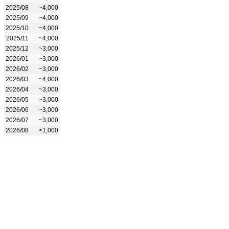
2025/08
~4,000
2025/09
~4,000
2025/10
~4,000
2025/11
~4,000
2025/12
~3,000
2026/01
~3,000
2026/02
~3,000
2026/03
~4,000
2026/04
~3,000
2026/05
~3,000
2026/06
~3,000
2026/07
~3,000
2026/08
<1,000