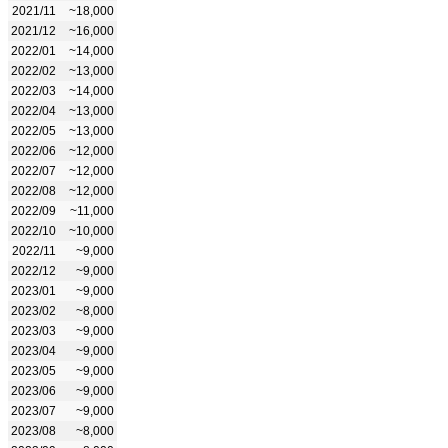
2021/11
~18,000
2021/12
~16,000
2022/01
~14,000
2022/02
~13,000
2022/03
~14,000
2022/04
~13,000
2022/05
~13,000
2022/06
~12,000
2022/07
~12,000
2022/08
~12,000
2022/09
~11,000
2022/10
~10,000
2022/11
~9,000
2022/12
~9,000
2023/01
~9,000
2023/02
~8,000
2023/03
~9,000
2023/04
~9,000
2023/05
~9,000
2023/06
~9,000
2023/07
~9,000
2023/08
~8,000