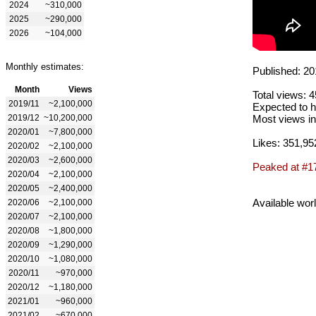
2024
~310,000
2025
~290,000
2026
~104,000
Monthly estimates:
Published: 20
Month
Views
Total views: 
2019/11
~2,100,000
Expected to h
2019/12
~10,200,000
Most views in
2020/01
~7,800,000
Likes: 351,95
2020/02
~2,100,000
2020/03
~2,600,000
Peaked at #1
2020/04
~2,100,000
2020/05
~2,400,000
Available wor
2020/06
~2,100,000
2020/07
~2,100,000
2020/08
~1,800,000
2020/09
~1,290,000
2020/10
~1,080,000
2020/11
~970,000
2020/12
~1,180,000
2021/01
~960,000
2021/02
~670,000