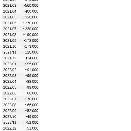
2021/03
~560,000
2021/04
~400,000
2021/05
~330,000
2021/06
~270,000
2021/07
~230,000
2021/08
~190,000
2021/09
~172,000
2021/10
~173,000
2021/11
~128,000
2021/12
~114,000
2022/01
~95,000
2022/02
~91,000
2022/03
~99,000
2022/04
~88,000
2022/05
~99,000
2022/06
~68,000
2022/07
~70,000
2022/08
~66,000
2022/09
~52,000
2022/10
~49,000
2022/11
~52,000
2022/12
~51,000