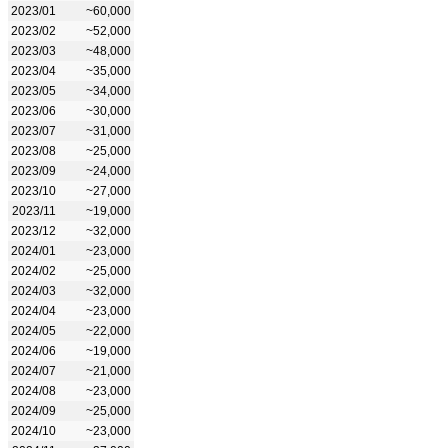
2023/01
~60,000
2023/02
~52,000
2023/03
~48,000
2023/04
~35,000
2023/05
~34,000
2023/06
~30,000
2023/07
~31,000
2023/08
~25,000
2023/09
~24,000
2023/10
~27,000
2023/11
~19,000
2023/12
~32,000
2024/01
~23,000
2024/02
~25,000
2024/03
~32,000
2024/04
~23,000
2024/05
~22,000
2024/06
~19,000
2024/07
~21,000
2024/08
~23,000
2024/09
~25,000
2024/10
~23,000