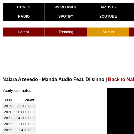
ITUNES
WORLDWIDE
ARTISTS
RADIO
SPOTIFY
YOUTUBE
Latest
Trending
Artists
Naiara Azevedo - Manda Áudio Feat. Dilsinho
|
Back to Na
Yearly estimates:
Year
Views
2019
~12,200,000
2020
~28,000,000
2021
~4,200,000
2022
~880,000
2023
~420,000