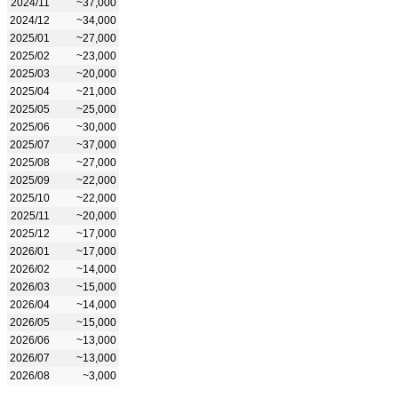
2024/11
~37,000
2024/12
~34,000
2025/01
~27,000
2025/02
~23,000
2025/03
~20,000
2025/04
~21,000
2025/05
~25,000
2025/06
~30,000
2025/07
~37,000
2025/08
~27,000
2025/09
~22,000
2025/10
~22,000
2025/11
~20,000
2025/12
~17,000
2026/01
~17,000
2026/02
~14,000
2026/03
~15,000
2026/04
~14,000
2026/05
~15,000
2026/06
~13,000
2026/07
~13,000
2026/08
~3,000