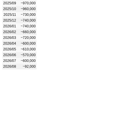
2025/09
~970,000
2025/10
~960,000
2025/11
~730,000
2025/12
~740,000
2026/01
~740,000
2026/02
~660,000
2026/03
~720,000
2026/04
~600,000
2026/05
~610,000
2026/06
~570,000
2026/07
~600,000
2026/08
~92,000