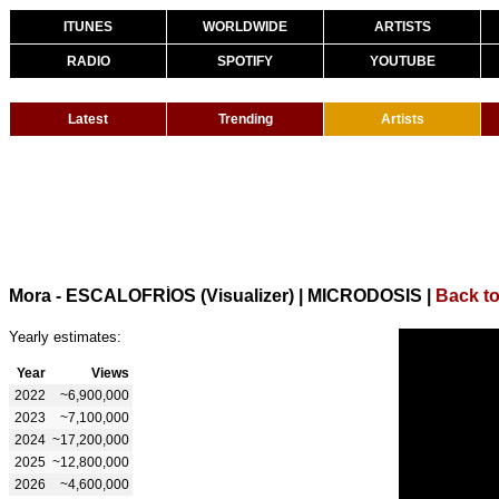
ITUNES
WORLDWIDE
ARTISTS
RADIO
SPOTIFY
YOUTUBE
Latest
Trending
Artists
Mora - ESCALOFRÍOS (Visualizer) | MICRODOSIS
|
Back t
Yearly estimates:
Year
Views
2022
~6,900,000
2023
~7,100,000
2024
~17,200,000
2025
~12,800,000
2026
~4,600,000