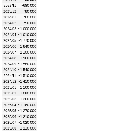
2023/11
~680,000
2023/12
~780,000
2024/01
~760,000
2024/02
~750,000
2024/03
~1,000,000
2024/04
~1,010,000
2024/05
~1,770,000
2024/06
~1,840,000
2024/07
~2,100,000
2024/08
~1,960,000
2024/09
~1,580,000
2024/10
~1,540,000
2024/11
~1,510,000
2024/12
~1,410,000
2025/01
~1,160,000
2025/02
~1,080,000
2025/03
~1,260,000
2025/04
~1,160,000
2025/05
~1,270,000
2025/06
~1,210,000
2025/07
~1,020,000
2025/08
~1,210,000