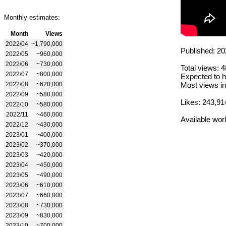
Monthly estimates:
Month
Views
2022/04
~1,790,000
Published: 20
2022/05
~960,000
2022/06
~730,000
Total views: 
2022/07
~800,000
Expected to h
2022/08
~620,000
Most views in
2022/09
~580,000
Likes: 243,91
2022/10
~580,000
2022/11
~460,000
Available wor
2022/12
~430,000
2023/01
~400,000
2023/02
~370,000
2023/03
~420,000
2023/04
~450,000
2023/05
~490,000
2023/06
~610,000
2023/07
~660,000
2023/08
~730,000
2023/09
~830,000
2023/10
~700,000