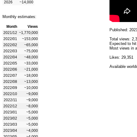
2026
~14,000
Monthly estimates:
Month
Views
Published: 202
2021/12
~1,770,000
2022/01
~153,000
Total views: 2,
Expected to hit
2022/02
~65,000
Most views in a
2022/03
~75,000
2022/04
~48,000
Likes: 29,351
2022/05
~33,000
Available world
2022/06
~21,000
2022/07
~18,000
2022/08
~13,000
2022/09
~10,000
2022/10
~9,000
2022/11
~9,000
2022/12
~8,000
2023/01
~5,000
2023/02
~5,000
2023/03
~5,000
2023/04
~4,000
2023/05
~4,000