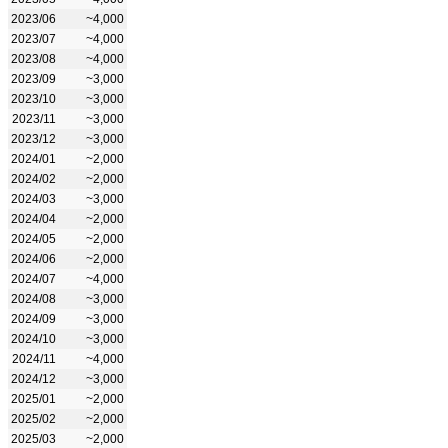
2023/06
~4,000
2023/07
~4,000
2023/08
~4,000
2023/09
~3,000
2023/10
~3,000
2023/11
~3,000
2023/12
~3,000
2024/01
~2,000
2024/02
~2,000
2024/03
~3,000
2024/04
~2,000
2024/05
~2,000
2024/06
~2,000
2024/07
~4,000
2024/08
~3,000
2024/09
~3,000
2024/10
~3,000
2024/11
~4,000
2024/12
~3,000
2025/01
~2,000
2025/02
~2,000
2025/03
~2,000