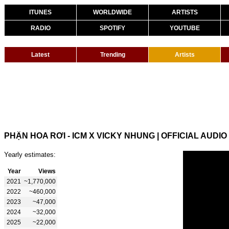
ITUNES
WORLDWIDE
ARTISTS
RADIO
SPOTIFY
YOUTUBE
Latest
Trending
Artists
PHẬN HOA RƠI - ICM X VICKY NHUNG | OFFICIAL AUDIO
Yearly estimates:
Year
Views
2021
~1,770,000
2022
~460,000
2023
~47,000
2024
~32,000
2025
~22,000