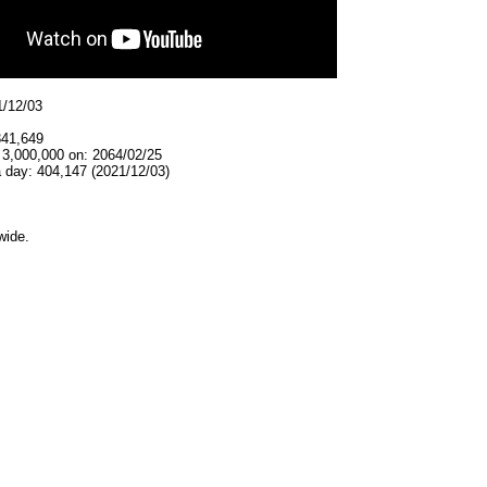
1/12/03
341,649
 3,000,000 on: 2064/02/25
 day: 404,147 (2021/12/03)
wide.