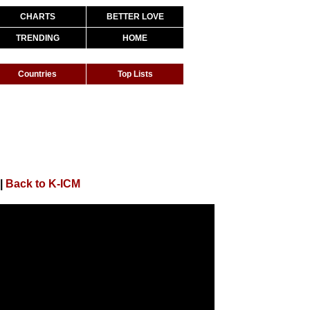
CHARTS
BETTER LOVE
TRENDING
HOME
Countries
Top Lists
|
Back to K-ICM