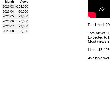
Month
Views
2026/03
~104,000
2026/04
~20,000
2026/05
~23,000
2026/06
~27,000
Published: 20
2026/07
~22,000
2026/08
~3,000
Total views: 
Expected to h
Most views in
Likes: 15,426
Available wor