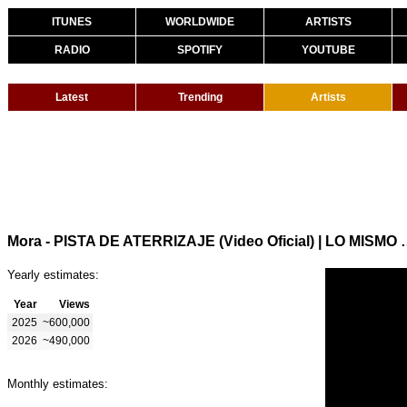
ITUNES
WORLDWIDE
ARTISTS
RADIO
SPOTIFY
YOUTUBE
Latest
Trending
Artists
Mora - PISTA DE ATERRIZAJE (
Yearly estimates:
Year
Views
2025
~600,000
2026
~490,000
Monthly estimates: