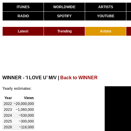
ITUNES
WORLDWIDE
ARTISTS
RADIO
SPOTIFY
YOUTUBE
Latest
Trending
Artists
WINNER - ‘I LOVE U’ M/V
|
Back to WINNER
Yearly estimates:
Year
Views
2022
~20,000,000
2023
~1,060,000
2024
~530,000
2025
~300,000
2026
~116,000