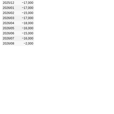
2025/12
~17,000
2026/01
~17,000
2026/02
~15,000
2026/03
~17,000
2026/04
~18,000
2026/05
~16,000
2026/06
~15,000
2026/07
~16,000
2026/08
~2,000