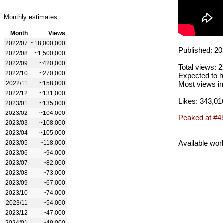
Monthly estimates:
Month
Views
2022/07
~18,000,000
Published: 20
2022/08
~1,500,000
2022/09
~420,000
Total views: 
2022/10
~270,000
Expected to h
2022/11
~158,000
Most views in
2022/12
~131,000
Likes: 343,01
2023/01
~135,000
2023/02
~104,000
Peaked at #4
2023/03
~108,000
2023/04
~105,000
Available wor
2023/05
~118,000
2023/06
~94,000
2023/07
~82,000
2023/08
~73,000
2023/09
~67,000
2023/10
~74,000
2023/11
~54,000
2023/12
~47,000
2024/01
~49,000