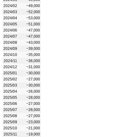
2024/02
~49,000
2024/03
~52,000
2024/04
~53,000
2024/05
~51,000
2024/06
~47,000
2024/07
~47,000
2024/08
~43,000
2024/09
~39,000
2024/10
~35,000
2024/11
~36,000
2024/12
~31,000
2025/01
~30,000
2025/02
~27,000
2025/03
~30,000
2025/04
~26,000
2025/05
~28,000
2025/06
~27,000
2025/07
~28,000
2025/08
~27,000
2025/09
~23,000
2025/10
~21,000
2025/11
~19,000