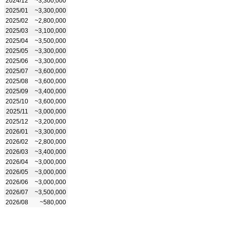
2024/12
~3,300,000
2025/01
~3,300,000
2025/02
~2,800,000
2025/03
~3,100,000
2025/04
~3,500,000
2025/05
~3,300,000
2025/06
~3,300,000
2025/07
~3,600,000
2025/08
~3,600,000
2025/09
~3,400,000
2025/10
~3,600,000
2025/11
~3,000,000
2025/12
~3,200,000
2026/01
~3,300,000
2026/02
~2,800,000
2026/03
~3,400,000
2026/04
~3,000,000
2026/05
~3,000,000
2026/06
~3,000,000
2026/07
~3,500,000
2026/08
~580,000