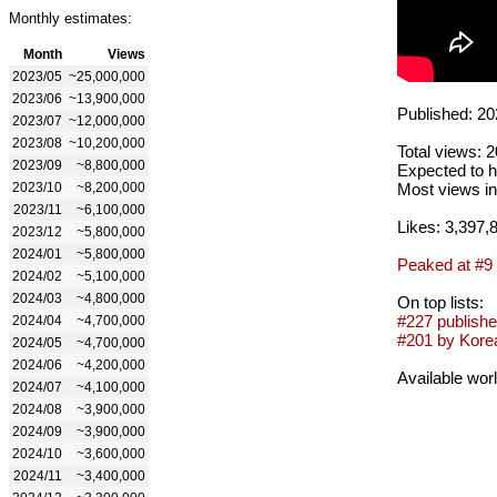
Monthly estimates:
Month
Views
2023/05
~25,000,000
2023/06
~13,900,000
Published: 20
2023/07
~12,000,000
2023/08
~10,200,000
Total views: 
2023/09
~8,800,000
Expected to h
2023/10
~8,200,000
Most views in
2023/11
~6,100,000
Likes: 3,397,
2023/12
~5,800,000
2024/01
~5,800,000
Peaked at #9
2024/02
~5,100,000
2024/03
~4,800,000
On top lists:
#227 publishe
2024/04
~4,700,000
#201 by Korea
2024/05
~4,700,000
2024/06
~4,200,000
Available wor
2024/07
~4,100,000
2024/08
~3,900,000
2024/09
~3,900,000
2024/10
~3,600,000
2024/11
~3,400,000