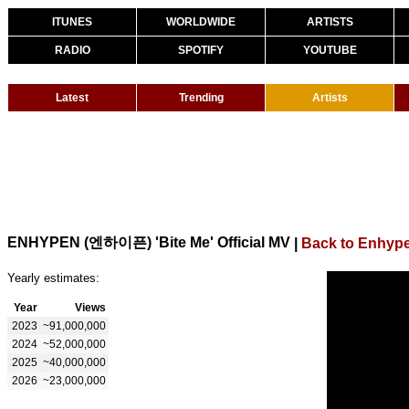
ITUNES
WORLDWIDE
ARTISTS
RADIO
SPOTIFY
YOUTUBE
Latest
Trending
Artists
ENHYPEN (엔하이픈) 'Bite Me' Official MV
|
Back to Enhyp
Yearly estimates:
Year
Views
2023
~91,000,000
2024
~52,000,000
2025
~40,000,000
2026
~23,000,000