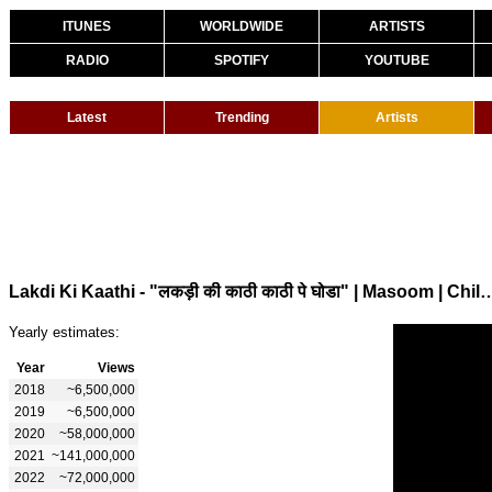
ITUNES
WORLDWIDE
ARTISTS
RADIO
SPOTIFY
YOUTUBE
Latest
Trending
Artists
Lakdi Ki Kaathi - "लकड़ी की काठी काठी पे घोडा" | Masoom | Childrens
Yearly estimates:
Year
Views
2018
~6,500,000
2019
~6,500,000
2020
~58,000,000
2021
~141,000,000
2022
~72,000,000