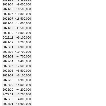
2021/04
~9,000,000
2021/05
~10,500,000
2021/06
~19,800,000
2021/07
~18,500,000
2021/08
~14,000,000
2021/09
~11,500,000
2021/10
~9,500,000
2021/11
~9,100,000
2021/12
~8,200,000
2022/01
~6,900,000
2022/02
~10,700,000
2022/03
~4,700,000
2022/04
~6,400,000
2022/05
~7,600,000
2022/06
~5,500,000
2022/07
~6,100,000
2022/08
~6,900,000
2022/09
~4,500,000
2022/10
~4,200,000
2022/11
~3,700,000
2022/12
~4,800,000
2023/01
~8,600,000