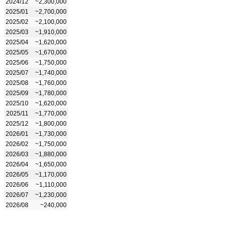
2024/12
~2,300,000
2025/01
~2,700,000
2025/02
~2,100,000
2025/03
~1,910,000
2025/04
~1,620,000
2025/05
~1,670,000
2025/06
~1,750,000
2025/07
~1,740,000
2025/08
~1,760,000
2025/09
~1,780,000
2025/10
~1,620,000
2025/11
~1,770,000
2025/12
~1,800,000
2026/01
~1,730,000
2026/02
~1,750,000
2026/03
~1,880,000
2026/04
~1,650,000
2026/05
~1,170,000
2026/06
~1,110,000
2026/07
~1,230,000
2026/08
~240,000