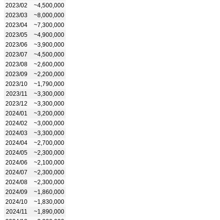
2023/02
~4,500,000
2023/03
~8,000,000
2023/04
~7,300,000
2023/05
~4,900,000
2023/06
~3,900,000
2023/07
~4,500,000
2023/08
~2,600,000
2023/09
~2,200,000
2023/10
~1,790,000
2023/11
~3,300,000
2023/12
~3,300,000
2024/01
~3,200,000
2024/02
~3,000,000
2024/03
~3,300,000
2024/04
~2,700,000
2024/05
~2,300,000
2024/06
~2,100,000
2024/07
~2,300,000
2024/08
~2,300,000
2024/09
~1,860,000
2024/10
~1,830,000
2024/11
~1,890,000