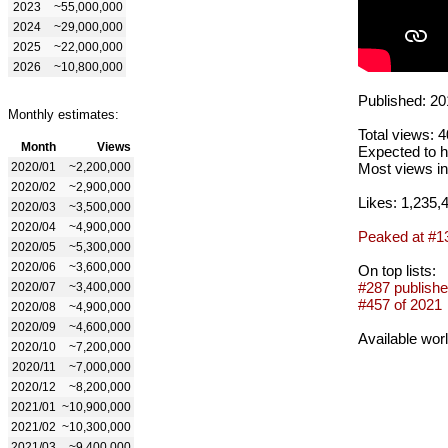
2023
~55,000,000
2024
~29,000,000
2025
~22,000,000
2026
~10,800,000
Published: 20
Monthly estimates:
Total views: 
Month
Views
Expected to h
2020/01
~2,200,000
Most views in
2020/02
~2,900,000
Likes: 1,235,
2020/03
~3,500,000
2020/04
~4,900,000
Peaked at #1
2020/05
~5,300,000
2020/06
~3,600,000
On top lists:
#287 publishe
2020/07
~3,400,000
#457 of 2021
2020/08
~4,900,000
2020/09
~4,600,000
Available wor
2020/10
~7,200,000
2020/11
~7,000,000
2020/12
~8,200,000
2021/01
~10,900,000
2021/02
~10,300,000
2021/03
~9,400,000