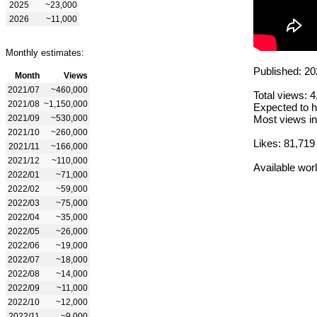
2025
~23,000
2026
~11,000
Monthly estimates:
Published: 20
Month
Views
2021/07
~460,000
Total views: 
2021/08
~1,150,000
Expected to h
2021/09
~530,000
Most views in
2021/10
~260,000
Likes: 81,719
2021/11
~166,000
2021/12
~110,000
Available wor
2022/01
~71,000
2022/02
~59,000
2022/03
~75,000
2022/04
~35,000
2022/05
~26,000
2022/06
~19,000
2022/07
~18,000
2022/08
~14,000
2022/09
~11,000
2022/10
~12,000
2022/11
~9,000