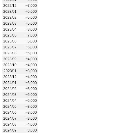
2022/12
~7,000
2023/01
~5,000
2023/02
~5,000
2023/03
~5,000
2023/04
~8,000
2023/05
~7,000
2023/06
~5,000
2023/07
~6,000
2023/08
~5,000
2023/09
~4,000
2023/10
~4,000
2023/11
~3,000
2023/12
~4,000
2024/01
~3,000
2024/02
~3,000
2024/03
~5,000
2024/04
~5,000
2024/05
~3,000
2024/06
~3,000
2024/07
~3,000
2024/08
~4,000
2024/09
~3,000