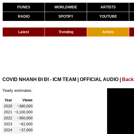
ITUNES
WORLDWIDE
ARTISTS
RADIO
SPOTIFY
YOUTUBE
Latest
Trending
Artists
COVID NHANH ĐI ĐI - ICM TEAM | OFFICIAL AUDIO
|
Back
Yearly estimates:
Year
Views
2020
~380,000
2021
~3,100,000
2022
~360,000
2023
~62,000
2024
~37,000