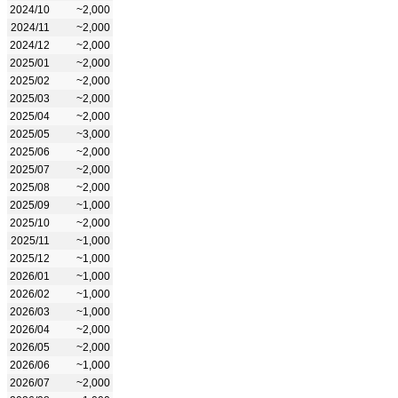
2024/10
~2,000
2024/11
~2,000
2024/12
~2,000
2025/01
~2,000
2025/02
~2,000
2025/03
~2,000
2025/04
~2,000
2025/05
~3,000
2025/06
~2,000
2025/07
~2,000
2025/08
~2,000
2025/09
~1,000
2025/10
~2,000
2025/11
~1,000
2025/12
~1,000
2026/01
~1,000
2026/02
~1,000
2026/03
~1,000
2026/04
~2,000
2026/05
~2,000
2026/06
~1,000
2026/07
~2,000