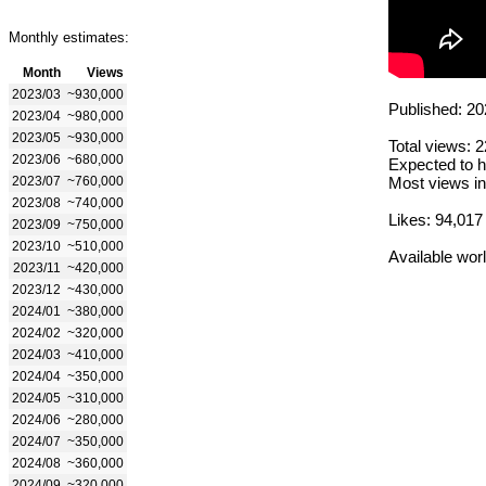
Monthly estimates:
Month
Views
2023/03
~930,000
Published: 20
2023/04
~980,000
2023/05
~930,000
Total views: 
2023/06
~680,000
Expected to h
2023/07
~760,000
Most views in
2023/08
~740,000
Likes: 94,017
2023/09
~750,000
2023/10
~510,000
Available wor
2023/11
~420,000
2023/12
~430,000
2024/01
~380,000
2024/02
~320,000
2024/03
~410,000
2024/04
~350,000
2024/05
~310,000
2024/06
~280,000
2024/07
~350,000
2024/08
~360,000
2024/09
~320,000