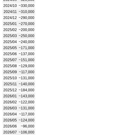
2024/10
~330,000
2024/11
~310,000
2024/12
~290,000
2025/01
~270,000
2025/02
~200,000
2025/03
~250,000
2025/04
~240,000
2025/05
~171,000
2025/06
~137,000
2025/07
~151,000
2025/08
~129,000
2025/09
~117,000
2025/10
~131,000
2025/11
~140,000
2025/12
~184,000
2026/01
~143,000
2026/02
~122,000
2026/03
~131,000
2026/04
~117,000
2026/05
~124,000
2026/06
~96,000
2026/07
~106,000