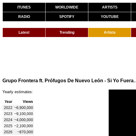
ITUNES
WORLDWIDE
ARTISTS
RADIO
SPOTIFY
YOUTUBE
Latest
Trending
Artists
Grupo Frontera ft. Prófugos De Nuevo
Yearly estimates:
Year
Views
2022
~6,900,000
2023
~9,100,000
2024
~4,000,000
2025
~2,100,000
2026
~870,000