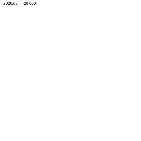
2026/08
~29,000