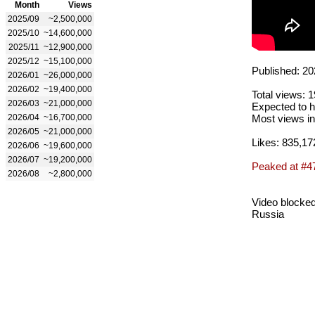
Month
Views
2025/09
~2,500,000
2025/10
~14,600,000
2025/11
~12,900,000
2025/12
~15,100,000
Published: 20
2026/01
~26,000,000
2026/02
~19,400,000
Total views: 
2026/03
~21,000,000
Expected to h
2026/04
~16,700,000
Most views in
2026/05
~21,000,000
Likes: 835,17
2026/06
~19,600,000
2026/07
~19,200,000
Peaked at #4
2026/08
~2,800,000
Video blocked
Russia