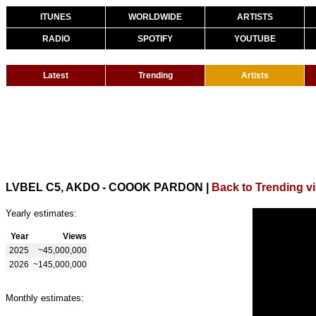
ITUNES
WORLDWIDE
ARTISTS
RADIO
SPOTIFY
YOUTUBE
Latest
Trending
Artists
LVBEL C5, AKDO - COOOK PARDON
|
Back to Trending v
Yearly estimates:
Year
Views
2025
~45,000,000
2026
~145,000,000
Monthly estimates: