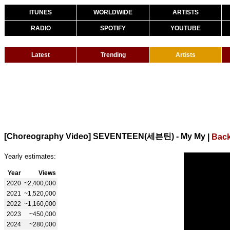
ITUNES
WORLDWIDE
ARTISTS
RADIO
SPOTIFY
YOUTUBE
Latest
Trending
Artists
[Choreography Video] SEVENTEEN(세븐틴) - My My
|
Back
Yearly estimates:
Year
Views
2020
~2,400,000
2021
~1,520,000
2022
~1,160,000
2023
~450,000
2024
~280,000