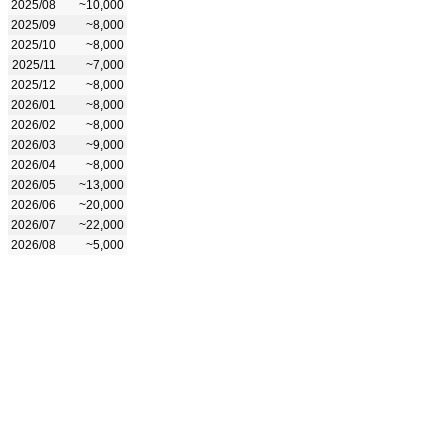
2025/08
~10,000
2025/09
~8,000
2025/10
~8,000
2025/11
~7,000
2025/12
~8,000
2026/01
~8,000
2026/02
~8,000
2026/03
~9,000
2026/04
~8,000
2026/05
~13,000
2026/06
~20,000
2026/07
~22,000
2026/08
~5,000