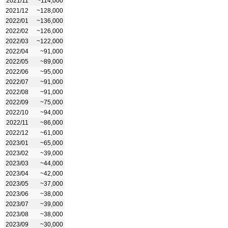
2021/11
~114,000
2021/12
~128,000
2022/01
~136,000
2022/02
~126,000
2022/03
~122,000
2022/04
~91,000
2022/05
~89,000
2022/06
~95,000
2022/07
~91,000
2022/08
~91,000
2022/09
~75,000
2022/10
~94,000
2022/11
~86,000
2022/12
~61,000
2023/01
~65,000
2023/02
~39,000
2023/03
~44,000
2023/04
~42,000
2023/05
~37,000
2023/06
~38,000
2023/07
~39,000
2023/08
~38,000
2023/09
~30,000