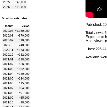
2025
~143,000
2026
~92,000
Monthly estimates:
Published: 20
Month
Views
2020/07
~1,150,000
Total views: 
2020/08
~370,000
Expected to h
2020/09
~310,000
Most views in
2020/10
~240,000
Likes: 226,44
2020/11
~173,000
2020/12
~182,000
Available wor
2021/01
~198,000
2021/02
~166,000
2021/03
~152,000
2021/04
~130,000
2021/05
~134,000
2021/06
~115,000
2021/07
~104,000
2021/08
~91,000
2021/09
~85,000
2021/10
~98,000