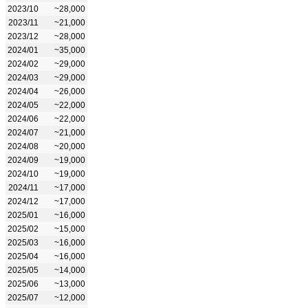
2023/10
~28,000
2023/11
~21,000
2023/12
~28,000
2024/01
~35,000
2024/02
~29,000
2024/03
~29,000
2024/04
~26,000
2024/05
~22,000
2024/06
~22,000
2024/07
~21,000
2024/08
~20,000
2024/09
~19,000
2024/10
~19,000
2024/11
~17,000
2024/12
~17,000
2025/01
~16,000
2025/02
~15,000
2025/03
~16,000
2025/04
~16,000
2025/05
~14,000
2025/06
~13,000
2025/07
~12,000