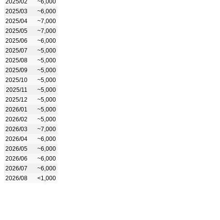
2025/02
~6,000
2025/03
~6,000
2025/04
~7,000
2025/05
~7,000
2025/06
~6,000
2025/07
~5,000
2025/08
~5,000
2025/09
~5,000
2025/10
~5,000
2025/11
~5,000
2025/12
~5,000
2026/01
~5,000
2026/02
~5,000
2026/03
~7,000
2026/04
~6,000
2026/05
~6,000
2026/06
~6,000
2026/07
~6,000
2026/08
<1,000