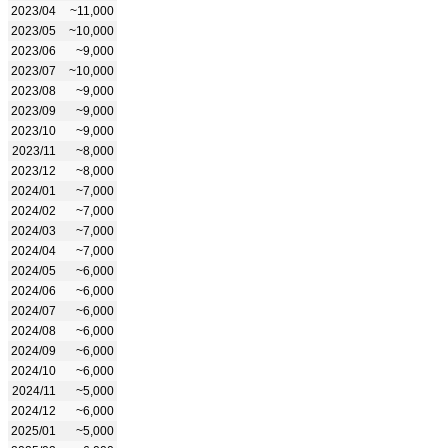
2023/04
~11,000
2023/05
~10,000
2023/06
~9,000
2023/07
~10,000
2023/08
~9,000
2023/09
~9,000
2023/10
~9,000
2023/11
~8,000
2023/12
~8,000
2024/01
~7,000
2024/02
~7,000
2024/03
~7,000
2024/04
~7,000
2024/05
~6,000
2024/06
~6,000
2024/07
~6,000
2024/08
~6,000
2024/09
~6,000
2024/10
~6,000
2024/11
~5,000
2024/12
~6,000
2025/01
~5,000