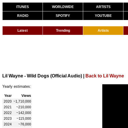
ITUNES
WORLDWIDE
ARTISTS
RADIO
SPOTIFY
YOUTUBE
Latest
Trending
Artists
Lil Wayne - Wild Dogs (Official Audio)
|
Back to Lil Wayne
Yearly estimates:
Year
Views
2020
~1,710,000
2021
~210,000
2022
~142,000
2023
~115,000
2024
~76,000