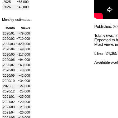
2025
~65,000
2026
~42,000
Monthly estimates:
Published: 20
Month
Views
2020/01
~79,000
Total views: 
2020/02
~710,000
Expected to h
2020/03
~320,000
Most views in
2020/04
~149,000
Likes: 24,365
2020/05
~117,000
2020/06
~94,000
Available wor
2020/07
~63,000
2020/08
~48,000
2020/09
~42,000
2020/10
~34,000
2020/11
~27,000
2020/12
~25,000
2021/01
~25,000
2021/02
~20,000
2021/03
~21,000
2021/04
~20,000
2021/05
~19,000