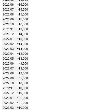
2021/06
~16,000
2021/07
~15,000
2021/08
~15,000
2021/09
~15,000
2021/10
~16,000
2021/11
~13,000
2021/12
~14,000
2022/01
~15,000
2022/02
~14,000
2022/03
~14,000
2022/04
~12,000
2022/05
~13,000
2022/06
~9,000
2022/07
~13,000
2022/08
~12,000
2022/09
~11,000
2022/10
~10,000
2022/11
~10,000
2022/12
~10,000
2023/01
~11,000
2023/02
~11,000
2023/03
~10,000