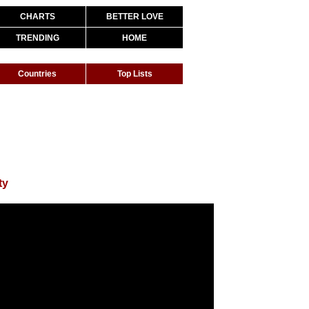
CHARTS
BETTER LOVE
TRENDING
HOME
Countries
Top Lists
ty