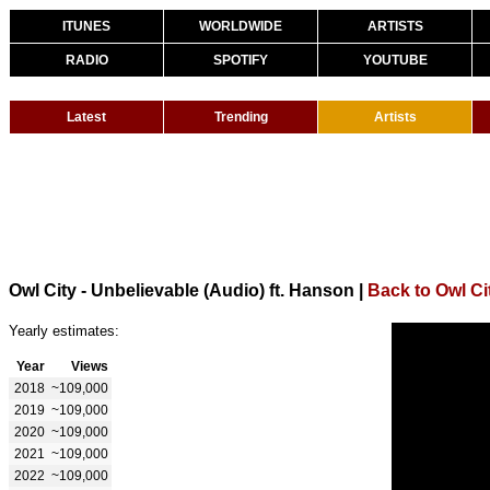
ITUNES
WORLDWIDE
ARTISTS
RADIO
SPOTIFY
YOUTUBE
Latest
Trending
Artists
Owl City - Unbelievable (Audio) ft. Hanson
|
Back to Owl Ci
Yearly estimates:
Year
Views
2018
~109,000
2019
~109,000
2020
~109,000
2021
~109,000
2022
~109,000