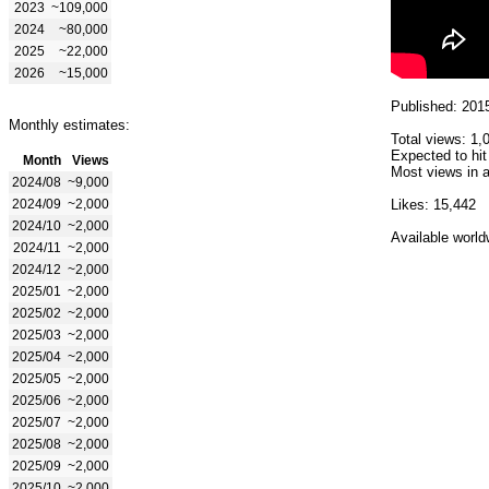
2023
~109,000
2024
~80,000
2025
~22,000
2026
~15,000
Published: 201
Monthly estimates:
Total views: 1,
Expected to hit
Month
Views
Most views in a
2024/08
~9,000
2024/09
~2,000
Likes: 15,442
2024/10
~2,000
Available world
2024/11
~2,000
2024/12
~2,000
2025/01
~2,000
2025/02
~2,000
2025/03
~2,000
2025/04
~2,000
2025/05
~2,000
2025/06
~2,000
2025/07
~2,000
2025/08
~2,000
2025/09
~2,000
2025/10
~2,000