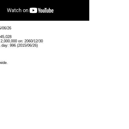
5/06/26
045,028
 2,000,000 on: 2060/12/30
 day: 996 (2015/06/26)
wide.