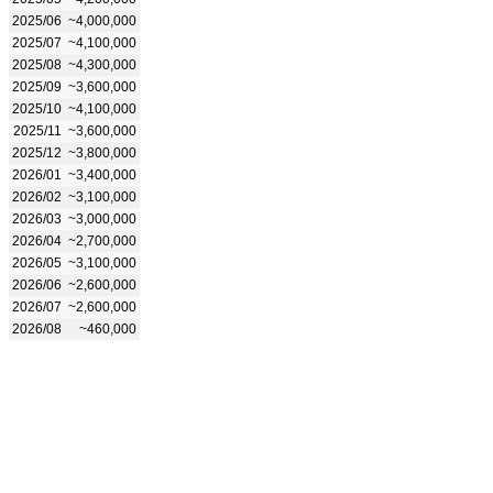
2025/06
~4,000,000
2025/07
~4,100,000
2025/08
~4,300,000
2025/09
~3,600,000
2025/10
~4,100,000
2025/11
~3,600,000
2025/12
~3,800,000
2026/01
~3,400,000
2026/02
~3,100,000
2026/03
~3,000,000
2026/04
~2,700,000
2026/05
~3,100,000
2026/06
~2,600,000
2026/07
~2,600,000
2026/08
~460,000