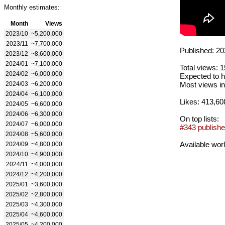
Monthly estimates:
Month
Views
2023/10
~5,200,000
2023/11
~7,700,000
Published: 20
2023/12
~8,600,000
2024/01
~7,100,000
Total views: 
2024/02
~6,000,000
Expected to h
2024/03
~6,200,000
Most views in
2024/04
~6,100,000
Likes: 413,60
2024/05
~6,600,000
2024/06
~6,300,000
On top lists:
2024/07
~6,000,000
#343 publishe
2024/08
~5,600,000
Available wor
2024/09
~4,800,000
2024/10
~4,900,000
2024/11
~4,000,000
2024/12
~4,200,000
2025/01
~3,600,000
2025/02
~2,800,000
2025/03
~4,300,000
2025/04
~4,600,000
2025/05
~4,200,000