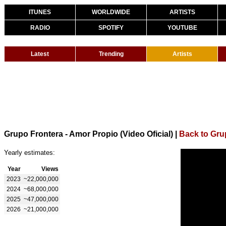
ITUNES
WORLDWIDE
ARTISTS
RADIO
SPOTIFY
YOUTUBE
Latest
Trending
Artists
Grupo Frontera - Amor Propio (Video Oficial)
|
Back to Gru
Yearly estimates:
Year
Views
2023
~22,000,000
2024
~68,000,000
2025
~47,000,000
2026
~21,000,000